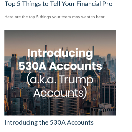
Top 5 Things to Tell Your Financial Pro
Here are the top 5 things your team may want to hear.
Introducing the 530A Accounts