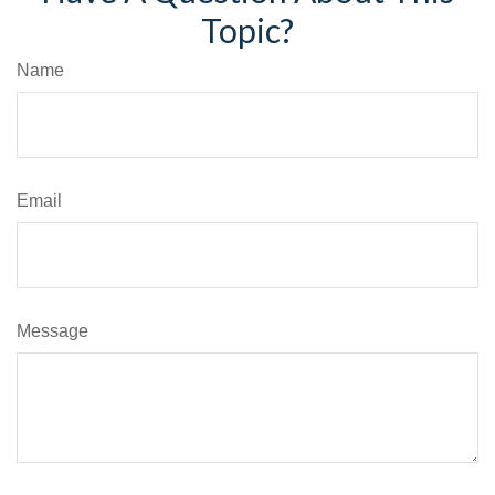
Topic?
Name
Email
Message