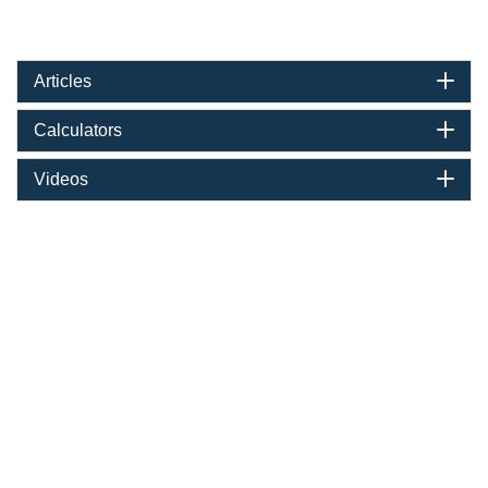
Articles
Calculators
Videos