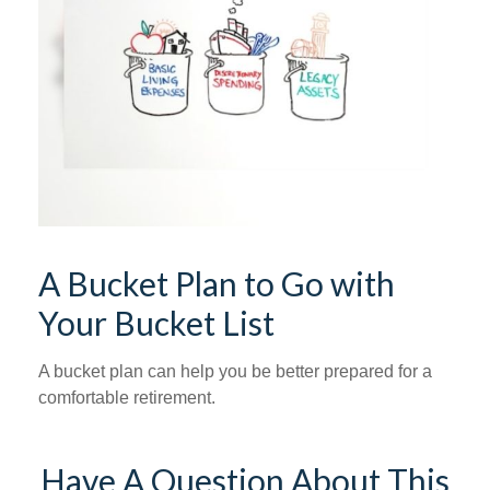
A Bucket Plan to Go with
Your Bucket List
A bucket plan can help you be better prepared for a
comfortable retirement.
Have A Question About This