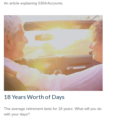
An article explaining 530A Accounts.
18 Years Worth of Days
The average retirement lasts for 18 years. What will you do
with your days?