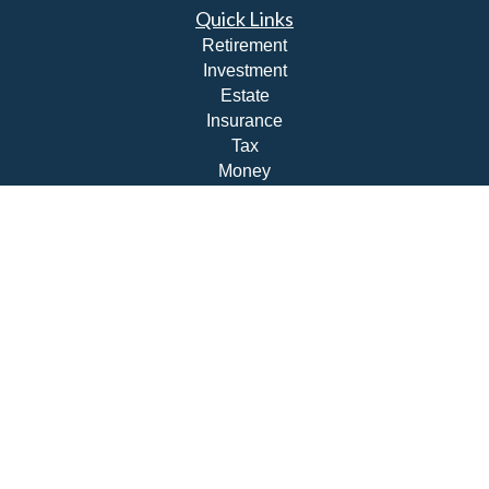
Quick Links
Retirement
Investment
Estate
Insurance
Tax
Money
Lifestyle
Latest Articles
All Videos
All Calculators
Check the background of your financial professional on
FINRA's
BrokerCheck
.
The content is developed from sources believed to be
providing accurate information. The information in this
material is not intended as tax or legal advice. Please
consult legal or tax professionals for specific information