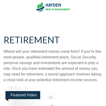
RETIREMENT
Where will your retirement money come from? If you’re like
most people, qualified-retirement plans, Social Security,
personal savings and investments are expected to play a
role. Once you have estimated the amount of money you
may need for retirement, a sound approach involves taking
a close look at your potential retirement-income sources.
Featured Video