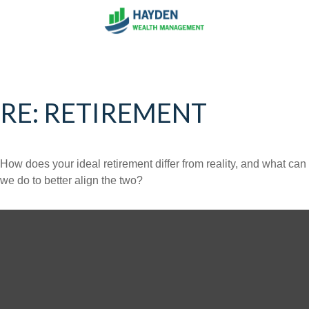
RE: RETIREMENT
How does your ideal retirement differ from reality, and what can
we do to better align the two?