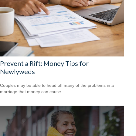
Prevent a Rift: Money Tips for
Newlyweds
Couples may be able to head off many of the problems in a
marriage that money can cause.