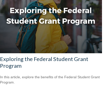
Exploring the Federal Student Grant
Program
In this article, explore the benefits of the Federal Student Grant
Program.