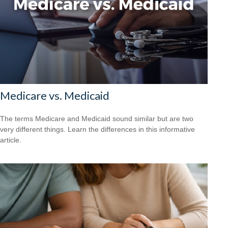
Medicare vs. Medicaid
The terms Medicare and Medicaid sound similar but are two
very different things. Learn the differences in this informative
article.