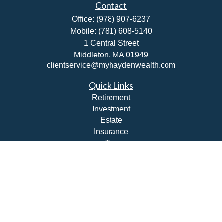
Contact
Office:
(978) 907-6237
Mobile:
(781) 608-5140
1 Central Street
Middleton,
MA
01949
clientservice@myhaydenwealth.com
Quick Links
Retirement
Investment
Estate
Insurance
Tax
Money
Lifestyle
Latest Articles
All Videos
All Calculators
Check the background of your financial professional on