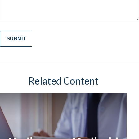
Related Content