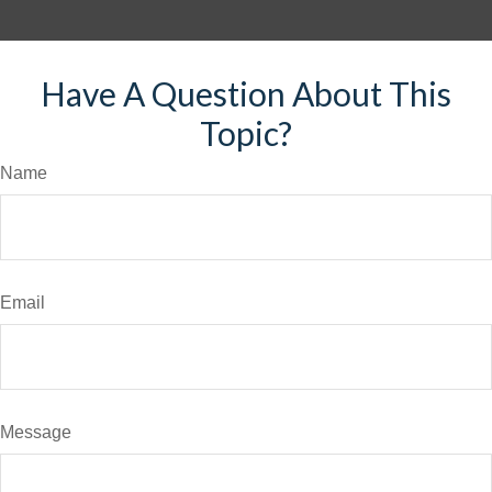
Have A Question About This
Topic?
Name
Email
Message