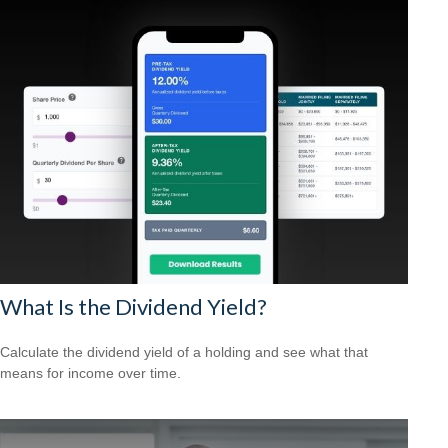
What Is the Dividend Yield?
Calculate the dividend yield of a holding and see what that
means for income over time.