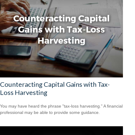
Counteracting Capital Gains with Tax-
Loss Harvesting
You may have heard the phrase "tax-loss harvesting." A financial
professional may be able to provide some guidance.