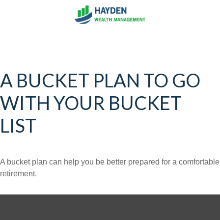
A BUCKET PLAN TO GO
WITH YOUR BUCKET
LIST
A bucket plan can help you be better prepared for a comfortable
retirement.