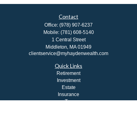
Contact
Office:
(978) 907-6237
Mobile:
(781) 608-5140
1 Central Street
Middleton,
MA
01949
clientservice@myhaydenwealth.com
Quick Links
Retirement
Investment
Estate
Insurance
Tax
Money
Lifestyle
Latest Articles
All Videos
All Calculators