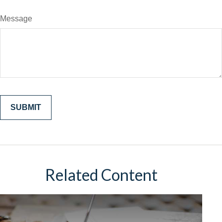
Message
Related Content