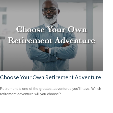
Choose Your Own Retirement Adventure
Retirement is one of the greatest adventures you’ll have. Which
retirement adventure will you choose?