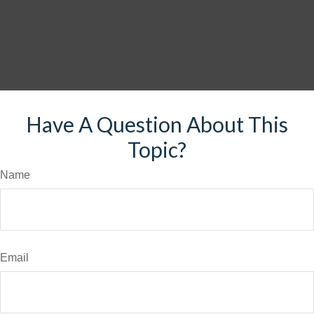
Have A Question About This
Topic?
Name
Email