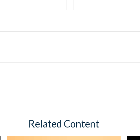
Related Content