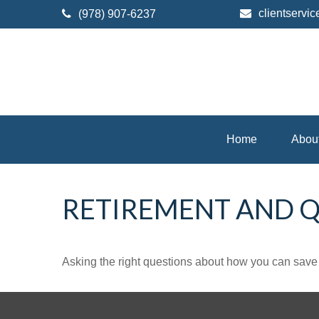
clientserv
(978) 907-6237
Home
Abou
RETIREMENT AND QU
Asking the right questions about how you can save mo