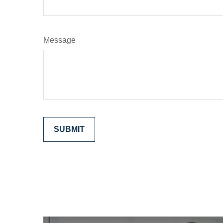
Message