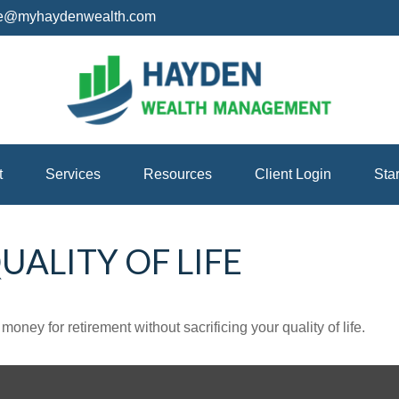
ice@myhaydenwealth.com
t
Services
Resources
Client Login
Sta
ALITY OF LIFE
ney for retirement without sacrificing your quality of life.