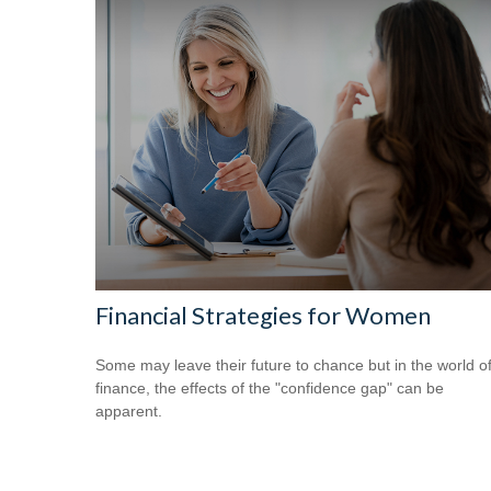
Financial Strategies for Women
Some may leave their future to chance but in the world o
finance, the effects of the "confidence gap" can be
apparent.