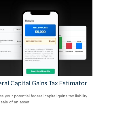
ral Capital Gains Tax Estimator
e your potential federal capital gains tax liability
 sale of an asset.