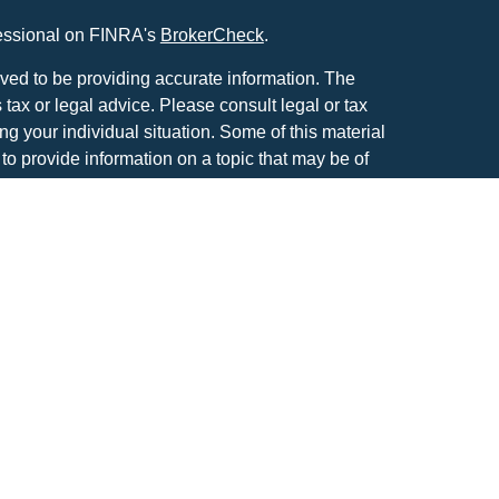
fessional on FINRA's
BrokerCheck
.
ved to be providing accurate information. The
s tax or legal advice. Please consult legal or tax
ng your individual situation. Some of this material
 provide information on a topic that may be of
named representative, broker - dealer, state - or
The opinions expressed and material provided are
nsidered a solicitation for the purchase or sale of
atriot Financial Group, LLC, an SEC registered
anagement.
IOT FINANCIAL GROUP RELATIONSHIP
tools are available to research firms and financial
also provides educational materials about