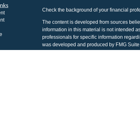
inks
Check the background of your financial pro
nt
nt
The content is developed from sources belie
information in this material is not intended a
e
professionals for specific information regardi
was developed and produced by FMG Suite to
interest. FMG Suite is not affiliated with the 
SEC - registered investment advisory firm. 
ticles
for general information, and should not be co
os
any security.
lators
Copyright 2026 FMG Suite.
Advisory services are offered through The P
investment advisor DBA Hayden Wealth M
CLICK HERE FOR A COPY OF THE PATR
SUMMARY (FORM CRS
). Free and simple 
professionals at INVESTOR.GOV/CRS which 