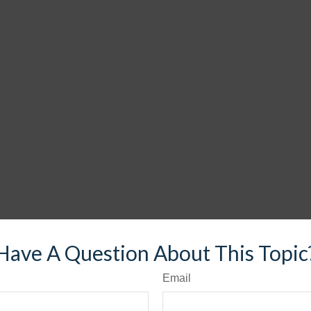
Have A Question About This Topic
Email