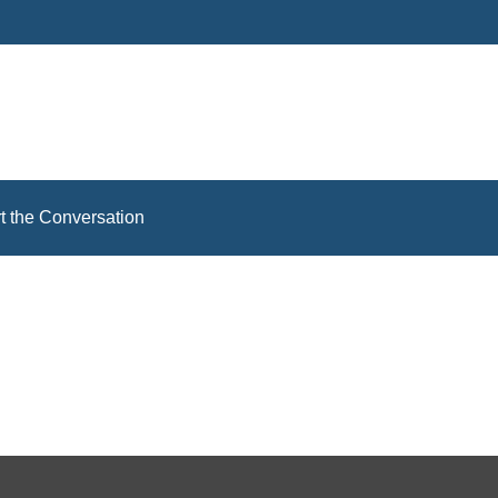
rt the Conversation