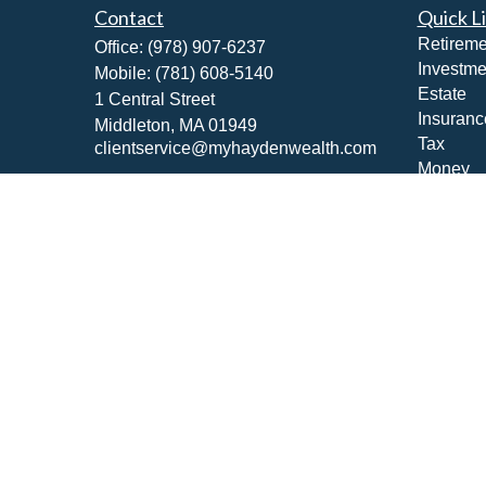
Contact
Quick L
Retireme
Office:
(978) 907-6237
Investme
Mobile:
(781) 608-5140
Estate
1 Central Street
Insuranc
Middleton,
MA
01949
Tax
clientservice@myhaydenwealth.com
Money
Lifestyle
Latest Ar
All Vide
All Calcu