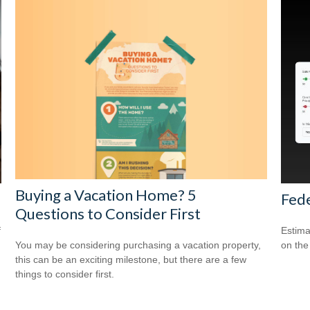
Buying a Vacation Home? 5
Fede
Questions to Consider First
f
Estimat
You may be considering purchasing a vacation property,
on the
this can be an exciting milestone, but there are a few
things to consider first.