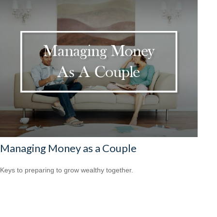
Managing Money as a Couple
Keys to preparing to grow wealthy together.