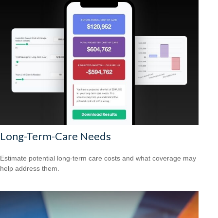
Long-Term-Care Needs
Estimate potential long-term care costs and what coverage may
help address them.