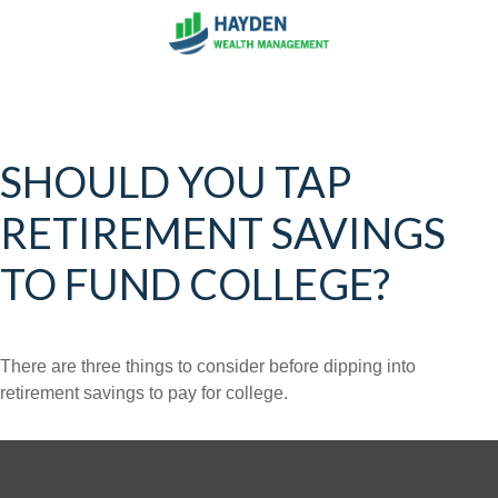
SHOULD YOU TAP
RETIREMENT SAVINGS
TO FUND COLLEGE?
There are three things to consider before dipping into
retirement savings to pay for college.