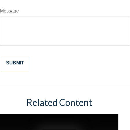
Message
Related Content