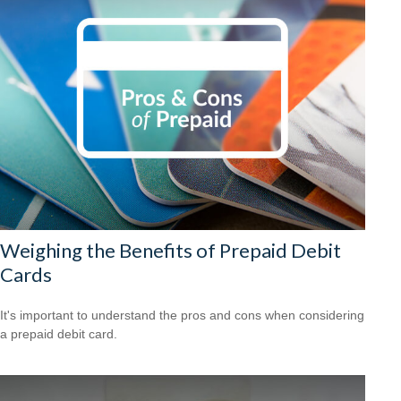
Weighing the Benefits of Prepaid Debit
Cards
It's important to understand the pros and cons when considering
a prepaid debit card.