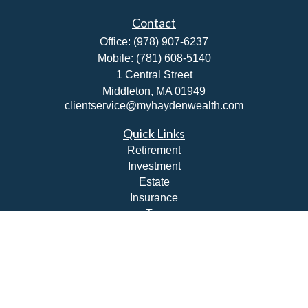
Contact
Office:
(978) 907-6237
Mobile:
(781) 608-5140
1 Central Street
Middleton,
MA
01949
clientservice@myhaydenwealth.com
Quick Links
Retirement
Investment
Estate
Insurance
Tax
Money
Lifestyle
Latest Articles
All Videos
All Calculators