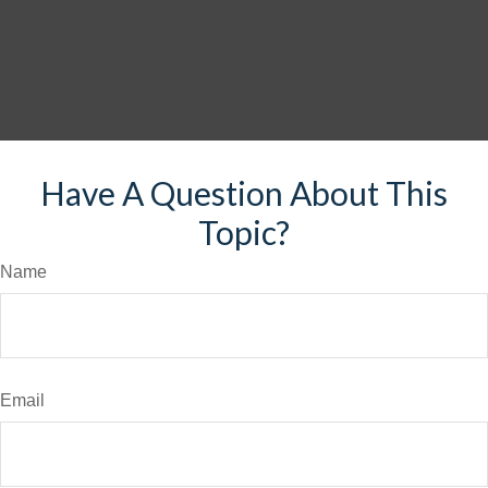
Have A Question About This
Topic?
Name
Email