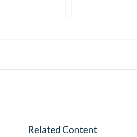
Related Content