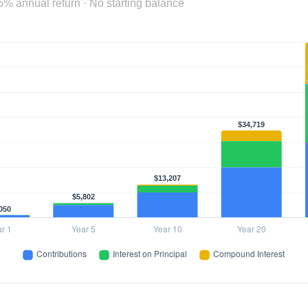
5% annual return · No starting balance