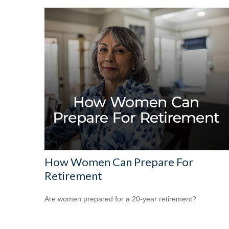
How Women Can Prepare For
Retirement
Are women prepared for a 20-year retirement?