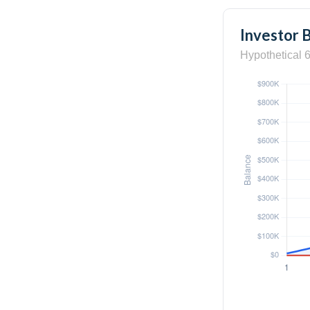
Investor 
Hypothetical 6