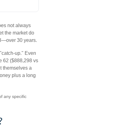
does not always
let the market do
al—over 30 years.
 "catch-up." Even
ge 62 ($888,298 vs
ght themselves a
money plus a long
of any specific
?