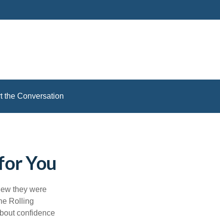
rt the Conversation
for You
knew they were
he Rolling
about confidence