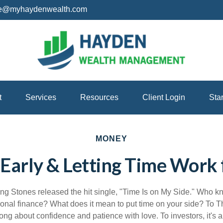
ice@myhaydenwealth.com
t
Services
Resources
Client Login
Sta
MONEY
 Early & Letting Time Work 
ing Stones released the hit single, "Time Is on My Side." Who 
sonal finance? What does it mean to put time on your side? To T
ong about confidence and patience with love. To investors, it's 