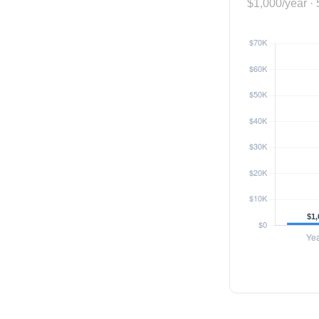
$1,000/year · 