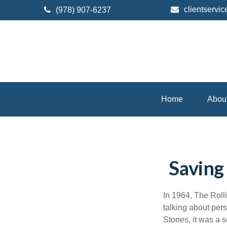
clientserv
(978) 907-6237
Home
Abou
Saving
In 1964, The Roll
talking about per
Stones, it was a s