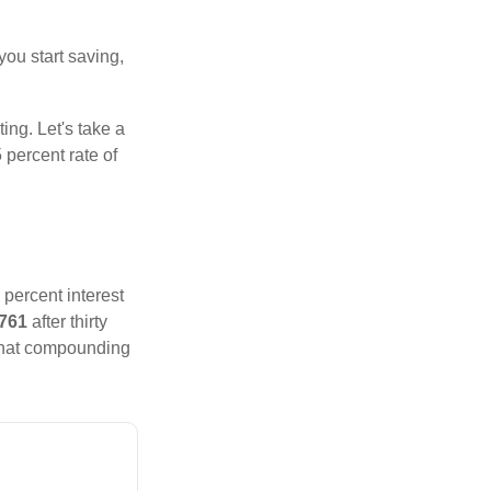
you start saving,
ting. Let's take a
 percent rate of
 percent interest
,761
after thirty
That compounding