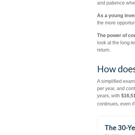
and patience when
As a young inves
the more opportun
The power of c
look at the long-
return.
How does
A simplified examp
per year, and con
years, with
$16,5
continues, even i
The 30-Ye