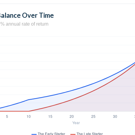
Balance Over Time
% annual rate of return