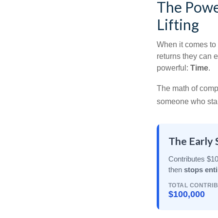
The Power
Lifting
When it comes to 
returns they can e
powerful:
Time
.
The math of compou
someone who starts 
The Early 
Contributes $10
then
stops enti
TOTAL CONTRI
$100,000