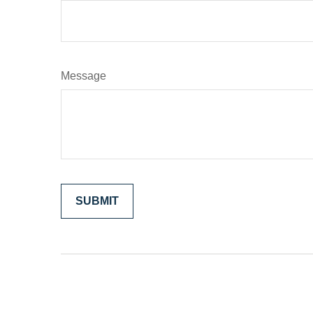
Message