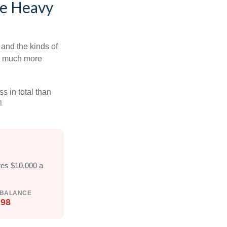
he Heavy
and the kinds of
ten much more
s in total than
1
tes $10,000 a
 BALANCE
298