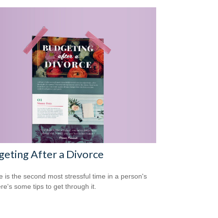
eting After a Divorce
e is the second most stressful time in a person's
ere's some tips to get through it.