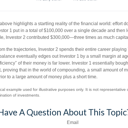
above highlights a startling reality of the financial world: effort 
estor 1 put in a total of $100,000 over a single decade and then 
le, Investor 2 contributed $300,000—three times as much capit
m the trajectories, Investor 2 spends their entire career playing
l balance eventually edges out Investor 1 by a small margin at a
ficiency" of their money is far lower. Investor 1 essentially bou
t, proving that in the world of compounding, a small amount of 
rior to a large amount of money plus a short time.
cal example used for illustrative purposes only. It is not representative 
nation of investments.
Have A Question About This Topic
Email