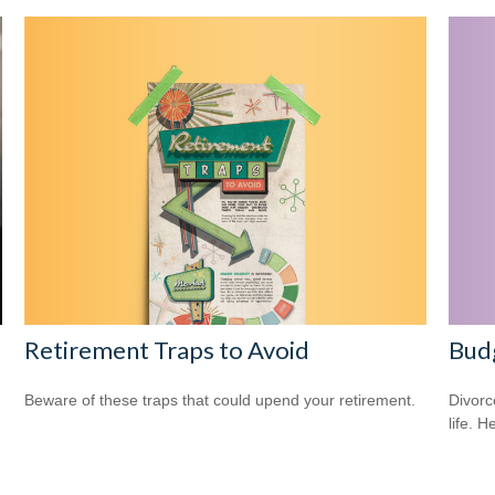
Retirement Traps to Avoid
Budg
Beware of these traps that could upend your retirement.
Divorc
life. H