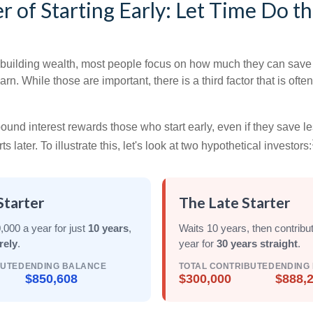
 of Starting Early: Let Time Do t
building wealth, most people focus on how much they can save 
arn. While those are important, there is a third factor that is of
nd interest rewards those who start early, even if they save les
later. To illustrate this, let's look at two hypothetical investors:
Starter
The Late Starter
,000 a year for just
10 years
,
Waits 10 years, then contribu
rely
.
year for
30 years straight
.
BUTED
ENDING BALANCE
TOTAL CONTRIBUTED
ENDING
$850,608
$300,000
$888,