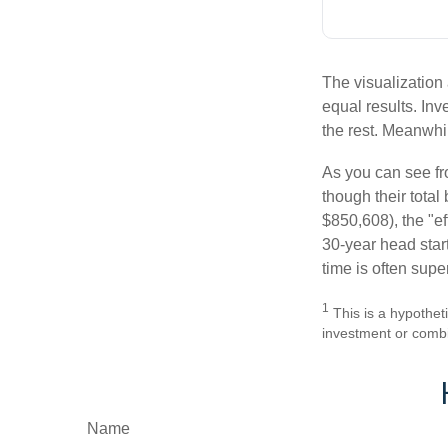
The visualization 
equal results. Inv
the rest. Meanwhi
As you can see fro
though their tota
$850,608), the "ef
30-year head star
time is often supe
1
This is a hypotheti
investment or combi
Name