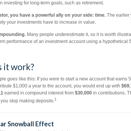
 investing for long-term goals, such as retirement.
tor, you have a powerful ally on your side: time.
The earlier 
ity your investments have to increase in value.
ompounding.
Many people underestimate it, so it is worth illustra
term performance of an investment account using a hypothetical 5
 it work?
le goes like this: If you were to start a new account that earns 5
tribute $1,000 a year to the account, you would end up with
$69
11
earned in compound interest from
$30,000
in contributions. 
1
f you stop making deposits.
ar Snowball Effect