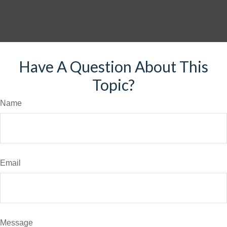
Have A Question About This
Topic?
Name
Email
Message