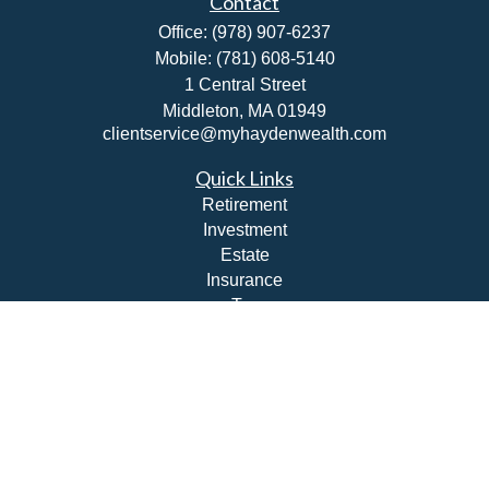
Contact
Office:
(978) 907-6237
Mobile:
(781) 608-5140
1 Central Street
Middleton,
MA
01949
clientservice@myhaydenwealth.com
Quick Links
Retirement
Investment
Estate
Insurance
Tax
Money
Lifestyle
Latest Articles
All Videos
All Calculators
Check the background of your financial professional on