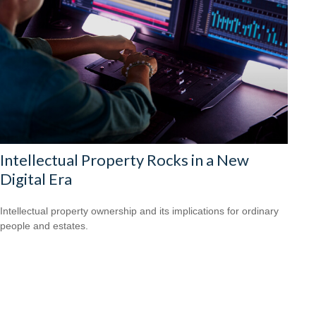
Intellectual Property Rocks in a New
Digital Era
Intellectual property ownership and its implications for ordinary
people and estates.