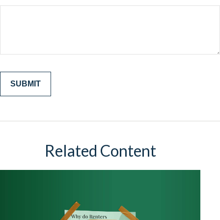
Related Content