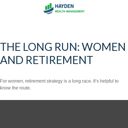
THE LONG RUN: WOMEN
AND RETIREMENT
For women, retirement strategy is a long race. It’s helpful to
know the route.