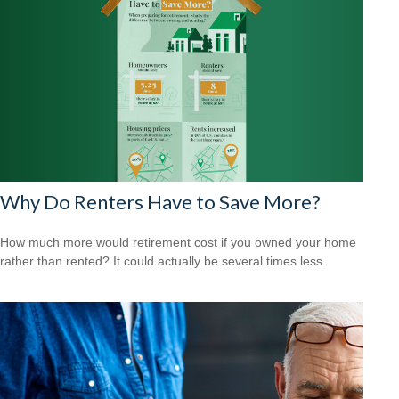
Why Do Renters Have to Save More?
How much more would retirement cost if you owned your home
rather than rented? It could actually be several times less.