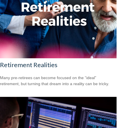
Retirement Realities
Many pre-retirees can become focused on the “ideal”
retirement, but turning that dream into a reality can be tricky.