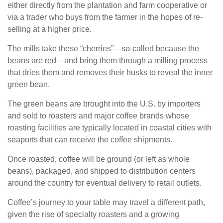
either directly from the plantation and farm cooperative or
via a trader who buys from the farmer in the hopes of re-
selling at a higher price.
The mills take these “cherries”—so-called because the
beans are red—and bring them through a milling process
that dries them and removes their husks to reveal the inner
green bean.
The green beans are brought into the U.S. by importers
and sold to roasters and major coffee brands whose
roasting facilities are typically located in coastal cities with
seaports that can receive the coffee shipments.
Once roasted, coffee will be ground (or left as whole
beans), packaged, and shipped to distribution centers
around the country for eventual delivery to retail outlets.
Coffee’s journey to your table may travel a different path,
given the rise of specialty roasters and a growing