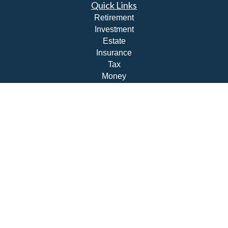
Quick Links
Retirement
Investment
Estate
Insurance
Tax
Money
Lifestyle
Latest Articles
All Videos
All Calculators
Check the background of your financial professional on
FINRA's
BrokerCheck
.
The content is developed from sources believed to be
providing accurate information. The information in this
material is not intended as tax or legal advice. Please
consult legal or tax professionals for specific information
regarding your individual situation. Some of this material