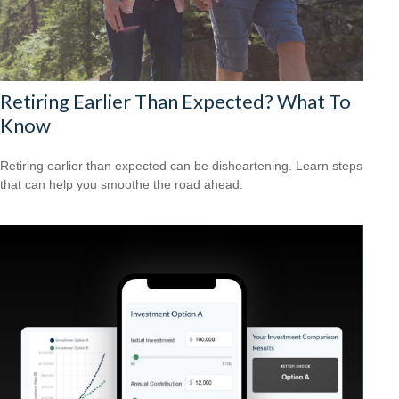
Retiring Earlier Than Expected? What To
Know
Retiring earlier than expected can be disheartening. Learn steps
that can help you smoothe the road ahead.