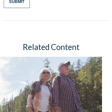
Related Content