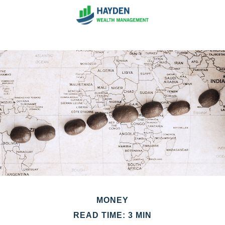
MONEY
READ TIME: 3 MIN