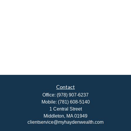
Contact
Office:
(978) 907-6237
Mobile:
(781) 608-5140
1 Central Street
Middleton,
MA
01949
clientservice@myhaydenwealth.com