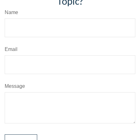
Topic?
Name
Email
Message