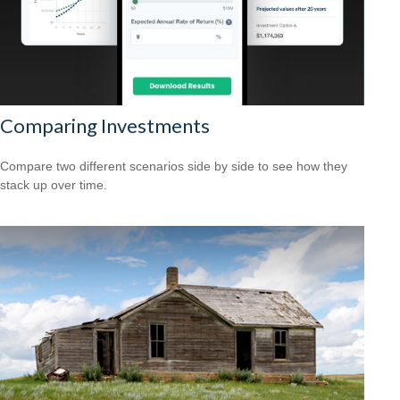
Comparing Investments
Compare two different scenarios side by side to see how they
stack up over time.