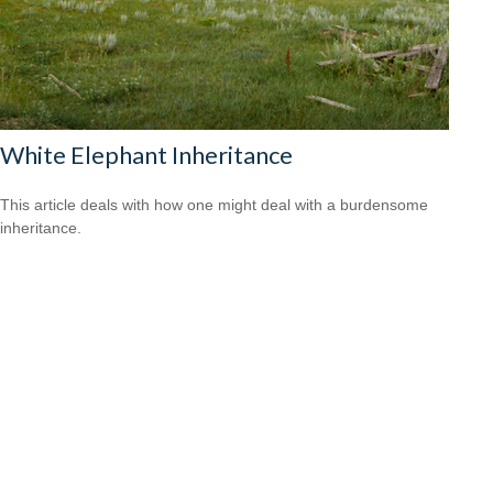
White Elephant Inheritance
This article deals with how one might deal with a burdensome
inheritance.