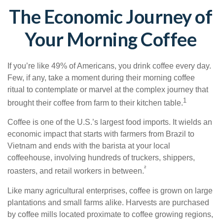
The Economic Journey of
Your Morning Coffee
If you’re like 49% of Americans, you drink coffee every day.
Few, if any, take a moment during their morning coffee
ritual to contemplate or marvel at the complex journey that
1
brought their coffee from farm to their kitchen table.
Coffee is one of the U.S.’s largest food imports. It wields an
economic impact that starts with farmers from Brazil to
Vietnam and ends with the barista at your local
coffeehouse, involving hundreds of truckers, shippers,
²
roasters, and retail workers in between.
Like many agricultural enterprises, coffee is grown on large
plantations and small farms alike. Harvests are purchased
by coffee mills located proximate to coffee growing regions,