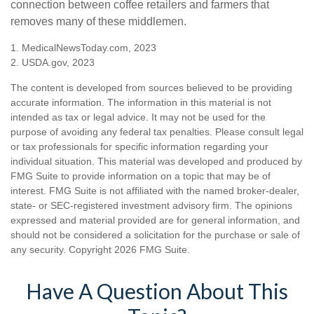
connection between coffee retailers and farmers that
removes many of these middlemen.
1. MedicalNewsToday.com, 2023
2. USDA.gov, 2023
The content is developed from sources believed to be providing
accurate information. The information in this material is not
intended as tax or legal advice. It may not be used for the
purpose of avoiding any federal tax penalties. Please consult legal
or tax professionals for specific information regarding your
individual situation. This material was developed and produced by
FMG Suite to provide information on a topic that may be of
interest. FMG Suite is not affiliated with the named broker-dealer,
state- or SEC-registered investment advisory firm. The opinions
expressed and material provided are for general information, and
should not be considered a solicitation for the purchase or sale of
any security. Copyright
2026 FMG Suite.
Have A Question About This