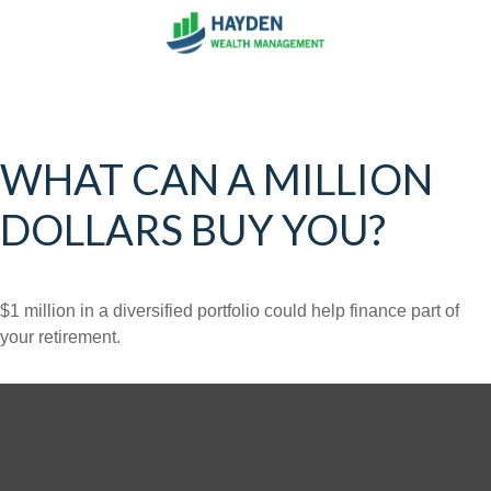
WHAT CAN A MILLION
DOLLARS BUY YOU?
$1 million in a diversified portfolio could help finance part of
your retirement.