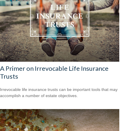
A Primer on Irrevocable Life Insurance
Trusts
Irrevocable life insurance trusts can be important tools that may
accomplish a number of estate objectives.