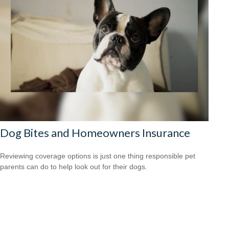
Dog Bites and Homeowners Insurance
Reviewing coverage options is just one thing responsible pet
parents can do to help look out for their dogs.