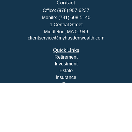
Contact
Office:
(978) 907-6237
Mobile:
(781) 608-5140
1 Central Street
Middleton,
MA
01949
clientservice@myhaydenwealth.com
Quick Links
Retirement
Investment
Estate
Insurance
Tax
Money
Lifestyle
Latest Articles
All Videos
All Calculators
Check the background of your financial professional on