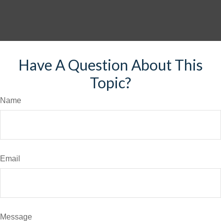
Have A Question About This
Topic?
Name
Email
Message