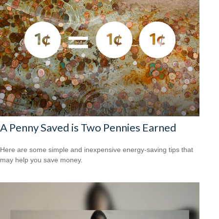
A Penny Saved is Two Pennies Earned
Here are some simple and inexpensive energy-saving tips that
may help you save money.