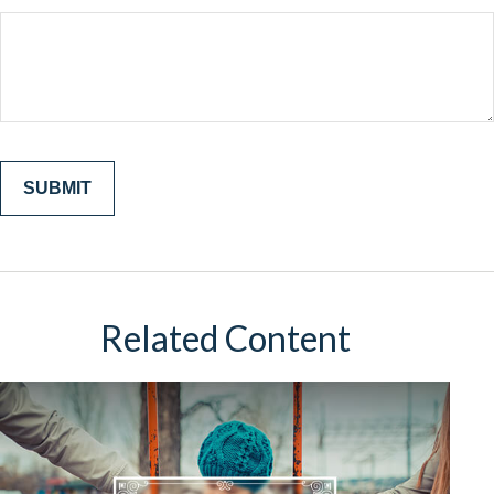
Related Content