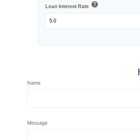
help
Loan Interest Rate
Name
Message