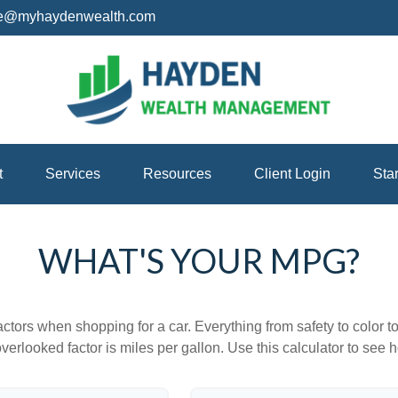
ice@myhaydenwealth.com
t
Services
Resources
Client Login
Sta
WHAT'S YOUR MPG?
ctors when shopping for a car. Everything from safety to color 
erlooked factor is miles per gallon. Use this calculator to see ho