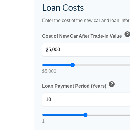
Loan Costs
Enter the cost of the new car and loan info
hel
Cost of New Car After Trade-In Value
$
$5,000
help
Loan Payment Period (Years)
1