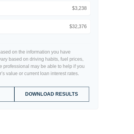
$3,238
$32,376
based on the information you have
ary based on driving habits, fuel prices,
 professional may be able to help if you
s value or current loan interest rates.
DOWNLOAD RESULTS