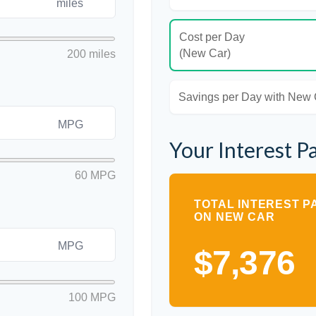
miles
Cost per Day
(New Car)
200 miles
Savings per Day with New
MPG
Your Interest P
60 MPG
TOTAL INTEREST P
ON NEW CAR
MPG
$7,376
100 MPG