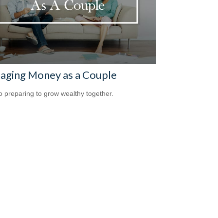
aging Money as a Couple
o preparing to grow wealthy together.