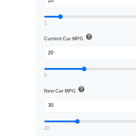
1
help
Current Car MPG
5
help
New Car MPG
10