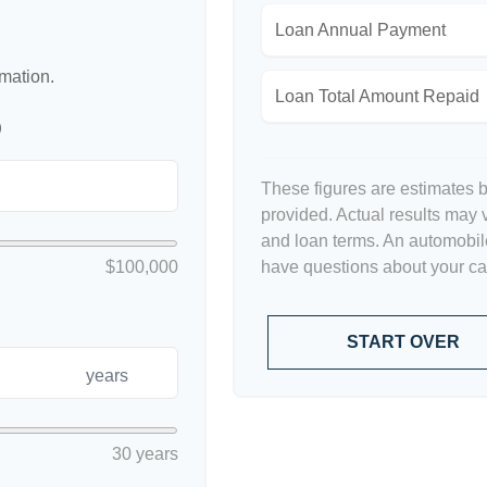
Loan Annual Payment
rmation.
Loan Total Amount Repaid
p
These figures are estimates 
provided. Actual results may v
and loan terms. An automobile
$100,000
have questions about your car'
START OVER
years
30 years