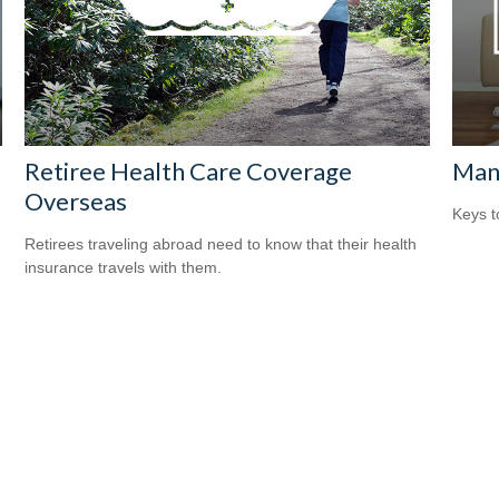
Retiree Health Care Coverage
Man
Overseas
Keys t
Retirees traveling abroad need to know that their health
insurance travels with them.