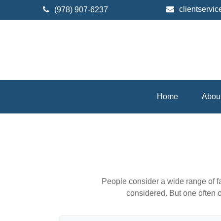
clientserv
(978) 907-6237
Home
Abou
People consider a wide range of fa
considered. But one often ov