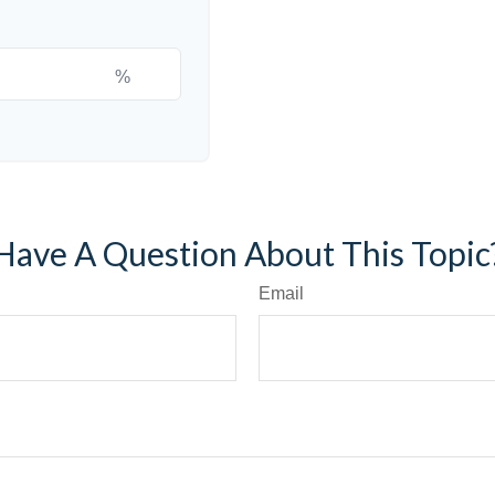
%
Have A Question About This Topic
Email