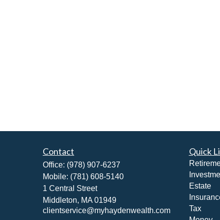
Contact
Quick L
Retireme
Office:
(978) 907-6237
Investme
Mobile:
(781) 608-5140
Estate
1 Central Street
Insuranc
Middleton,
MA
01949
Tax
clientservice@myhaydenwealth.com
Money