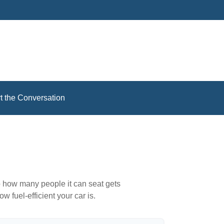
rt the Conversation
to how many people it can seat gets
w fuel-efficient your car is.