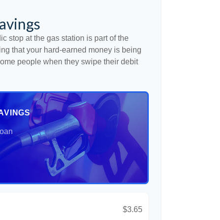
avings
c stop at the gas station is part of the
ng that your hard-earned money is being
o some people when they swipe their debit
AVINGS
Loan
$3.65