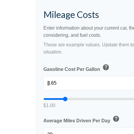
Mileage Costs
Enter information about your current car, t
considering, and fuel costs.
These are example values. Update them to 
situation.
help
Gasoline Cost Per Gallon
$
$1.00
help
Average Miles Driven Per Day