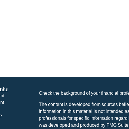
inks
Check the background of your financial pro
nt
nt
The content is developed from sources belie
information in this material is not intended a
e
professionals for specific information regardi
was developed and produced by FMG Suite to