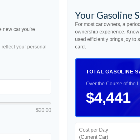
Your Gasoline S
For most car owners, a periodi
he new car you're
ownership experience. Knowi
used efficiently brings joy t
reflect your personal
card.
TOTAL GASOLINE S
Over the Course of the 
$4,441
$20.00
Cost per Day
(Current Car)