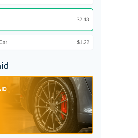
$2.43
 Car
$1.22
aid
AID