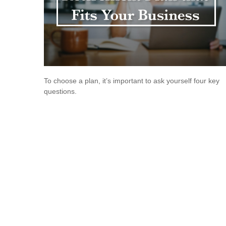
To choose a plan, it’s important to ask yourself four key
questions.