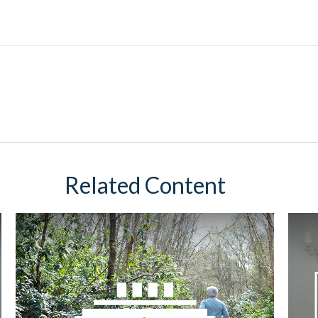
Related Content