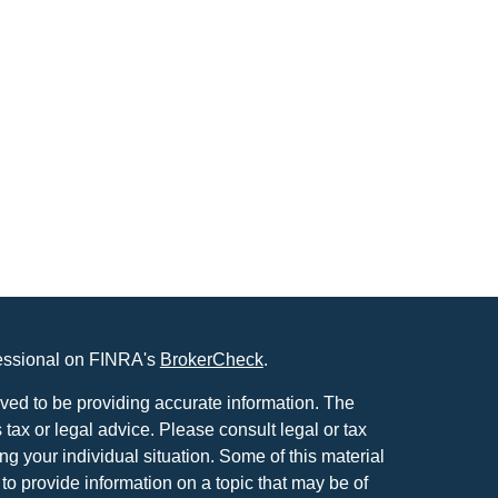
fessional on FINRA's
BrokerCheck
.
ved to be providing accurate information. The
s tax or legal advice. Please consult legal or tax
ng your individual situation. Some of this material
 provide information on a topic that may be of