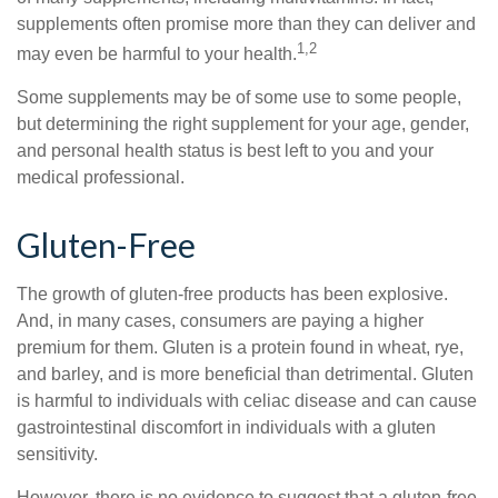
supplements often promise more than they can deliver and
1,2
may even be harmful to your health.
Some supplements may be of some use to some people,
but determining the right supplement for your age, gender,
and personal health status is best left to you and your
medical professional.
Gluten-Free
The growth of gluten-free products has been explosive.
And, in many cases, consumers are paying a higher
premium for them. Gluten is a protein found in wheat, rye,
and barley, and is more beneficial than detrimental. Gluten
is harmful to individuals with celiac disease and can cause
gastrointestinal discomfort in individuals with a gluten
sensitivity.
However, there is no evidence to suggest that a gluten-free