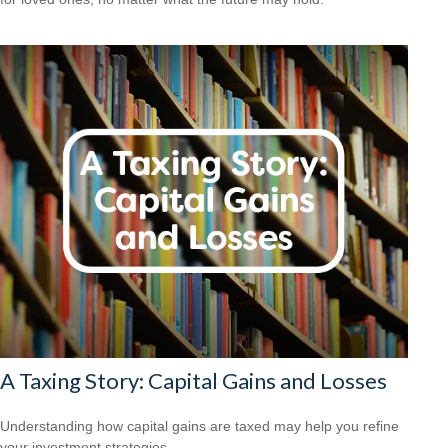
A Taxing Story: Capital Gains and Losses
Understanding how capital gains are taxed may help you refine
your investment strategies.