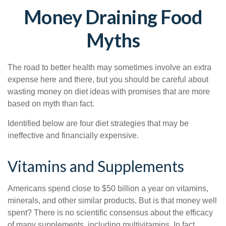
Money Draining Food
Myths
The road to better health may sometimes involve an extra
expense here and there, but you should be careful about
wasting money on diet ideas with promises that are more
based on myth than fact.
Identified below are four diet strategies that may be
ineffective and financially expensive.
Vitamins and Supplements
Americans spend close to $50 billion a year on vitamins,
minerals, and other similar products. But is that money well
spent? There is no scientific consensus about the efficacy
of many supplements, including multivitamins. In fact,