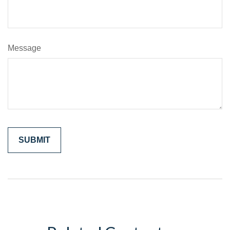
Message