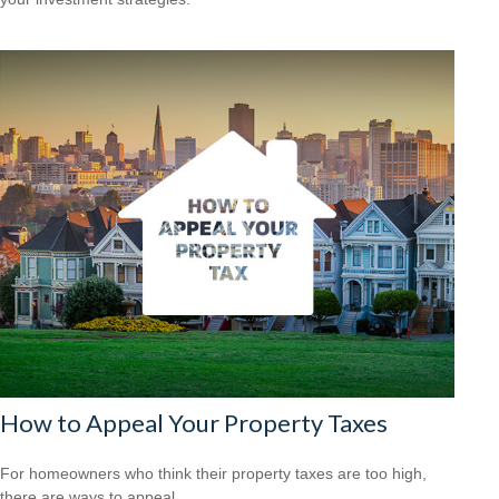
How to Appeal Your Property Taxes
For homeowners who think their property taxes are too high,
there are ways to appeal.