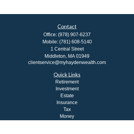
Contact
Office:
(978) 907-6237
Mobile:
(781) 608-5140
1 Central Street
Middleton,
MA
01949
clientservice@myhaydenwealth.com
Quick Links
Retirement
Investment
Estate
Insurance
Tax
Money
Lifestyle
Latest Articles