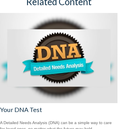
Related Content
Your DNA Test
A Detailed Needs Analysis (DNA) can be a simple way to care
for loved ones, no matter what the future may hold.