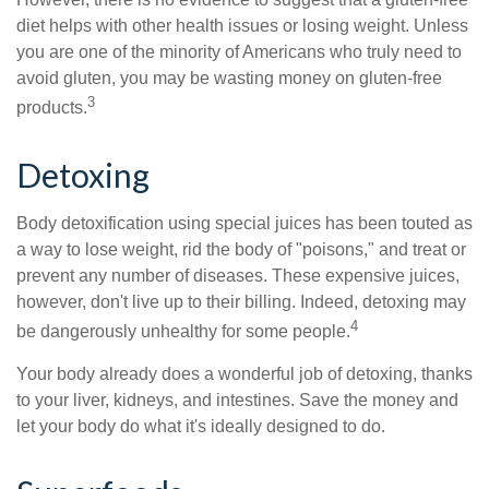
diet helps with other health issues or losing weight. Unless
you are one of the minority of Americans who truly need to
avoid gluten, you may be wasting money on gluten-free
3
products.
Detoxing
Body detoxification using special juices has been touted as
a way to lose weight, rid the body of "poisons," and treat or
prevent any number of diseases. These expensive juices,
however, don't live up to their billing. Indeed, detoxing may
4
be dangerously unhealthy for some people.
Your body already does a wonderful job of detoxing, thanks
to your liver, kidneys, and intestines. Save the money and
let your body do what it's ideally designed to do.