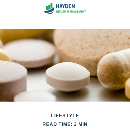
LIFESTYLE
READ TIME: 3 MIN