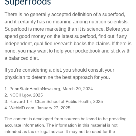
Superfoods
There is no generally accepted definition of a superfood,
and it certainly has no meaning among nutrition scientists.
Superfood is more marketing than it is science. Before you
spend good money on the latest superfood, find out if any
independent, qualified research backs the claims. If there is
none, you may want to help your pocketbook and stick with
a balanced diet.
If you're considering a diet, you should consult your
physician to determine the best approach for you.
1. PennStateHealthNews.org, March 20, 2024
2. NCCIH.gov, 2025
3. Harvard T.H. Chan School of Public Health, 2025
4. WebMD.com, January 27, 2025
The content is developed from sources believed to be providing
accurate information. The information in this material is not
intended as tax or legal advice. It may not be used for the