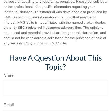
purpose of avoiding any federal tax penalties. Please consult legal
or tax professionals for specific information regarding your
individual situation. This material was developed and produced by
FMG Suite to provide information on a topic that may be of
interest. FMG Suite is not affiliated with the named broker-dealer,
state- or SEC-registered investment advisory firm. The opinions
expressed and material provided are for general information, and
should not be considered a solicitation for the purchase or sale of
any security. Copyright
2026 FMG Suite.
Have A Question About This
Topic?
Name
Email