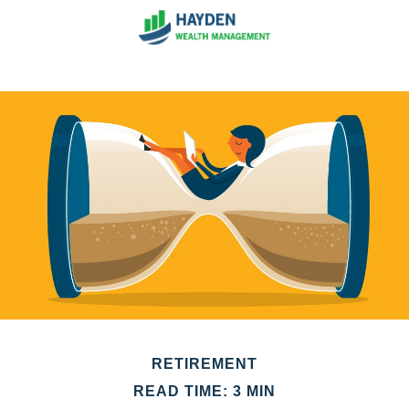
RETIREMENT
READ TIME: 3 MIN