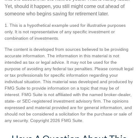
Yet, should it happen, you still might come out ahead of
someone who begins saving for retirement later.
1. This is a hypothetical example used for illustrative purposes
only. It is not representative of any specific investment or
combination of investments.
The content is developed from sources believed to be providing
accurate information. The information in this material is not
intended as tax or legal advice. It may not be used for the
purpose of avoiding any federal tax penalties. Please consult legal
or tax professionals for specific information regarding your
individual situation. This material was developed and produced by
FMG Suite to provide information on a topic that may be of
interest. FMG Suite is not affiliated with the named broker-dealer,
state- or SEC-registered investment advisory firm. The opinions
expressed and material provided are for general information, and
should not be considered a solicitation for the purchase or sale of
any security. Copyright
2026 FMG Suite.