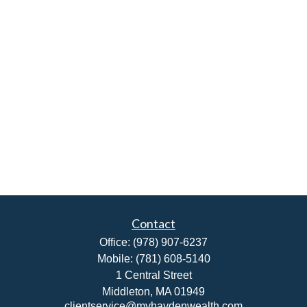
Contact
Office:
(978) 907-6237
Mobile:
(781) 608-5140
1 Central Street
Middleton,
MA
01949
clientservice@myhaydenwealth.com