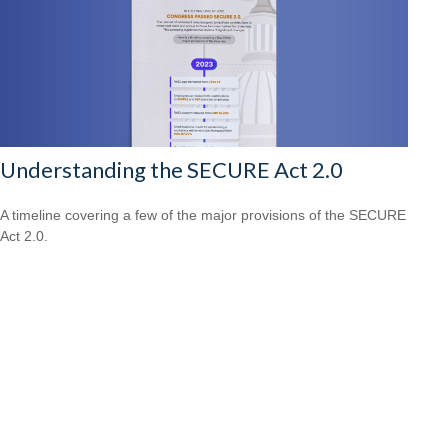
Understanding the SECURE Act 2.0
A timeline covering a few of the major provisions of the SECURE
Act 2.0.