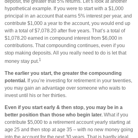
deposit, the greater that 5% returns. Let’s look at another
hypothetical example. If you were to start with a $1,000
principal in an account that earns 5% interest per year, and
contribute $1,000 a year to the account, you would end up
with a total of $7,078.20 after five years. That’s a total of
$1,078.20 earned in compound interest from $6,000 in
contributions. That compounding continues, even if you
stop making deposits. All you really need to do is let that
1
money stay put.
The earlier you start, the greater the compounding
potential.
If you’re investing for retirement in your twenties,
you may gain an advantage over someone who waits to
invest until his or her thirties.
Even if you start early & then stop, you may be in a
better position than those who begin later.
What if you
contribute $5,000 to a retirement account yearly starting at
age 25 and then stop at age 35 – with no new money going
into the account for the next 30 years. That is hardly ideal.