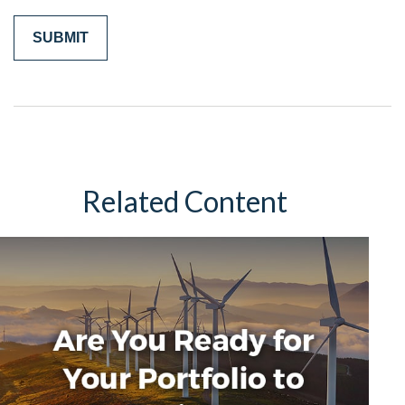
Related Content