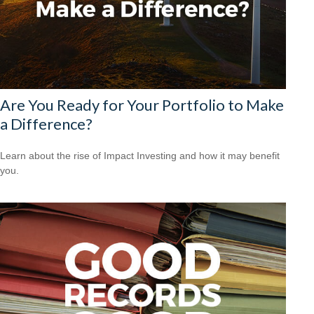
Are You Ready for Your Portfolio to Make
a Difference?
Learn about the rise of Impact Investing and how it may benefit
you.