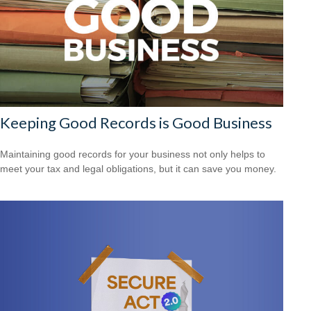
Keeping Good Records is Good Business
Maintaining good records for your business not only helps to
meet your tax and legal obligations, but it can save you money.