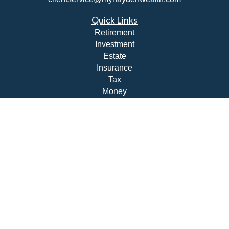
Quick Links
Retirement
Investment
Estate
Insurance
Tax
Money
Lifestyle
Latest Articles
All Videos
All Calculators
Check the background of your financial professional on
FINRA's
BrokerCheck
.
The content is developed from sources believed to be
providing accurate information. The information in this
material is not intended as tax or legal advice. Please
consult legal or tax professionals for specific information