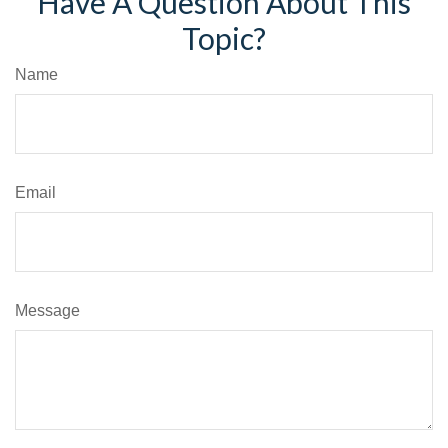
Have A Question About This
Topic?
Name
Email
Message