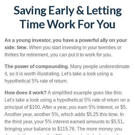
Saving Early & Letting
Time Work For You
As a young investor, you have a powerful ally on your
side: time.
When you start investing in your twenties or
thirties for retirement, you can put it to work for you.
The power of compounding.
Many people underestimate
it, so it is worth illustrating. Let's take a look using a
hypothetical 5% rate of return.
How does it work?
A simplified example goes like this:
Let's take a look using a hypothetical 5% rate of return on a
principal of $100. After a year, you earn 5% interest, or $5.
Another year, another 5%, which adds $5.25 this time. In
the third year, your 5% interest earned amounts to $5.51,
bringing your balance to $115.76. The more money you