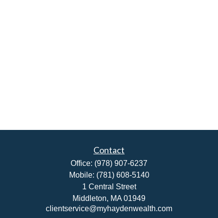
Contact
Office:
(978) 907-6237
Mobile:
(781) 608-5140
1 Central Street
Middleton,
MA
01949
clientservice@myhaydenwealth.com