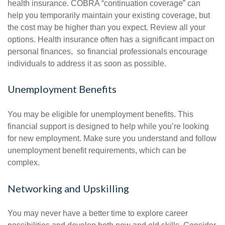
health insurance. COBRA “continuation coverage” can
help you temporarily maintain your existing coverage, but
the cost may be higher than you expect. Review all your
options. Health insurance often has a significant impact on
personal finances, so financial professionals encourage
individuals to address it as soon as possible.
Unemployment Benefits
You may be eligible for unemployment benefits. This
financial support is designed to help while you’re looking
for new employment. Make sure you understand and follow
unemployment benefit requirements, which can be
complex.
Networking and Upskilling
You may never have a better time to explore career