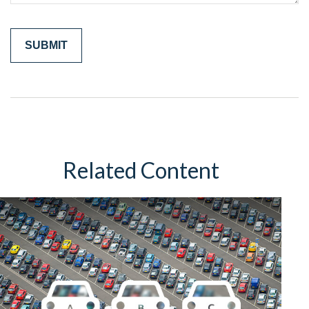
Related Content