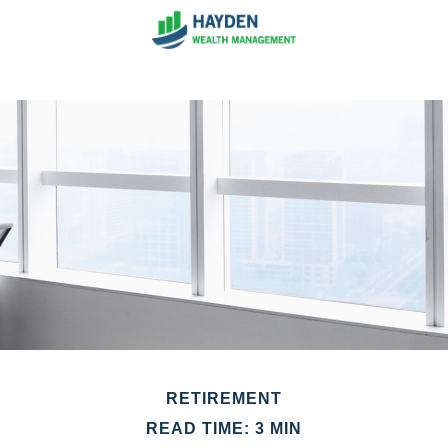
RETIREMENT
READ TIME: 3 MIN