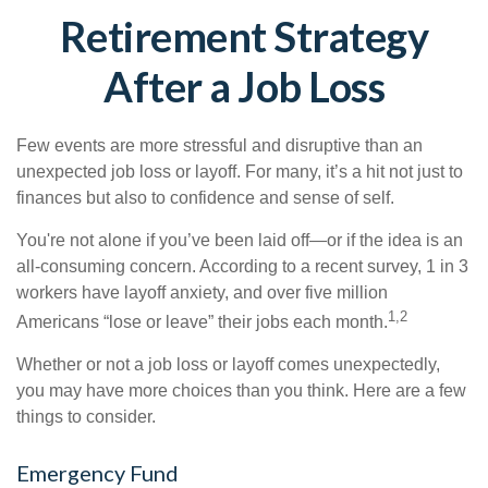
Retirement Strategy
After a Job Loss
Few events are more stressful and disruptive than an
unexpected job loss or layoff. For many, it’s a hit not just to
finances but also to confidence and sense of self.
You're not alone if you’ve been laid off—or if the idea is an
all-consuming concern. According to a recent survey, 1 in 3
workers have layoff anxiety, and over five million
1,2
Americans “lose or leave” their jobs each month.
Whether or not a job loss or layoff comes unexpectedly,
you may have more choices than you think. Here are a few
things to consider.
Emergency Fund