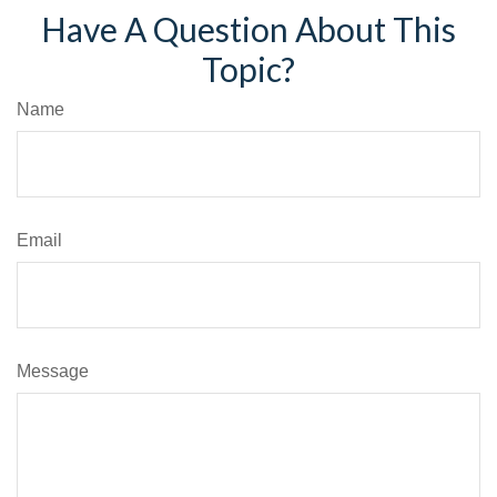
Have A Question About This
Topic?
Name
Email
Message