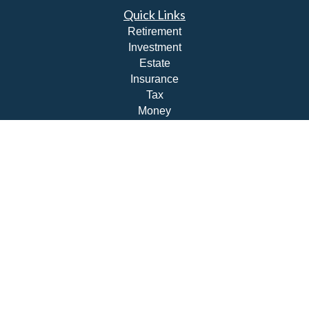
Quick Links
Retirement
Investment
Estate
Insurance
Tax
Money
Lifestyle
Latest Articles
All Videos
All Calculators
Check the background of your financial professional on
FINRA's
BrokerCheck
.
The content is developed from sources believed to be
providing accurate information. The information in this
material is not intended as tax or legal advice. Please
consult legal or tax professionals for specific information