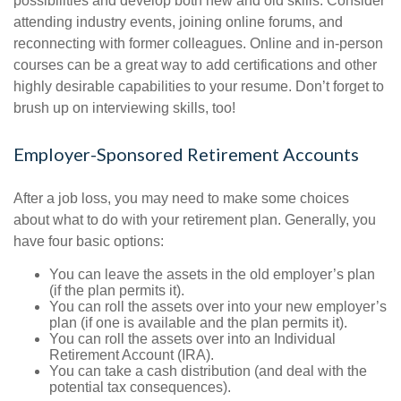
possibilities and develop both new and old skills. Consider
attending industry events, joining online forums, and
reconnecting with former colleagues. Online and in-person
courses can be a great way to add certifications and other
highly desirable capabilities to your resume. Don’t forget to
brush up on interviewing skills, too!
Employer-Sponsored Retirement Accounts
After a job loss, you may need to make some choices
about what to do with your retirement plan. Generally, you
have four basic options:
You can leave the assets in the old employer’s plan
(if the plan permits it).
You can roll the assets over into your new employer’s
plan (if one is available and the plan permits it).
You can roll the assets over into an Individual
Retirement Account (IRA).
You can take a cash distribution (and deal with the
potential tax consequences).