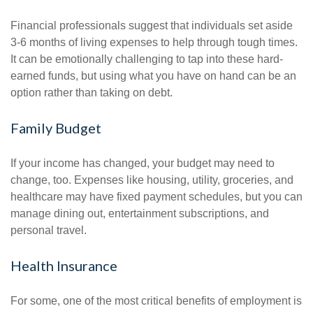
Financial professionals suggest that individuals set aside
3-6 months of living expenses to help through tough times.
It can be emotionally challenging to tap into these hard-
earned funds, but using what you have on hand can be an
option rather than taking on debt.
Family Budget
If your income has changed, your budget may need to
change, too. Expenses like housing, utility, groceries, and
healthcare may have fixed payment schedules, but you can
manage dining out, entertainment subscriptions, and
personal travel.
Health Insurance
For some, one of the most critical benefits of employment is