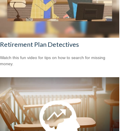
Retirement Plan Detectives
Watch this fun video for tips on how to search for missing
money.