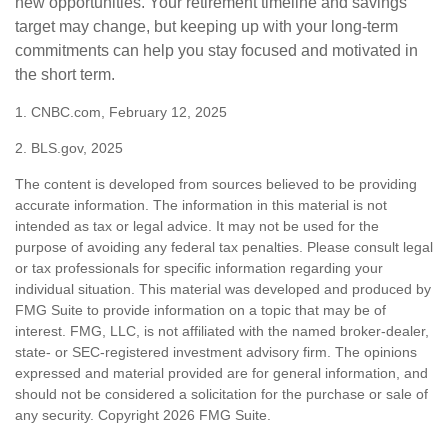
new opportunities. Your retirement timeline and savings
target may change, but keeping up with your long-term
commitments can help you stay focused and motivated in
the short term.
1. CNBC.com, February 12, 2025
2. BLS.gov, 2025
The content is developed from sources believed to be providing
accurate information. The information in this material is not
intended as tax or legal advice. It may not be used for the
purpose of avoiding any federal tax penalties. Please consult legal
or tax professionals for specific information regarding your
individual situation. This material was developed and produced by
FMG Suite to provide information on a topic that may be of
interest. FMG, LLC, is not affiliated with the named broker-dealer,
state- or SEC-registered investment advisory firm. The opinions
expressed and material provided are for general information, and
should not be considered a solicitation for the purchase or sale of
any security. Copyright
2026 FMG Suite.