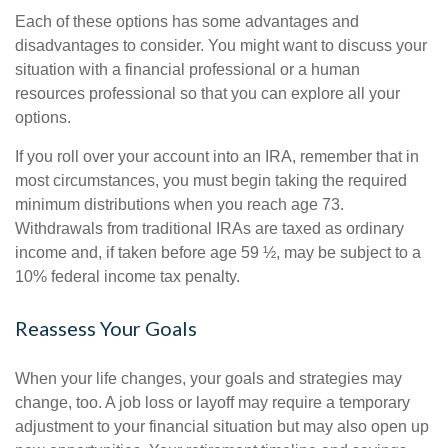
Each of these options has some advantages and
disadvantages to consider. You might want to discuss your
situation with a financial professional or a human
resources professional so that you can explore all your
options.
If you roll over your account into an IRA, remember that in
most circumstances, you must begin taking the required
minimum distributions when you reach age 73.
Withdrawals from traditional IRAs are taxed as ordinary
income and, if taken before age 59 ½, may be subject to a
10% federal income tax penalty.
Reassess Your Goals
When your life changes, your goals and strategies may
change, too. A job loss or layoff may require a temporary
adjustment to your financial situation but may also open up