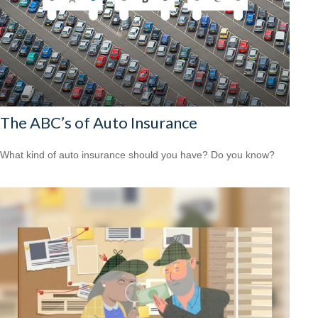
The ABC’s of Auto Insurance
What kind of auto insurance should you have? Do you know?