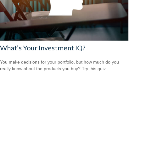
What’s Your Investment IQ?
You make decisions for your portfolio, but how much do you
really know about the products you buy? Try this quiz