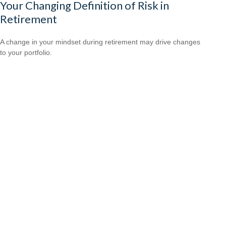
Your Changing Definition of Risk in
Retirement
A change in your mindset during retirement may drive changes
to your portfolio.