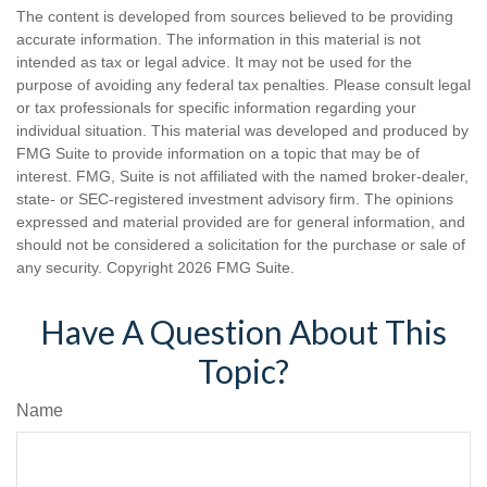
The content is developed from sources believed to be providing
accurate information. The information in this material is not
intended as tax or legal advice. It may not be used for the
purpose of avoiding any federal tax penalties. Please consult legal
or tax professionals for specific information regarding your
individual situation. This material was developed and produced by
FMG Suite to provide information on a topic that may be of
interest. FMG, Suite is not affiliated with the named broker-dealer,
state- or SEC-registered investment advisory firm. The opinions
expressed and material provided are for general information, and
should not be considered a solicitation for the purchase or sale of
any security. Copyright
2026 FMG Suite.
Have A Question About This
Topic?
Name