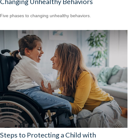
Changing Unhealthy Behaviors
Five phases to changing unhealthy behaviors.
Steps to Protecting a Child with