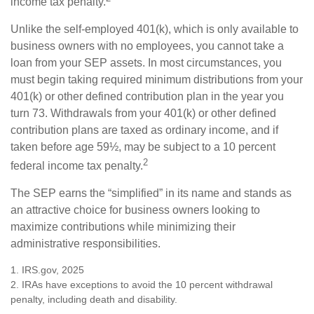
income tax penalty.
Unlike the self-employed 401(k), which is only available to
business owners with no employees, you cannot take a
loan from your SEP assets. In most circumstances, you
must begin taking required minimum distributions from your
401(k) or other defined contribution plan in the year you
turn 73. Withdrawals from your 401(k) or other defined
contribution plans are taxed as ordinary income, and if
taken before age 59½, may be subject to a 10 percent
2
federal income tax penalty.
The SEP earns the “simplified” in its name and stands as
an attractive choice for business owners looking to
maximize contributions while minimizing their
administrative responsibilities.
1. IRS.gov, 2025
2. IRAs have exceptions to avoid the 10 percent withdrawal
penalty, including death and disability.