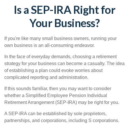
Is a SEP-IRA Right for
Your Business?
If you're like many small business owners, running your
own business is an all-consuming endeavor.
In the face of everyday demands, choosing a retirement
strategy for your business can become a casualty. The idea
of establishing a plan could evoke worries about
complicated reporting and administration.
If this sounds familiar, then you may want to consider
whether a Simplified Employee Pension Individual
Retirement Arrangement (SEP-IRA) may be right for you.
A SEP-IRA can be established by sole proprietors,
partnerships, and corporations, including S corporations.