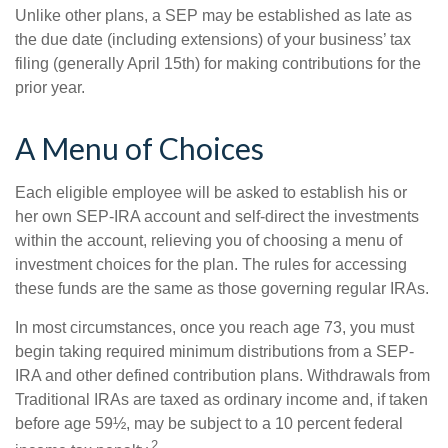
Unlike other plans, a SEP may be established as late as
the due date (including extensions) of your business’ tax
filing (generally April 15th) for making contributions for the
prior year.
A Menu of Choices
Each eligible employee will be asked to establish his or
her own SEP-IRA account and self-direct the investments
within the account, relieving you of choosing a menu of
investment choices for the plan. The rules for accessing
these funds are the same as those governing regular IRAs.
In most circumstances, once you reach age 73, you must
begin taking required minimum distributions from a SEP-
IRA and other defined contribution plans. Withdrawals from
Traditional IRAs are taxed as ordinary income and, if taken
before age 59½, may be subject to a 10 percent federal
2