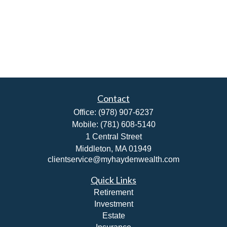
Contact
Office:
(978) 907-6237
Mobile:
(781) 608-5140
1 Central Street
Middleton,
MA
01949
clientservice@myhaydenwealth.com
Quick Links
Retirement
Investment
Estate