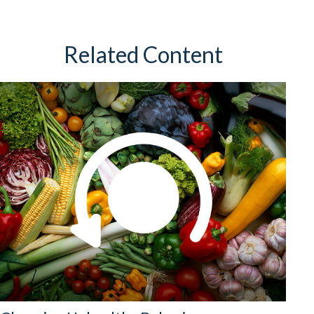
Related Content