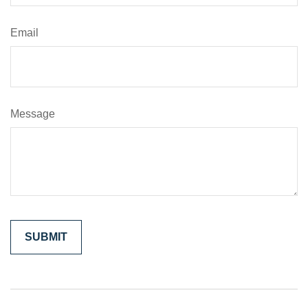
Email
Message