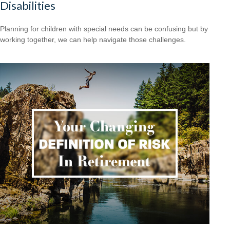
Disabilities
Planning for children with special needs can be confusing but by
working together, we can help navigate those challenges.