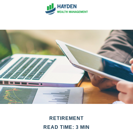
RETIREMENT
READ TIME: 3 MIN