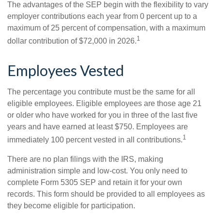
The advantages of the SEP begin with the flexibility to vary
employer contributions each year from 0 percent up to a
maximum of 25 percent of compensation, with a maximum
1
dollar contribution of $72,000 in 2026.
Employees Vested
The percentage you contribute must be the same for all
eligible employees. Eligible employees are those age 21
or older who have worked for you in three of the last five
years and have earned at least $750. Employees are
1
immediately 100 percent vested in all contributions.
There are no plan filings with the IRS, making
administration simple and low-cost. You only need to
complete Form 5305 SEP and retain it for your own
records. This form should be provided to all employees as
they become eligible for participation.