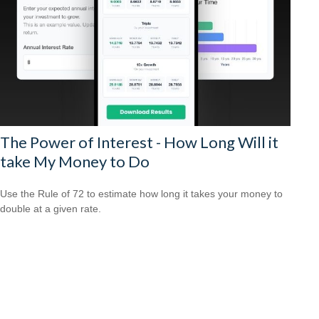
The Power of Interest - How Long Will it
take My Money to Do
Use the Rule of 72 to estimate how long it takes your money to
double at a given rate.