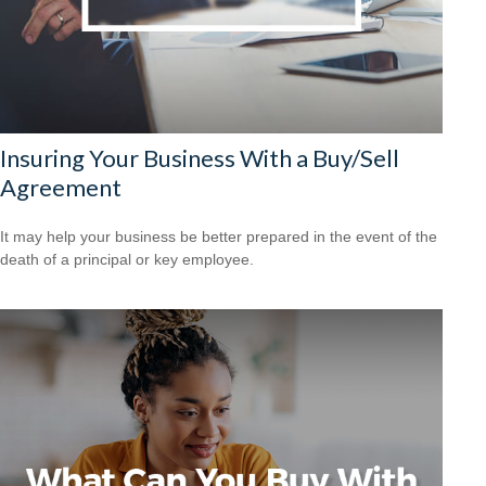
Insuring Your Business With a Buy/Sell
Agreement
It may help your business be better prepared in the event of the
death of a principal or key employee.