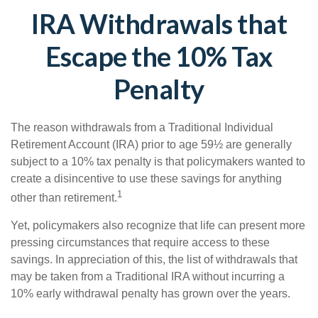
IRA Withdrawals that
Escape the 10% Tax
Penalty
The reason withdrawals from a Traditional Individual
Retirement Account (IRA) prior to age 59½ are generally
subject to a 10% tax penalty is that policymakers wanted to
create a disincentive to use these savings for anything
1
other than retirement.
Yet, policymakers also recognize that life can present more
pressing circumstances that require access to these
savings. In appreciation of this, the list of withdrawals that
may be taken from a Traditional IRA without incurring a
10% early withdrawal penalty has grown over the years.