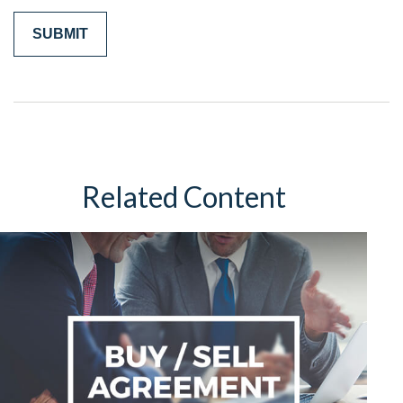
Related Content