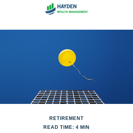
RETIREMENT
READ TIME: 4 MIN