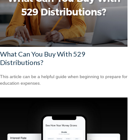
What Can You Buy With 529
Distributions?
This article can be a helpful guide when beginning to prepare for
education expenses.