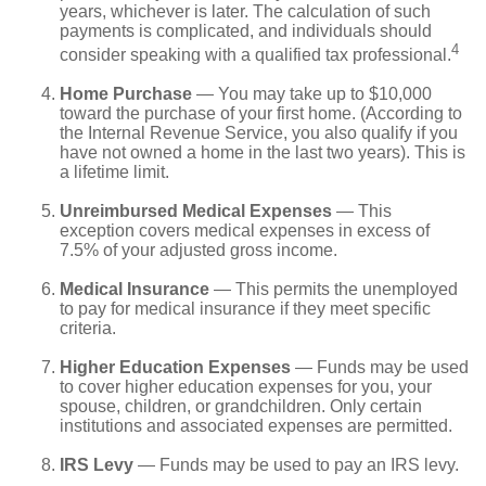
years, whichever is later. The calculation of such
payments is complicated, and individuals should
4
consider speaking with a qualified tax professional.
Home Purchase
— You may take up to $10,000
toward the purchase of your first home. (According to
the Internal Revenue Service, you also qualify if you
have not owned a home in the last two years). This is
a lifetime limit.
Unreimbursed Medical Expenses
— This
exception covers medical expenses in excess of
7.5% of your adjusted gross income.
Medical Insurance
— This permits the unemployed
to pay for medical insurance if they meet specific
criteria.
Higher Education Expenses
— Funds may be used
to cover higher education expenses for you, your
spouse, children, or grandchildren. Only certain
institutions and associated expenses are permitted.
IRS Levy
— Funds may be used to pay an IRS levy.