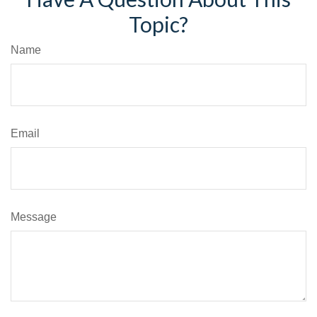
Topic?
Name
Email
Message