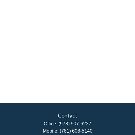
Contact
Office:
(978) 907-6237
Mobile:
(781) 608-5140