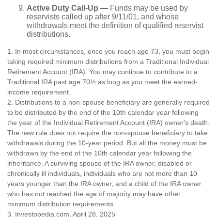
Active Duty Call-Up
— Funds may be used by
reservists called up after 9/11/01, and whose
withdrawals meet the definition of qualified reservist
distributions.
1. In most circumstances, once you reach age 73, you must begin
taking required minimum distributions from a Traditional Individual
Retirement Account (IRA). You may continue to contribute to a
Traditional IRA past age 70½ as long as you meet the earned-
income requirement.
2. Distributions to a non-spouse beneficiary are generally required
to be distributed by the end of the 10th calendar year following
the year of the Individual Retirement Account (IRA) owner's death.
The new rule does not require the non-spouse beneficiary to take
withdrawals during the 10-year period. But all the money must be
withdrawn by the end of the 10th calendar year following the
inheritance. A surviving spouse of the IRA owner, disabled or
chronically ill individuals, individuals who are not more than 10
years younger than the IRA owner, and a child of the IRA owner
who has not reached the age of majority may have other
minimum distribution requirements.
3. Investopedia.com, April 28, 2025