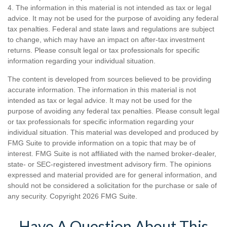
4. The information in this material is not intended as tax or legal
advice. It may not be used for the purpose of avoiding any federal
tax penalties. Federal and state laws and regulations are subject
to change, which may have an impact on after-tax investment
returns. Please consult legal or tax professionals for specific
information regarding your individual situation.
The content is developed from sources believed to be providing
accurate information. The information in this material is not
intended as tax or legal advice. It may not be used for the
purpose of avoiding any federal tax penalties. Please consult legal
or tax professionals for specific information regarding your
individual situation. This material was developed and produced by
FMG Suite to provide information on a topic that may be of
interest. FMG Suite is not affiliated with the named broker-dealer,
state- or SEC-registered investment advisory firm. The opinions
expressed and material provided are for general information, and
should not be considered a solicitation for the purchase or sale of
any security. Copyright
2026 FMG Suite.
Have A Question About This