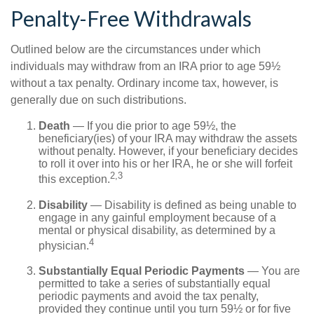
Penalty-Free Withdrawals
Outlined below are the circumstances under which
individuals may withdraw from an IRA prior to age 59½
without a tax penalty. Ordinary income tax, however, is
generally due on such distributions.
Death
— If you die prior to age 59½, the
beneficiary(ies) of your IRA may withdraw the assets
without penalty. However, if your beneficiary decides
to roll it over into his or her IRA, he or she will forfeit
2,3
this exception.
Disability
— Disability is defined as being unable to
engage in any gainful employment because of a
mental or physical disability, as determined by a
4
physician.
Substantially Equal Periodic Payments
— You are
permitted to take a series of substantially equal
periodic payments and avoid the tax penalty,
provided they continue until you turn 59½ or for five