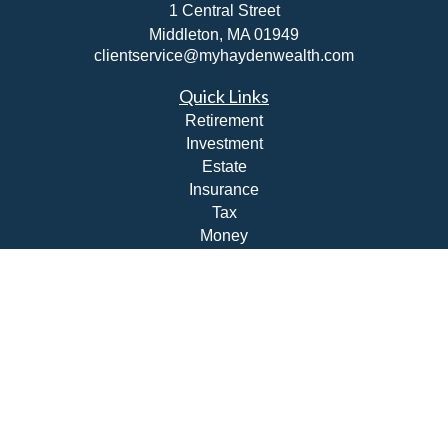
1 Central Street
Middleton,
MA
01949
clientservice@myhaydenwealth.com
Quick Links
Retirement
Investment
Estate
Insurance
Tax
Money
Lifestyle
Latest Articles
All Videos
All Calculators
Check the background of your financial professional on
FINRA's
BrokerCheck
.
The content is developed from sources believed to be