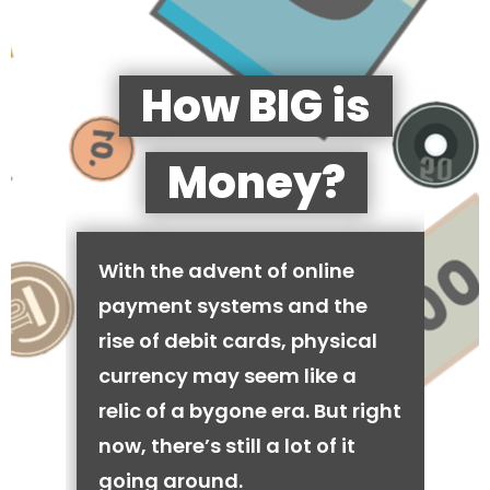
How BIG is
Money?
With the advent of online
payment systems and the
rise of debit cards, physical
currency may seem like a
relic of a bygone era. But right
now, there’s still a lot of it
going around.