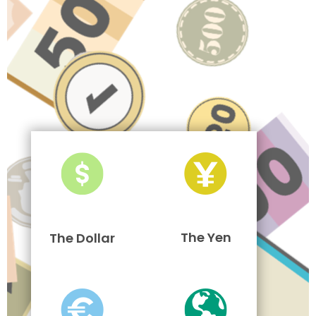
The Yen
The Dollar