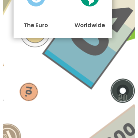
The Euro
Worldwide