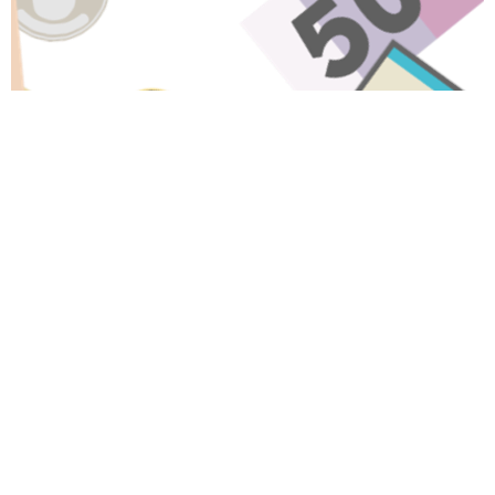
Have A Question About This
Topic?
Name
Email