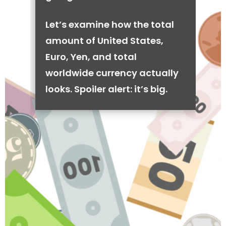
Let’s examine how the total
amount of United States,
Euro, Yen, and total
worldwide currency actually
looks. Spoiler alert: it’s big.