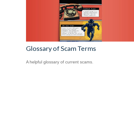
Glossary of Scam Terms
A helpful glossary of current scams.