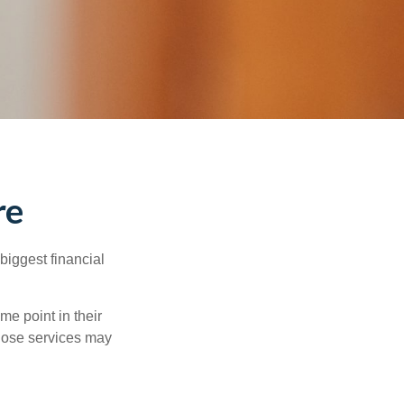
re
biggest financial
e point in their
those services may