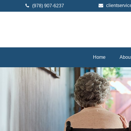
clientserv
(978) 907-6237
Home
Abou