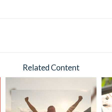
Related Content