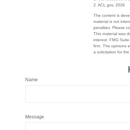
2. ACL.gov, 2026
The content is deve
material is not inte
penalties. Please co
This material was d
interest. FMG Suite 
firm. The opinions 
a solicitation for t
Name
Message