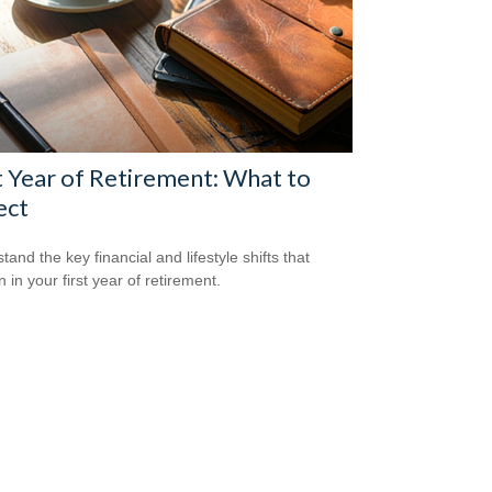
t Year of Retirement: What to
ect
and the key financial and lifestyle shifts that
 in your first year of retirement.