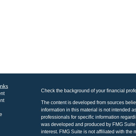
inks
Check the background of your financial pro
nt
nt
The content is developed from sources belie
information in this material is not intended a
e
professionals for specific information regardi
was developed and produced by FMG Suite to
interest. FMG Suite is not affiliated with the 