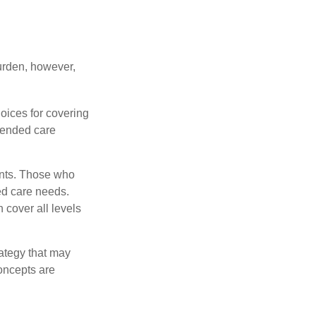
burden, however,
oices for covering
xtended care
ents. Those who
ed care needs.
 cover all levels
ategy that may
concepts are