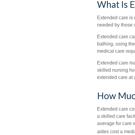
What Is 
Extended care is n
needed by those w
Extended care can 
bathing, using the
medical care requi
Extended care may 
skilled nursing ho
extended care at 
How Much
Extended care cos
a skilled care fa
average for care 
aides cost a medi