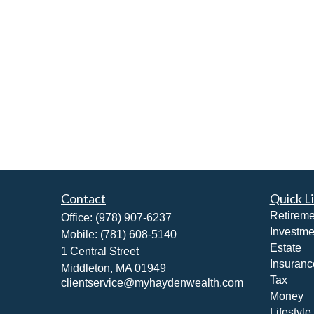
Contact
Quick L
Retireme
Office:
(978) 907-6237
Investme
Mobile:
(781) 608-5140
Estate
1 Central Street
Insuranc
Middleton,
MA
01949
Tax
clientservice@myhaydenwealth.com
Money
Lifestyle