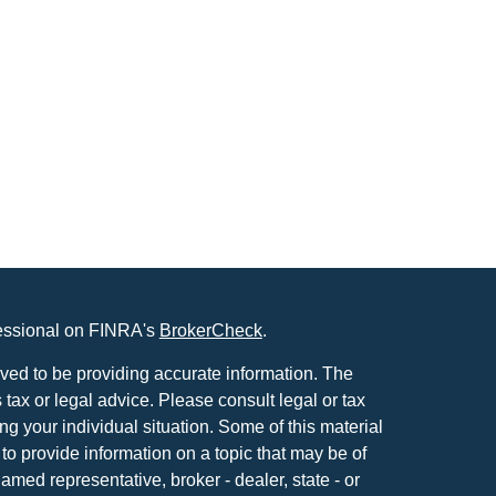
fessional on FINRA's
BrokerCheck
.
ved to be providing accurate information. The
s tax or legal advice. Please consult legal or tax
ng your individual situation. Some of this material
 provide information on a topic that may be of
named representative, broker - dealer, state - or