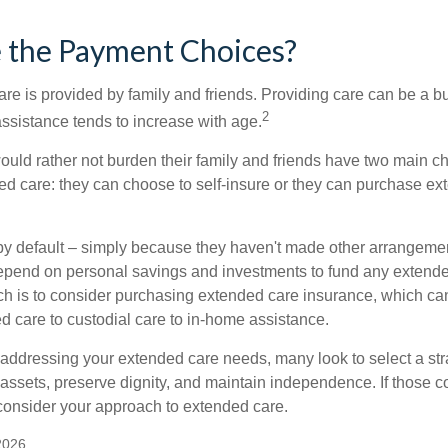
 the Payment Choices?
are is provided by family and friends. Providing care can be a 
2
assistance tends to increase with age.
ould rather not burden their family and friends have two main ch
ded care: they can choose to self-insure or they can purchase e
by default – simply because they haven't made other arrangem
epend on personal savings and investments to fund any extend
h is to consider purchasing extended care insurance, which can
led care to custodial care to in-home assistance.
addressing your extended care needs, many look to select a str
 assets, preserve dignity, and maintain independence. If those 
 consider your approach to extended care.
2026