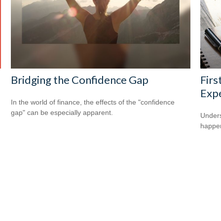
Bridging the Confidence Gap
Firs
Exp
In the world of finance, the effects of the "confidence
gap" can be especially apparent.
Underst
happen