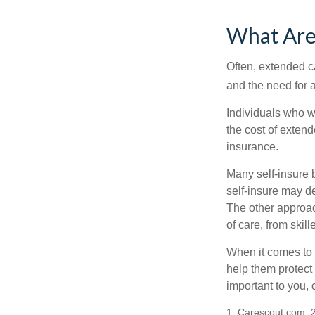
What Are
Often, extended c
and the need for 
Individuals who w
the cost of exten
insurance.
Many self-insure 
self-insure may d
The other approac
of care, from skil
When it comes to 
help them protect
important to you,
1. Carescout.com, 