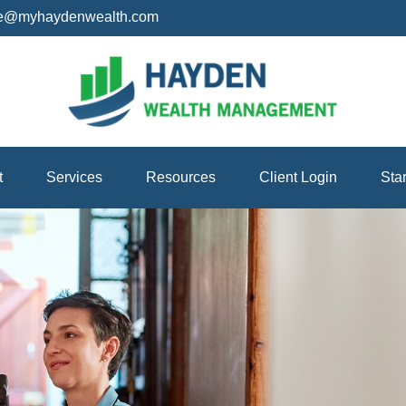
ice@myhaydenwealth.com
t
Services
Resources
Client Login
Sta