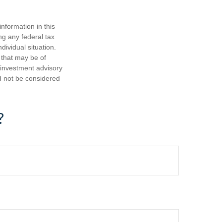
nformation in this
ng any federal tax
dividual situation.
 that may be of
d investment advisory
d not be considered
?