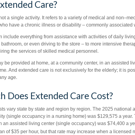
Extended Care?
ot a single activity. It refers to a variety of medical and non–me
ho have a chronic illness or disability – commonly associated 
include everything from assistance with activities of daily livin
 bathroom, or even driving to the store – to more intensive ther
ring the services of skilled medical personnel.
be provided at home, at a community center, in an assisted living
me. And extended care is not exclusively for the elderly; it is po
any age.
 Does Extended Care Cost?
ts vary state by state and region by region. The 2025 national a
cility (single occupancy in a nursing home) was $129,575 a year.
in an assisted living center (single occupancy) was $74,400 a y
an of $35 per hour, but that rate may increase when a licensed n