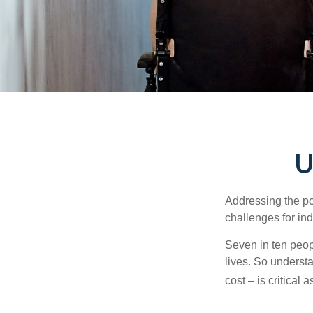
U
Addressing the po
challenges for ind
Seven in ten peop
lives. So underst
cost – is critical