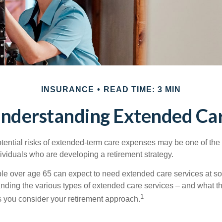
INSURANCE
READ TIME: 3 MIN
nderstanding Extended Ca
tential risks of extended-term care expenses may be one of the 
ividuals who are developing a retirement strategy.
le over age 65 can expect to need extended care services at som
anding the various types of extended care services – and what 
1
 as you consider your retirement approach.