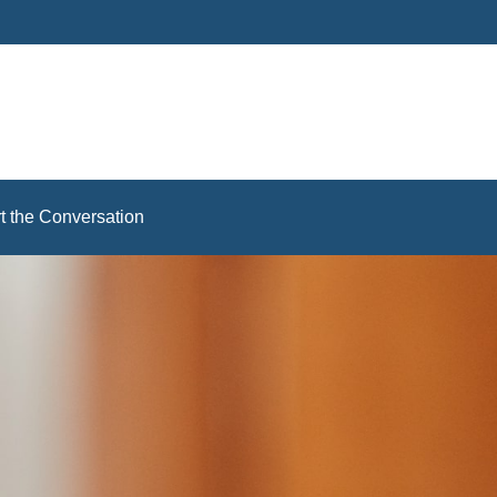
rt the Conversation