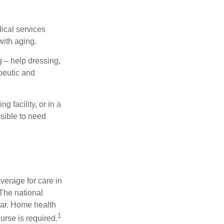
dical services
with aging.
g – help dressing,
apeutic and
 facility, or in a
ssible to need
verage for care in
 The national
ear. Home health
1
urse is required.