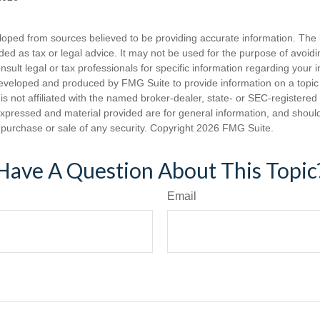
loped from sources believed to be providing accurate information. The i
nded as tax or legal advice. It may not be used for the purpose of avoidi
nsult legal or tax professionals for specific information regarding your in
eveloped and produced by FMG Suite to provide information on a topic
is not affiliated with the named broker-dealer, state- or SEC-registere
expressed and material provided are for general information, and shoul
he purchase or sale of any security. Copyright
2026 FMG Suite.
Have A Question About This Topic
Email