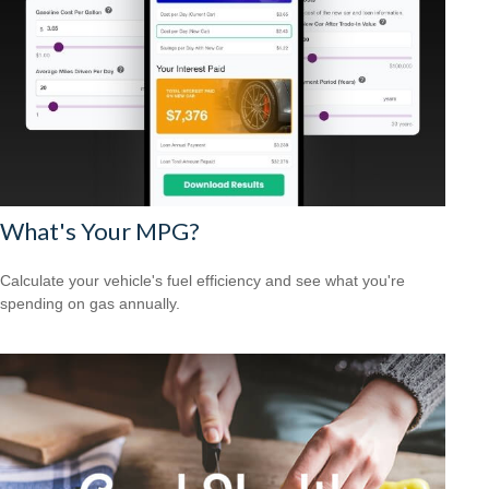
What's Your MPG?
Calculate your vehicle's fuel efficiency and see what you're
spending on gas annually.