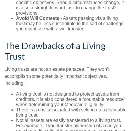
specific objectives. Should circumstances change, it
is also a straightforward task to change the trust’s
provisions.
Avoid Will Contests
- Assets passing via a living
trust may be less susceptible to the sort of challenge
you might see with a will transfer.
The Drawbacks of a Living
Trust
Living trusts are not an estate panacea. They won’t
accomplish some potentially important objectives,
including:
A living trust is not designed to protect assets from
creditors. It is also considered a “countable resource”
when determining your Medicaid eligibility.
There is a cost associated with setting up a revocable
living trust.
Not all assets are easily transferred to a living trust.
For example, if you transfer ownership of a car, you
may have difficulty obtaining insurance, since you are