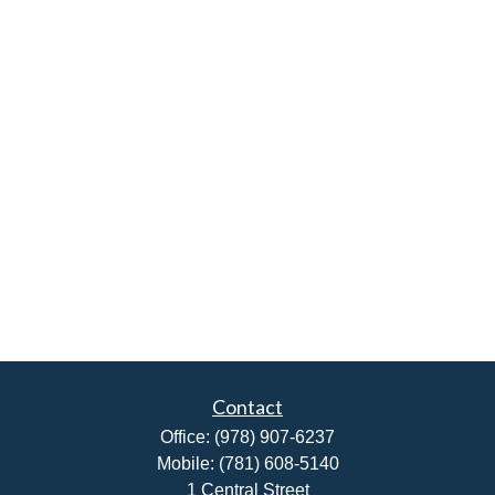
Contact
Office:
(978) 907-6237
Mobile:
(781) 608-5140
1 Central Street