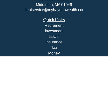
Middleton,
MA
01949
clientservice@myhaydenwealth.com
Quick Links
Retirement
Investment
Estate
Insurance
Tax
Money
Lifestyle
Latest Articles
All Videos
All Calculators
Check the background of your financial professional on
FINRA's
BrokerCheck
.
The content is developed from sources believed to be
providing accurate information. The information in this