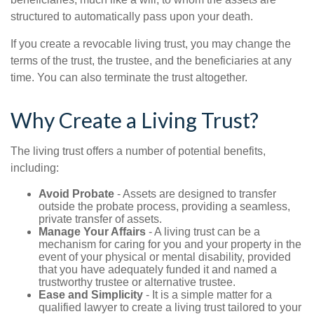
structured to automatically pass upon your death.
If you create a revocable living trust, you may change the
terms of the trust, the trustee, and the beneficiaries at any
time. You can also terminate the trust altogether.
Why Create a Living Trust?
The living trust offers a number of potential benefits,
including:
Avoid Probate
- Assets are designed to transfer
outside the probate process, providing a seamless,
private transfer of assets.
Manage Your Affairs
- A living trust can be a
mechanism for caring for you and your property in the
event of your physical or mental disability, provided
that you have adequately funded it and named a
trustworthy trustee or alternative trustee.
Ease and Simplicity
- It is a simple matter for a
qualified lawyer to create a living trust tailored to your