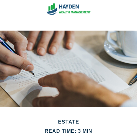
ESTATE
READ TIME: 3 MIN