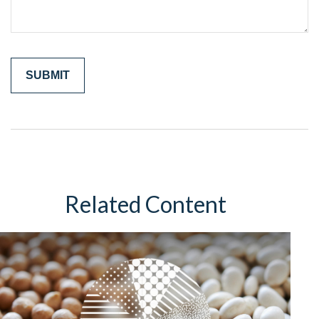
Related Content