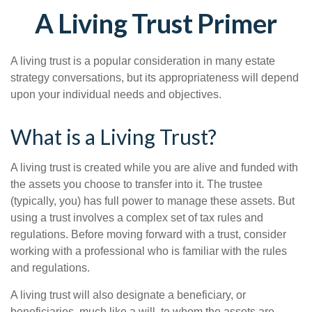
A Living Trust Primer
A living trust is a popular consideration in many estate
strategy conversations, but its appropriateness will depend
upon your individual needs and objectives.
What is a Living Trust?
A living trust is created while you are alive and funded with
the assets you choose to transfer into it. The trustee
(typically, you) has full power to manage these assets. But
using a trust involves a complex set of tax rules and
regulations. Before moving forward with a trust, consider
working with a professional who is familiar with the rules
and regulations.
A living trust will also designate a beneficiary, or
beneficiaries, much like a will, to whom the assets are