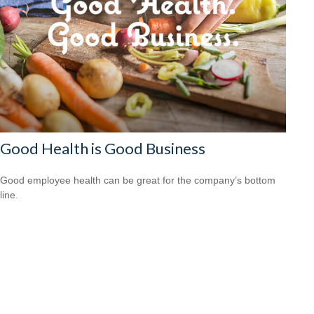
Good Health is Good Business
Good employee health can be great for the company’s bottom
line.