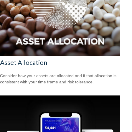
Asset Allocation
Consider how your assets are allocated and if that allocation is
consistent with your time frame and risk tolerance.