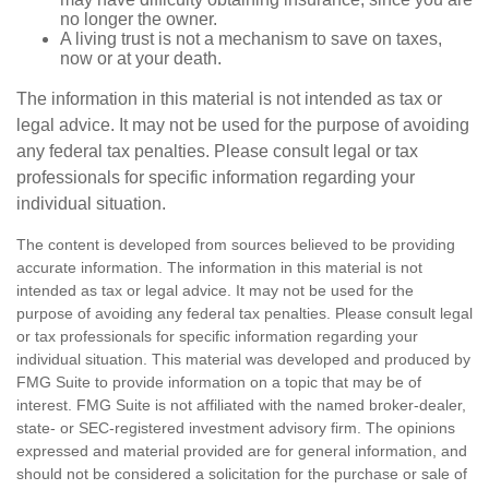
no longer the owner.
A living trust is not a mechanism to save on taxes,
now or at your death.
The information in this material is not intended as tax or
legal advice. It may not be used for the purpose of avoiding
any federal tax penalties. Please consult legal or tax
professionals for specific information regarding your
individual situation.
The content is developed from sources believed to be providing
accurate information. The information in this material is not
intended as tax or legal advice. It may not be used for the
purpose of avoiding any federal tax penalties. Please consult legal
or tax professionals for specific information regarding your
individual situation. This material was developed and produced by
FMG Suite to provide information on a topic that may be of
interest. FMG Suite is not affiliated with the named broker-dealer,
state- or SEC-registered investment advisory firm. The opinions
expressed and material provided are for general information, and
should not be considered a solicitation for the purchase or sale of