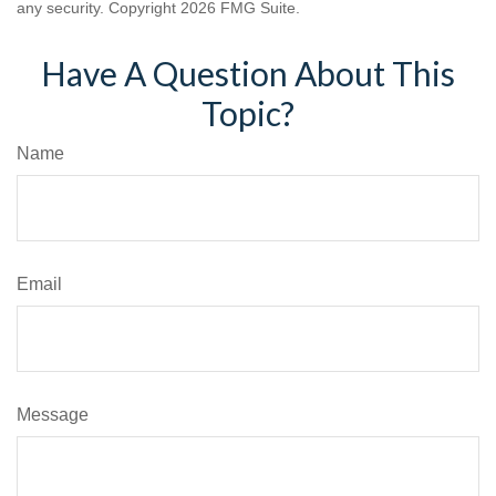
any security. Copyright
2026 FMG Suite.
Have A Question About This
Topic?
Name
Email
Message