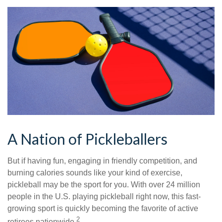
A Nation of Pickleballers
But if having fun, engaging in friendly competition, and
burning calories sounds like your kind of exercise,
pickleball may be the sport for you. With over 24 million
people in the U.S. playing pickleball right now, this fast-
growing sport is quickly becoming the favorite of active
2
retirees nationwide.