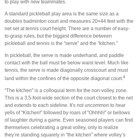
to play with new teammates.
A standard pickleball play area is the same size as a
doubles badminton court and measures 20×44 feet with the
net set at tennis court height. There are a number of easy-
to-grasp rules, but the biggest difference between
pickleball and tennis is the “serve” and the “kitchen.”
In pickleball, the serve is made underhand, and paddle
contact with the ball must be below waist level. Much like
tennis, the serve is made diagonally crosscourt and must
4
land within the confines of the opposite diagonal court.
“The kitchen” is a colloquial term for the non-volley zone.
This is a 3.5-foot-wide section of the court closest to the net
and extends to each sideline. It's not uncommon to hear
yells of “Kitchen!” followed by roars of “Ohhhh!” or bellows
of laughter during a game. Even seasoned players can find
themselves celebrating a great volley, only to realize
they’re standing squarely in “the kitchen” where volley’s