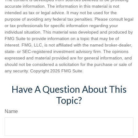
accurate information. The information in this material is not
intended as tax or legal advice. It may not be used for the
purpose of avoiding any federal tax penalties. Please consult legal
or tax professionals for specific information regarding your
individual situation. This material was developed and produced by
FMG Suite to provide information on a topic that may be of
interest. FMG, LLC, is not affiliated with the named broker-dealer,
state- or SEC-registered investment advisory firm. The opinions
expressed and material provided are for general information, and
should not be considered a solicitation for the purchase or sale of
any security. Copyright
2026 FMG Suite.
Have A Question About This
Topic?
Name