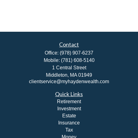
Contact
Office:
(978) 907-6237
Mobile:
(781) 608-5140
1 Central Street
Middleton,
MA
01949
clientservice@myhaydenwealth.com
Quick Links
Retirement
Investment
Estate
Insurance
Tax
Money