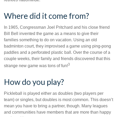
Where did it come from?
In 1965, Congressman Joel Pritchard and his close friend
Bill Bell invented the game as a means to give their
families something to do on vacation. Using an old
badminton court, they improvised a game using ping-pong
paddles and a perforated plastic ball. Over the course of a
couple weeks, their family and friends discovered that this
3
strange new game was tons of fun!
How do you play?
Pickleball is played either as doubles (two players per
team) or singles, but doubles is most common. This doesn’t
mean you have to bring a partner, though. Many leagues
and communities have members that are more than happy