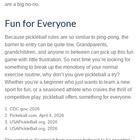
are a big no-no.
Fun for Everyone
Because pickleball rules are so similar to ping-pong, the
barrier to entry can be quite low. Grandparents,
grandchildren, and anyone in between can pick up this fun
game with little frustration. So next time you’re looking for
something to break up the monotony of your normal
exercise routine, why don’t you give pickleball a try?
Whether you’re a beginner who just wants to learn a new
sport for fun, or a seasoned athlete who craves the thrill of
competitive play, pickleball offers something for everyone.
1.
CDC.gov, 2026
2.
Pickeball.com, April 4, 2026
3.
USAPickleBall.org, 2026
4.
USAPickleBall.org, 2026
The content is developed from sources believed to be providing