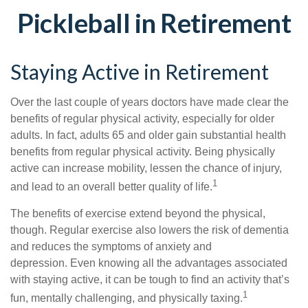
Pickleball in Retirement
Staying Active in Retirement
Over the last couple of years doctors have made clear the
benefits of regular physical activity, especially for older
adults. In fact, adults 65 and older gain substantial health
benefits from regular physical activity. Being physically
active can increase mobility, lessen the chance of injury,
1
and lead to an overall better quality of life.
The benefits of exercise extend beyond the physical,
though. Regular exercise also lowers the risk of dementia
and reduces the symptoms of anxiety and
depression. Even knowing all the advantages associated
with staying active, it can be tough to find an activity that’s
1
fun, mentally challenging, and physically taxing.