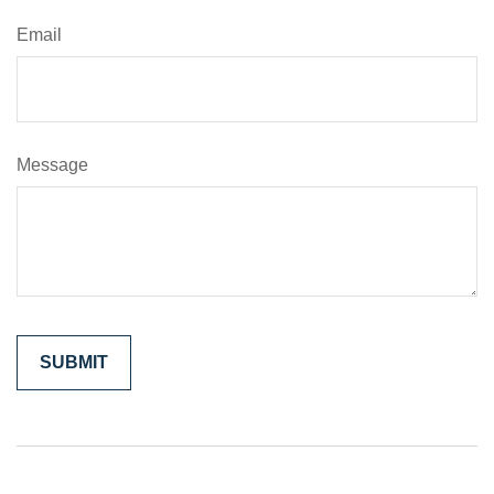
Email
Message