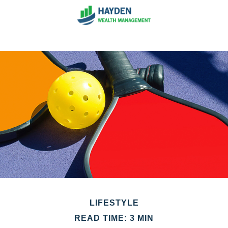
LIFESTYLE
READ TIME: 3 MIN