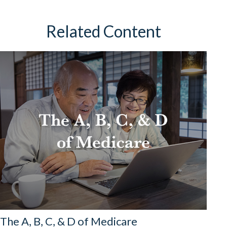
Related Content
The A, B, C, & D of Medicare