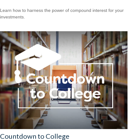
Learn how to harness the power of compound interest for your
investments.
Countdown to College