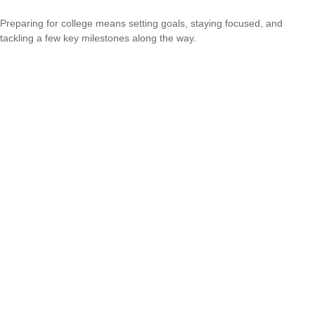
Preparing for college means setting goals, staying focused, and
tackling a few key milestones along the way.