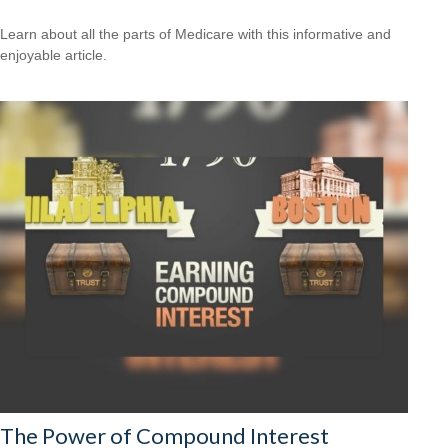
Learn about all the parts of Medicare with this informative and
enjoyable article.
The Power of Compound Interest