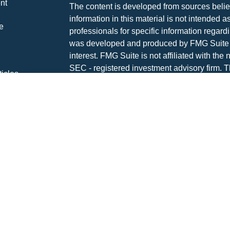
nt
The content is developed from sources belie
information in this material is not intended a
e
professionals for specific information regardi
was developed and produced by FMG Suite to
interest. FMG Suite is not affiliated with the 
SEC - registered investment advisory firm. 
ticles
for general information, and should not be co
os
any security.
lators
Copyright 2026 FMG Suite.
Advisory services are offered through The P
investment advisor DBA Hayden Wealth M
CLICK HERE FOR A COPY OF THE PATR
SUMMARY (FORM CRS
). Free and simple 
professionals at INVESTOR.GOV/CRS which 
broker-dealers, investment advisors, and in
INVESTMENT AND INSURANCE PRODUCT
GUARANTEED | MAY LOSE VALUE | NO