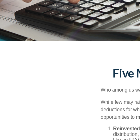
Five
Who among us wan
While few may rai
deductions for whi
opportunities to m
Reinvested
distribution
like an IRA)