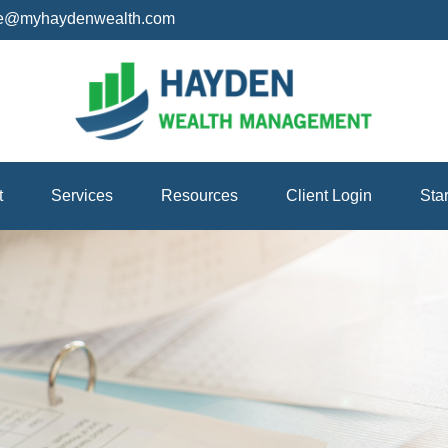
ice@myhaydenwealth.com
t
Services
Resources
Client Login
Sta