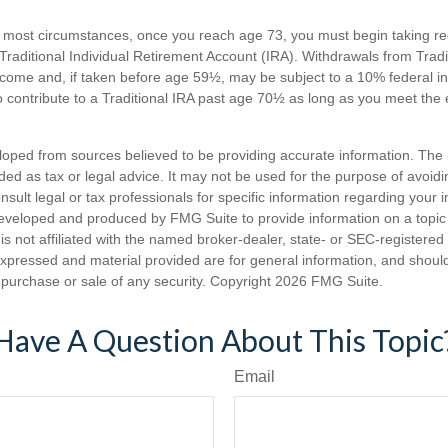
n most circumstances, once you reach age 73, you must begin taking 
 Traditional Individual Retirement Account (IRA). Withdrawals from Tradi
ncome and, if taken before age 59½, may be subject to a 10% federal i
 contribute to a Traditional IRA past age 70½ as long as you meet th
loped from sources believed to be providing accurate information. The i
nded as tax or legal advice. It may not be used for the purpose of avoidi
nsult legal or tax professionals for specific information regarding your in
eveloped and produced by FMG Suite to provide information on a topic
is not affiliated with the named broker-dealer, state- or SEC-registere
expressed and material provided are for general information, and shoul
he purchase or sale of any security. Copyright
2026 FMG Suite.
Have A Question About This Topic
Email