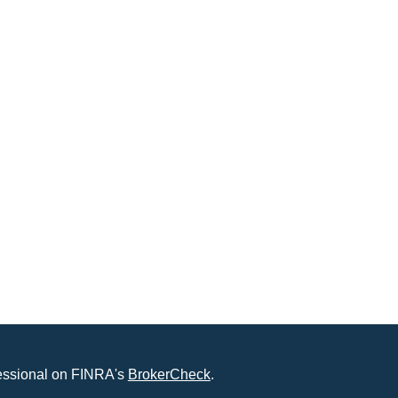
fessional on FINRA's
BrokerCheck
.