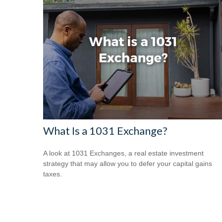
What Is a 1031 Exchange?
A look at 1031 Exchanges, a real estate investment
strategy that may allow you to defer your capital gains
taxes.