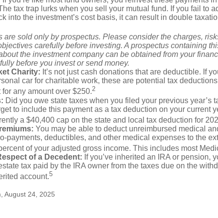
 The tax trap lurks when you sell your mutual fund. If you fail to 
 into the investment’s cost basis, it can result in double taxatio
 are sold only by prospectus. Please consider the charges, ris
bjectives carefully before investing. A prospectus containing th
 about the investment company can be obtained from your financi
fully before you invest or send money.
et Charity:
It’s not just cash donations that are deductible. If 
sonal car for charitable work, these are potential tax deductions
2
t for any amount over $250.
:
Did you owe state taxes when you filed your previous year’s ta
orget to include this payment as a tax deduction on your current ye
rently a $40,400 cap on the state and local tax deduction for 20
Premiums:
You may be able to deduct unreimbursed medical an
o-payments, deductibles, and other medical expenses to the exte
percent of your adjusted gross income. This includes most Med
Respect of a Decedent:
If you’ve inherited an IRA or pension, 
state tax paid by the IRA owner from the taxes due on the with
5
erited account.
m, August 24, 2025