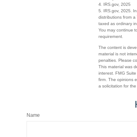
4. IRS.gov, 2025
5. IRS.gov, 2025. I
distributions from a
taxed as ordinary i
You may continue to
requirement.
The content is deve
material is not inte
penalties. Please co
This material was d
interest. FMG Suite 
firm. The opinions 
a solicitation for t
Name