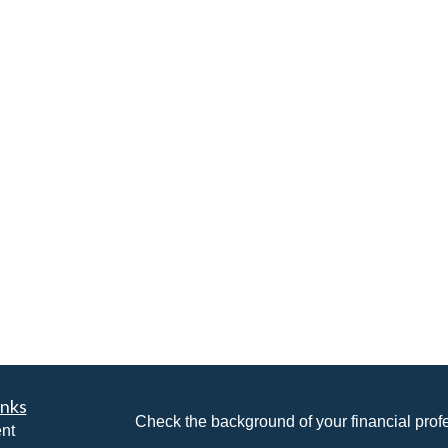
inks
Check the background of your financial pro
nt