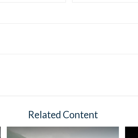
Related Content