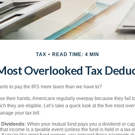
TAX
READ TIME: 4 MIN
 Most Overlooked Tax Deduc
ts to pay the IRS more taxes than we have to?
se their hands, Americans regularly overpay because they fail to
ch they are eligible. Let’s take a quick look at the five most ove
anage your tax bill.
 Dividends:
When your mutual fund pays you a dividend or capi
, that income is a taxable event (unless the fund is held in a tax-
. If you’re like most fund owners, you reinvest these payments in