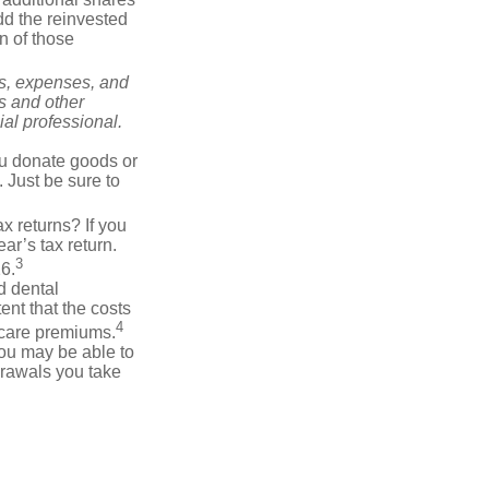
add the reinvested
n of those
ks, expenses, and
is and other
al professional.
you donate goods or
. Just be sure to
x returns? If you
ar’s tax return.
3
26.
d dental
nt that the costs
4
icare premiums.
you may be able to
drawals you take