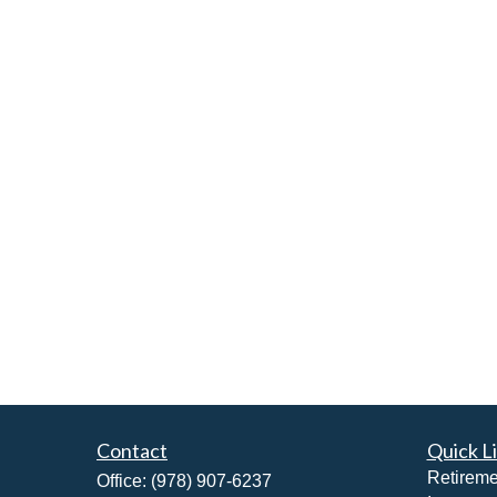
Contact
Quick L
Retireme
Office:
(978) 907-6237