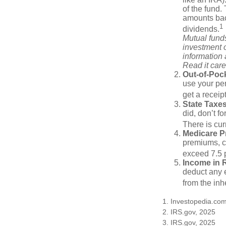
of the fund.
amounts back
1
dividends.
Mutual funds
investment o
information
Read it care
Out-of-Pock
use your per
get a receip
State Taxes
did, don’t f
There is cur
Medicare 
premiums, c
exceed 7.5 
Income in 
deduct any e
from the inh
1. Investopedia.co
2. IRS.gov, 2025
3. IRS.gov, 2025