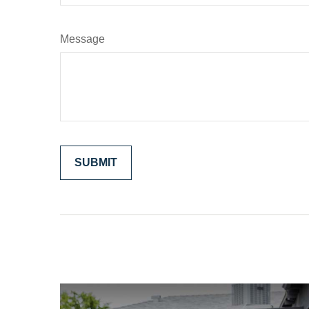
Message