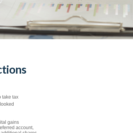
tions
 take tax
rlooked
tal gains
deferred account,
 additional shares