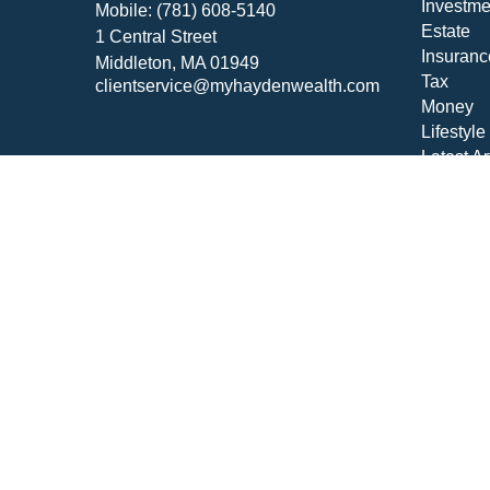
Investme
Mobile:
(781) 608-5140
Estate
1 Central Street
Insuranc
Middleton,
MA
01949
Tax
clientservice@myhaydenwealth.com
Money
Lifestyle
Latest Ar
All Vide
All Calcu