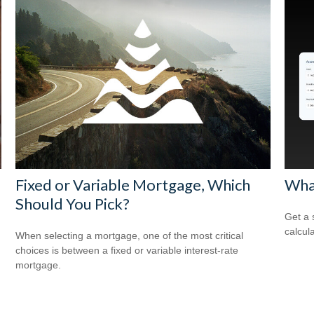
Fixed or Variable Mortgage, Which
Wha
Should You Pick?
Get a 
calcula
When selecting a mortgage, one of the most critical
choices is between a fixed or variable interest-rate
mortgage.