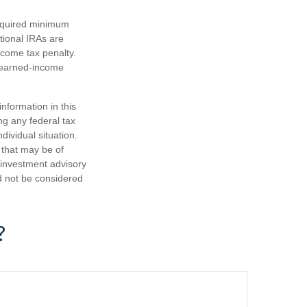
required minimum
tional IRAs are
ncome tax penalty.
e earned-income
nformation in this
ng any federal tax
dividual situation.
 that may be of
d investment advisory
d not be considered
?