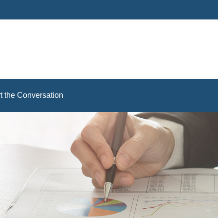
rt the Conversation