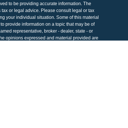
ved to be providing accurate information. The
s tax or legal advice. Please consult legal or tax
ng your individual situation. Some of this material
 provide information on a topic that may be of
named representative, broker - dealer, state - or
The opinions expressed and material provided are
nsidered a solicitation for the purchase or sale of
atriot Financial Group, LLC, an SEC registered
anagement.
IOT FINANCIAL GROUP RELATIONSHIP
tools are available to research firms and financial
also provides educational materials about
vesting.
S ARE: NOT FDIC INSURED | NOT BANK
T INSURED BY ANY FEDERAL GOVERNMENT