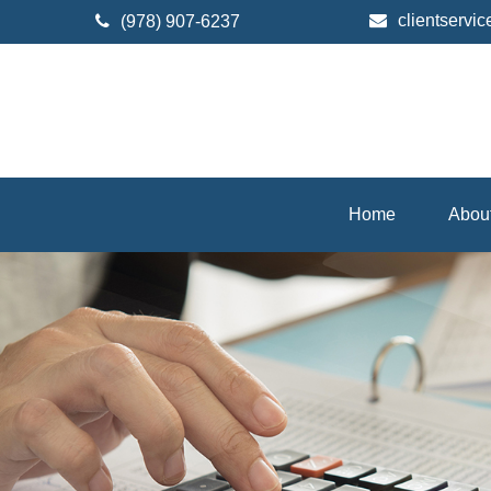
clientserv
(978) 907-6237
Home
Abou