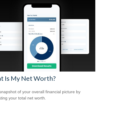
t Is My Net Worth?
snapshot of your overall financial picture by
ting your total net worth.