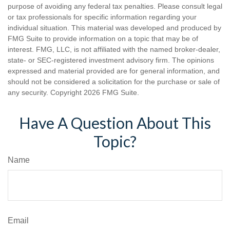
purpose of avoiding any federal tax penalties. Please consult legal
or tax professionals for specific information regarding your
individual situation. This material was developed and produced by
FMG Suite to provide information on a topic that may be of
interest. FMG, LLC, is not affiliated with the named broker-dealer,
state- or SEC-registered investment advisory firm. The opinions
expressed and material provided are for general information, and
should not be considered a solicitation for the purchase or sale of
any security. Copyright
2026 FMG Suite.
Have A Question About This
Topic?
Name
Email