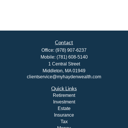
Contact
Office:
(978) 907-6237
Mobile:
(781) 608-5140
1 Central Street
Middleton,
MA
01949
clientservice@myhaydenwealth.com
Quick Links
Retirement
Investment
Estate
Insurance
Tax