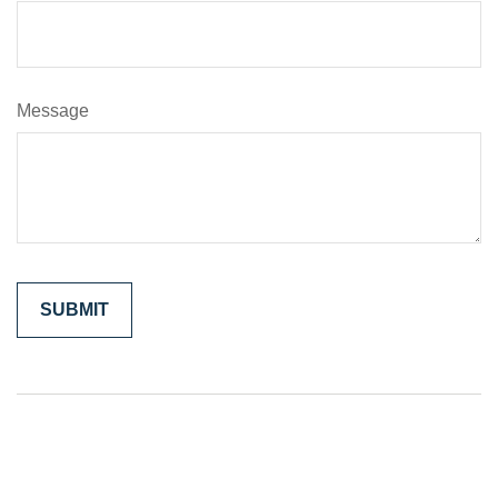
Message