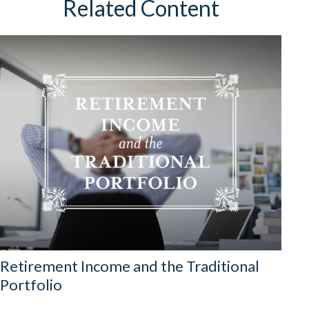
Related Content
Retirement Income and the Traditional
Portfolio