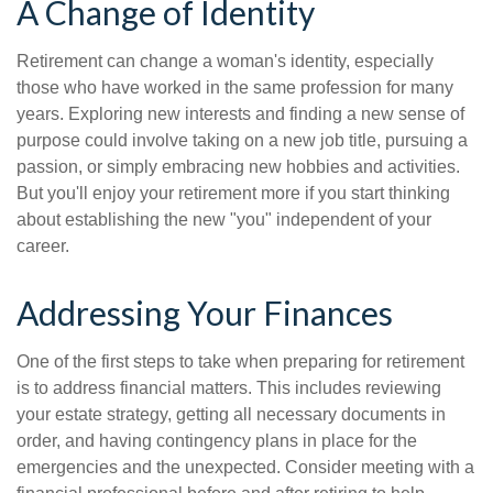
A Change of Identity
Retirement can change a woman's identity, especially
those who have worked in the same profession for many
years. Exploring new interests and finding a new sense of
purpose could involve taking on a new job title, pursuing a
passion, or simply embracing new hobbies and activities.
But you'll enjoy your retirement more if you start thinking
about establishing the new "you" independent of your
career.
Addressing Your Finances
One of the first steps to take when preparing for retirement
is to address financial matters. This includes reviewing
your estate strategy, getting all necessary documents in
order, and having contingency plans in place for the
emergencies and the unexpected. Consider meeting with a