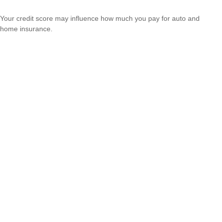
Your credit score may influence how much you pay for auto and
home insurance.