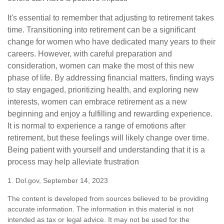
It's essential to remember that adjusting to retirement takes
time. Transitioning into retirement can be a significant
change for women who have dedicated many years to their
careers. However, with careful preparation and
consideration, women can make the most of this new
phase of life. By addressing financial matters, finding ways
to stay engaged, prioritizing health, and exploring new
interests, women can embrace retirement as a new
beginning and enjoy a fulfilling and rewarding experience.
It is normal to experience a range of emotions after
retirement, but these feelings will likely change over time.
Being patient with yourself and understanding that it is a
process may help alleviate frustration
1. Dol.gov, September 14, 2023
The content is developed from sources believed to be providing
accurate information. The information in this material is not
intended as tax or legal advice. It may not be used for the