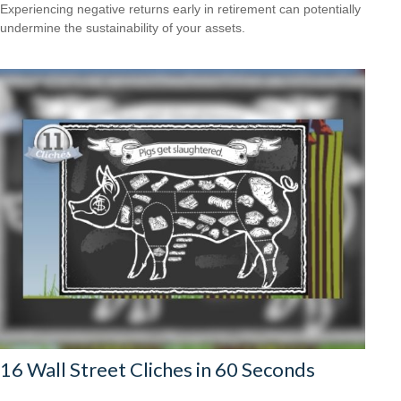
Experiencing negative returns early in retirement can potentially
undermine the sustainability of your assets.
16 Wall Street Cliches in 60 Seconds