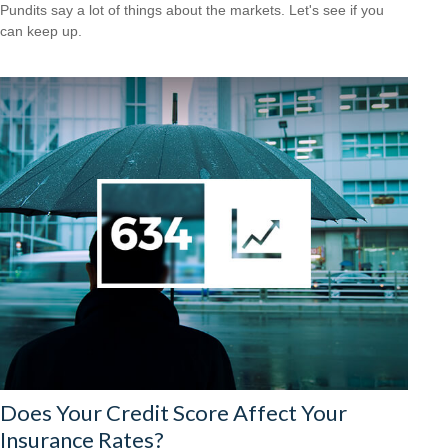
Pundits say a lot of things about the markets. Let's see if you
can keep up.
Does Your Credit Score Affect Your
Insurance Rates?