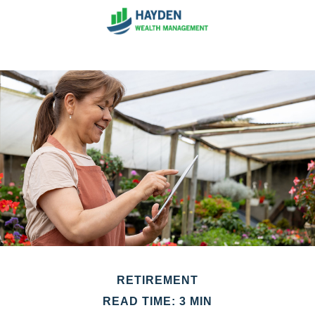
RETIREMENT
READ TIME: 3 MIN