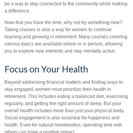
be a way to stay connected to the community while making
a difference.
Now that you have the time, why not try something new?
Taking classes is also a way for women to continue
learning and growing in retirement. Many courses covering
various topics are available online or in person, allowing
you to explore new interests and stay mentally active.
Focus on Your Health
Beyond addressing financial matters and finding ways to
stay engaged, women must prioritize their health in
retirement. This includes eating a balanced diet, exercising
regularly, and getting the right amount of sleep. But your
overall health includes more than just your physical body.
Social engagement is also essential for happiness and
health. Even for natural homebodies, spending time with
others can have a positive impact.