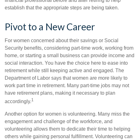
financial professional before and after retiring to help
establish that the appropriate steps are being taken.
Pivot to a New Career
For women concerned about their savings or Social
Security benefits, considering part-time work, working from
home, or starting a small business can provide income and
social interaction. You have the choice here to ease into
retirement while still keeping active and engaged. The
Department of Labor says that women are more likely to
work part time in retirement. Many part-time jobs may not
have retirement plans, making it necessary to plan
1
accordingly.
Another option for women is volunteering. Many miss the
engagement and challenge of the workforce, and
volunteering allows them to dedicate their time to helping
others while gaining personal fulfillment. Volunteering can