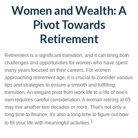
Women and Wealth: A
Pivot Towards
Retirement
Retirement is a significant transition, and it can bring both
challenges and opportunities for women who have spent
many years focused on their careers. For women
approaching retirement age, it is crucial to consider various
tips and strategies to ensure a smooth and fulfilling
transition. An elegant pivot from work life to a life of one's
own requires careful consideration. A woman retiring at 65
may live another two decades or more. That's not only a
long time to finance, it's also a long time to figure out how
1
to fill your life with meaningful activities.