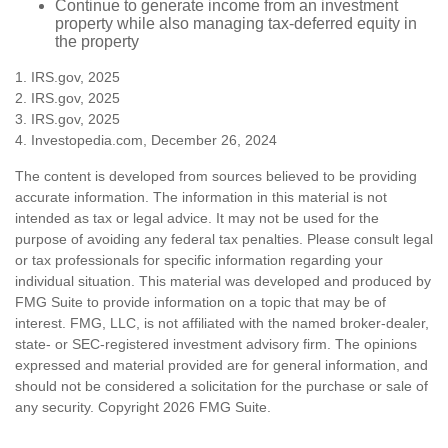
Continue to generate income from an investment
property while also managing tax-deferred equity in
the property
1. IRS.gov, 2025
2. IRS.gov, 2025
3. IRS.gov, 2025
4. Investopedia.com, December 26, 2024
The content is developed from sources believed to be providing
accurate information. The information in this material is not
intended as tax or legal advice. It may not be used for the
purpose of avoiding any federal tax penalties. Please consult legal
or tax professionals for specific information regarding your
individual situation. This material was developed and produced by
FMG Suite to provide information on a topic that may be of
interest. FMG, LLC, is not affiliated with the named broker-dealer,
state- or SEC-registered investment advisory firm. The opinions
expressed and material provided are for general information, and
should not be considered a solicitation for the purchase or sale of
any security. Copyright
2026 FMG Suite.