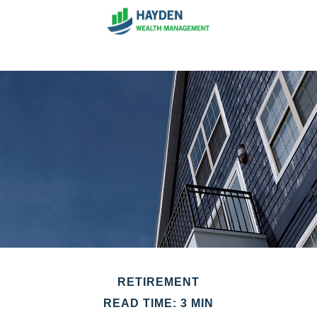
RETIREMENT
READ TIME: 3 MIN