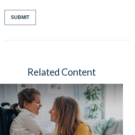
Related Content