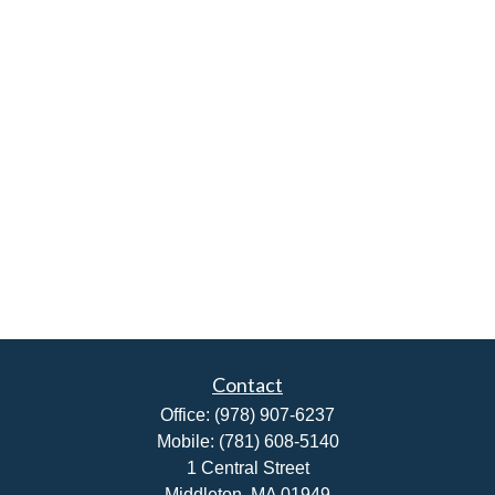
Contact
Office:
(978) 907-6237
Mobile:
(781) 608-5140
1 Central Street
Middleton,
MA
01949