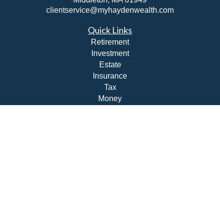
clientservice@myhaydenwealth.com
Quick Links
Retirement
Investment
Estate
Insurance
Tax
Money
Lifestyle
Latest Articles
All Videos
All Calculators
Check the background of your financial professional on
FINRA's
BrokerCheck
.
The content is developed from sources believed to be
providing accurate information. The information in this
material is not intended as tax or legal advice. Please