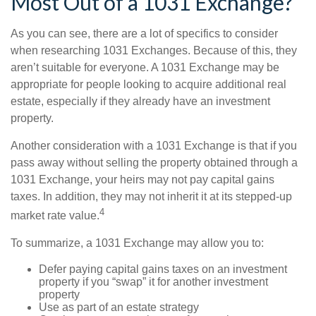
Most Out of a 1031 Exchange?
As you can see, there are a lot of specifics to consider
when researching 1031 Exchanges. Because of this, they
aren’t suitable for everyone. A 1031 Exchange may be
appropriate for people looking to acquire additional real
estate, especially if they already have an investment
property.
Another consideration with a 1031 Exchange is that if you
pass away without selling the property obtained through a
1031 Exchange, your heirs may not pay capital gains
taxes. In addition, they may not inherit it at its stepped-up
4
market rate value.
To summarize, a 1031 Exchange may allow you to:
Defer paying capital gains taxes on an investment
property if you “swap” it for another investment
property
Use as part of an estate strategy