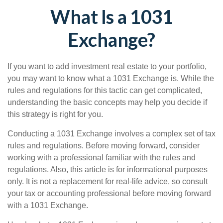
What Is a 1031
Exchange?
If you want to add investment real estate to your portfolio,
you may want to know what a 1031 Exchange is. While the
rules and regulations for this tactic can get complicated,
understanding the basic concepts may help you decide if
this strategy is right for you.
Conducting a 1031 Exchange involves a complex set of tax
rules and regulations. Before moving forward, consider
working with a professional familiar with the rules and
regulations. Also, this article is for informational purposes
only. It is not a replacement for real-life advice, so consult
your tax or accounting professional before moving forward
with a 1031 Exchange.