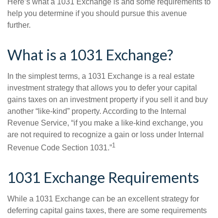
Here’s what a 1031 Exchange is and some requirements to
help you determine if you should pursue this avenue
further.
What is a 1031 Exchange?
In the simplest terms, a 1031 Exchange is a real estate
investment strategy that allows you to defer your capital
gains taxes on an investment property if you sell it and buy
another “like-kind” property. According to the Internal
Revenue Service, “if you make a like-kind exchange, you
are not required to recognize a gain or loss under Internal
1
Revenue Code Section 1031.”
1031 Exchange Requirements
While a 1031 Exchange can be an excellent strategy for
deferring capital gains taxes, there are some requirements