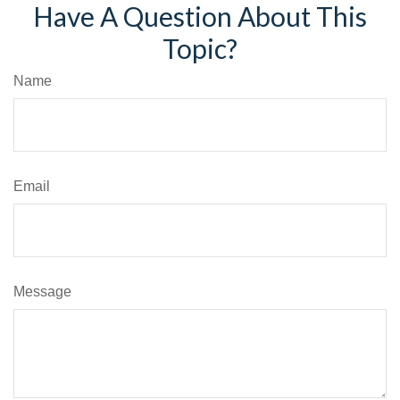
Have A Question About This
Topic?
Name
Email
Message