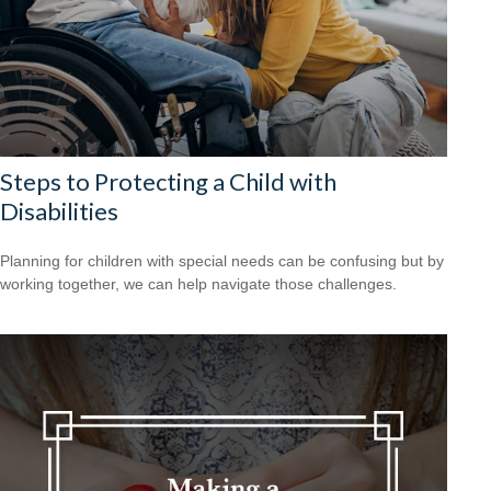
Steps to Protecting a Child with
Disabilities
Planning for children with special needs can be confusing but by
working together, we can help navigate those challenges.