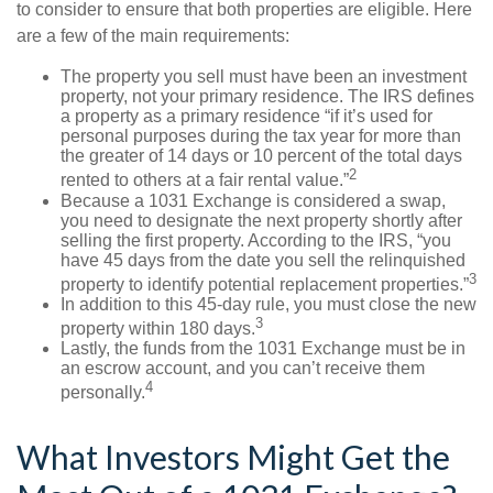
to consider to ensure that both properties are eligible. Here
are a few of the main requirements:
The property you sell must have been an investment
property, not your primary residence. The IRS defines
a property as a primary residence “if it’s used for
personal purposes during the tax year for more than
the greater of 14 days or 10 percent of the total days
2
rented to others at a fair rental value.”
Because a 1031 Exchange is considered a swap,
you need to designate the next property shortly after
selling the first property. According to the IRS, “you
have 45 days from the date you sell the relinquished
3
property to identify potential replacement properties.”
In addition to this 45-day rule, you must close the new
3
property within 180 days.
Lastly, the funds from the 1031 Exchange must be in
an escrow account, and you can’t receive them
4
personally.
What Investors Might Get the