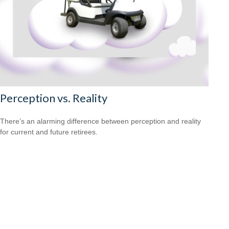
Perception vs. Reality
There’s an alarming difference between perception and reality
for current and future retirees.