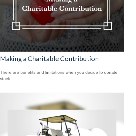
Making a Charitable Contribution
There are benefits and limitations when you decide to donate
stock.