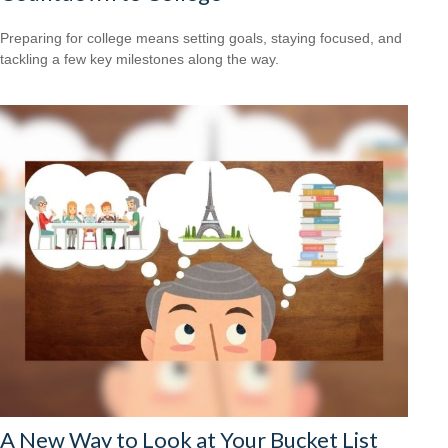
Preparing for college means setting goals, staying focused, and
tackling a few key milestones along the way.
A New Way to Look at Your Bucket List