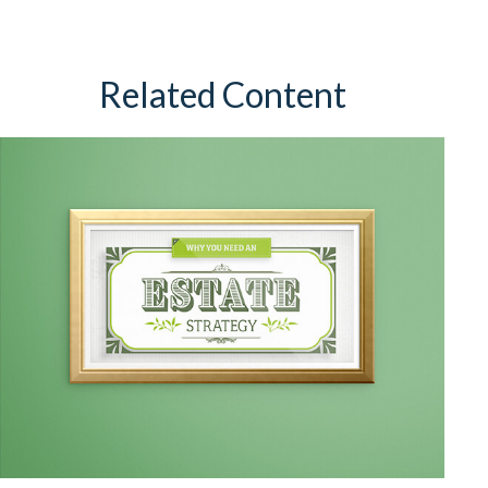
Related Content