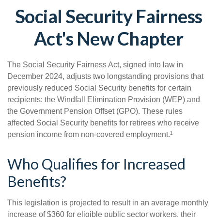
Social Security Fairness
Act's New Chapter
The Social Security Fairness Act, signed into law in
December 2024, adjusts two longstanding provisions that
previously reduced Social Security benefits for certain
recipients: the Windfall Elimination Provision (WEP) and
the Government Pension Offset (GPO). These rules
affected Social Security benefits for retirees who receive
pension income from non-covered employment.¹
Who Qualifies for Increased
Benefits?
This legislation is projected to result in an average monthly
increase of $360 for eligible public sector workers, their