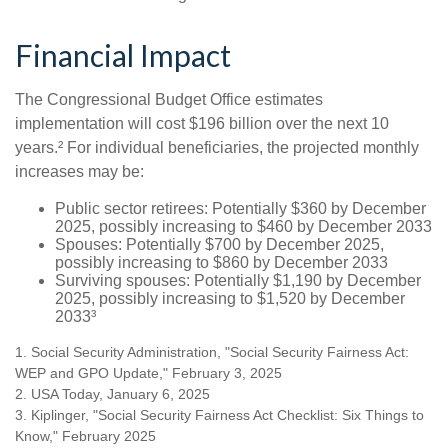
Financial Impact
The Congressional Budget Office estimates
implementation will cost $196 billion over the next 10
years.² For individual beneficiaries, the projected monthly
increases may be:
Public sector retirees: Potentially $360 by December
2025, possibly increasing to $460 by December 2033
Spouses: Potentially $700 by December 2025,
possibly increasing to $860 by December 2033
Surviving spouses: Potentially $1,190 by December
2025, possibly increasing to $1,520 by December
2033³
1. Social Security Administration, "Social Security Fairness Act:
WEP and GPO Update," February 3, 2025
2. USA Today, January 6, 2025
3. Kiplinger, "Social Security Fairness Act Checklist: Six Things to
Know," February 2025