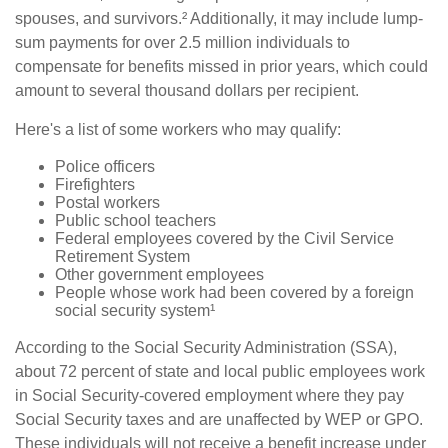
spouses, and survivors.² Additionally, it may include lump-
sum payments for over 2.5 million individuals to
compensate for benefits missed in prior years, which could
amount to several thousand dollars per recipient.
Here's a list of some workers who may qualify:
Police officers
Firefighters
Postal workers
Public school teachers
Federal employees covered by the Civil Service
Retirement System
Other government employees
People whose work had been covered by a foreign
social security system¹
According to the Social Security Administration (SSA),
about 72 percent of state and local public employees work
in Social Security-covered employment where they pay
Social Security taxes and are unaffected by WEP or GPO.
These individuals will not receive a benefit increase under