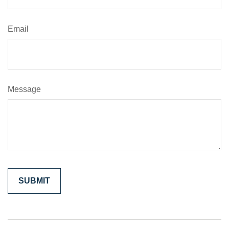
Email
Message