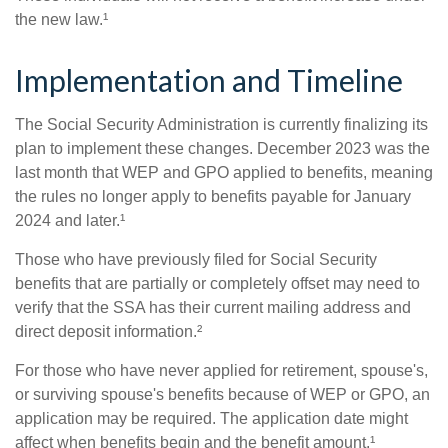
the new law.¹
Implementation and Timeline
The Social Security Administration is currently finalizing its
plan to implement these changes. December 2023 was the
last month that WEP and GPO applied to benefits, meaning
the rules no longer apply to benefits payable for January
2024 and later.¹
Those who have previously filed for Social Security
benefits that are partially or completely offset may need to
verify that the SSA has their current mailing address and
direct deposit information.²
For those who have never applied for retirement, spouse's,
or surviving spouse's benefits because of WEP or GPO, an
application may be required. The application date might
affect when benefits begin and the benefit amount.¹