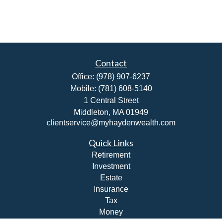
Contact
Office:
(978) 907-6237
Mobile:
(781) 608-5140
1 Central Street
Middleton,
MA
01949
clientservice@myhaydenwealth.com
Quick Links
Retirement
Investment
Estate
Insurance
Tax
Money