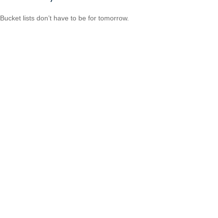
Bucket lists don’t have to be for tomorrow.