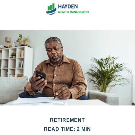
RETIREMENT
READ TIME: 2 MIN