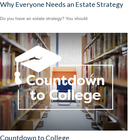
Why Everyone Needs an Estate Strategy
Do you have an estate strategy? You should.
Countdown to College