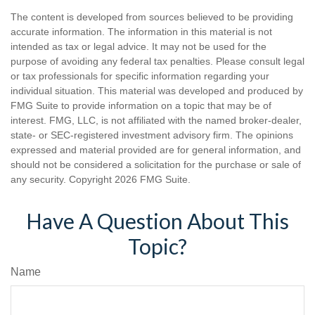
The content is developed from sources believed to be providing
accurate information. The information in this material is not
intended as tax or legal advice. It may not be used for the
purpose of avoiding any federal tax penalties. Please consult legal
or tax professionals for specific information regarding your
individual situation. This material was developed and produced by
FMG Suite to provide information on a topic that may be of
interest. FMG, LLC, is not affiliated with the named broker-dealer,
state- or SEC-registered investment advisory firm. The opinions
expressed and material provided are for general information, and
should not be considered a solicitation for the purchase or sale of
any security. Copyright
2026 FMG Suite.
Have A Question About This
Topic?
Name