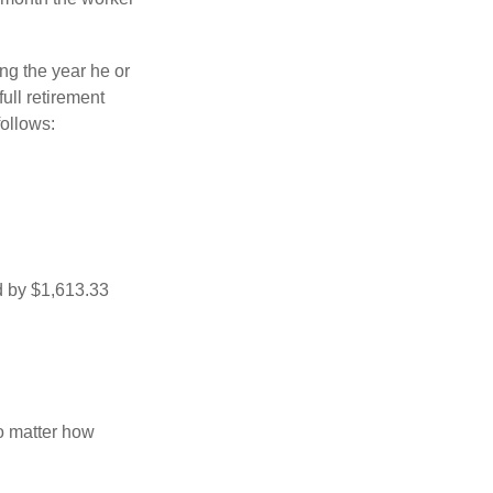
ng the year he or
ull retirement
ollows:
d by $1,613.33
no matter how