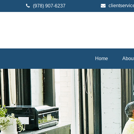
clientserv
(978) 907-6237
Home
Abou