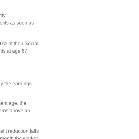
ity
efits as soon as
0% of their Social
its at age 67.
ay the earnings
ment age, the
earns above an
fit reduction falls
e month the worker