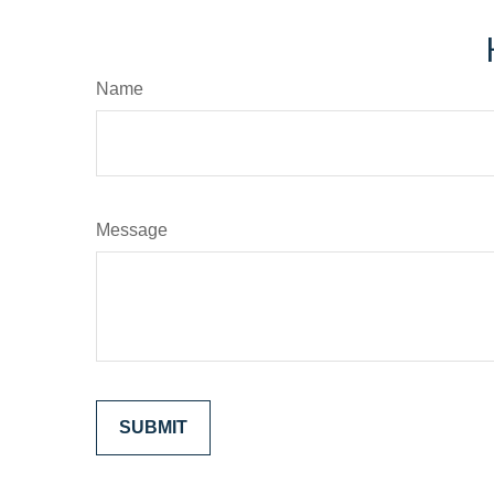
Name
Message