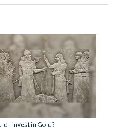
ld I Invest in Gold?