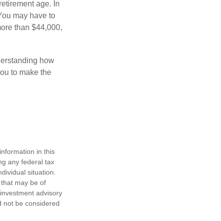
retirement age. In
 You may have to
more than $44,000,
nderstanding how
 you to make the
nformation in this
ng any federal tax
dividual situation.
 that may be of
d investment advisory
d not be considered