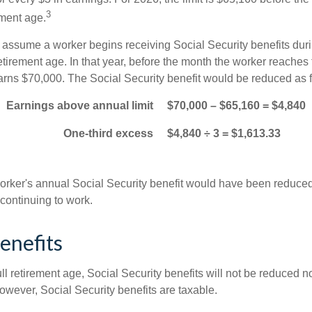
3
ement age.
s assume a worker begins receiving Social Security benefits duri
etirement age. In that year, before the month the worker reaches f
arns $70,000. The Social Security benefit would be reduced as f
Earnings above annual limit
$70,000 – $65,160 = $4,840
One-third excess
$4,840 ÷ 3 = $1,613.33
 worker's annual Social Security benefit would have been reduce
continuing to work.
enefits
ll retirement age, Social Security benefits will not be reduced 
wever, Social Security benefits are taxable.