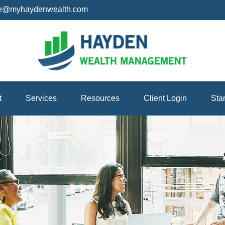
ice@myhaydenwealth.com
t
Services
Resources
Client Login
Sta