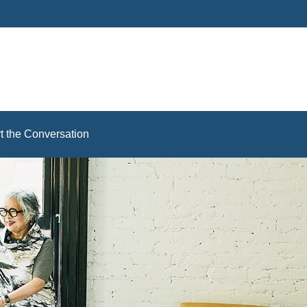
rt the Conversation