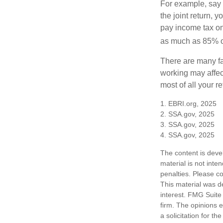
For example, say y
the joint return,
pay income tax on
as much as 85% of
There are many fa
working may affect
most of all your r
1. EBRI.org, 2025
2. SSA.gov, 2025
3. SSA.gov, 2025
4. SSA.gov, 2025
The content is deve
material is not inte
penalties. Please co
This material was d
interest. FMG Suite 
firm. The opinions 
a solicitation for t