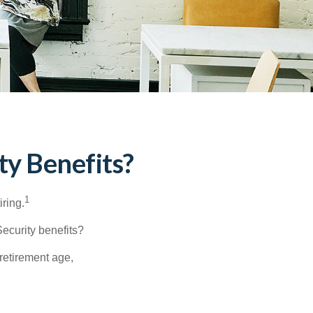
ty Benefits?
1
iring.
Security benefits?
retirement age,