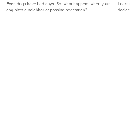
Even dogs have bad days. So, what happens when your
Learni
dog bites a neighbor or passing pedestrian?
decide