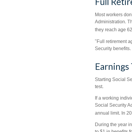
Full Reti
Most workers don't
Administration. T
they reach age 62 
"Full retirement a
Security benefits.
Earnings 
Starting Social Se
test.
If a working indiv
Social Security Ad
annual limit. In 2
During the year in
to $1 in benefits 