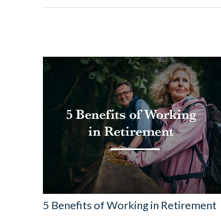
5 Benefits of Working in Retirement