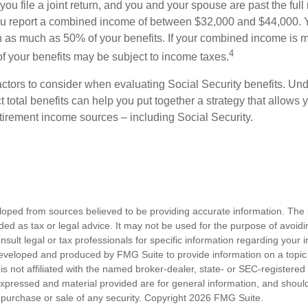
ou file a joint return, and you and your spouse are past the full 
 you report a combined income of between $32,000 and $44,000.
 as much as 50% of your benefits. If your combined income is 
4
 your benefits may be subject to income taxes.
ctors to consider when evaluating Social Security benefits. U
 total benefits can help you put together a strategy that allows
etirement income sources – including Social Security.
loped from sources believed to be providing accurate information. The i
nded as tax or legal advice. It may not be used for the purpose of avoidi
nsult legal or tax professionals for specific information regarding your in
eveloped and produced by FMG Suite to provide information on a topic
is not affiliated with the named broker-dealer, state- or SEC-registere
expressed and material provided are for general information, and shoul
he purchase or sale of any security. Copyright
2026 FMG Suite.