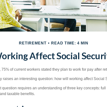
RETIREMENT
READ TIME: 4 MIN
rking Affect Social Securi
, 75% of current workers stated they plan to work for pay after ret
ty raises an interesting question: how will working affect Social 
 question requires an understanding of three key concepts: full 
 and taxable benefits.