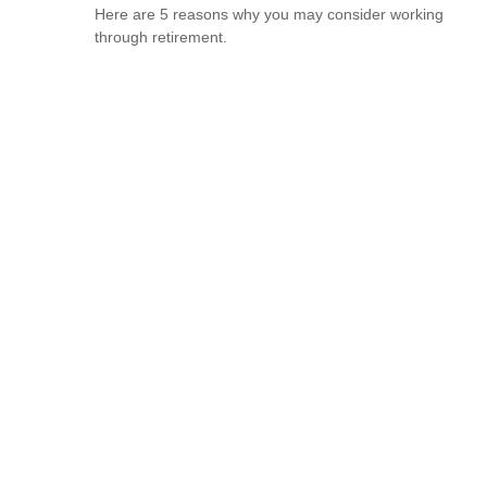
Here are 5 reasons why you may consider working
through retirement.