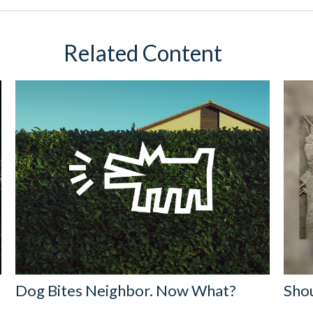
Related Content
Dog Bites Neighbor. Now What?
Shou