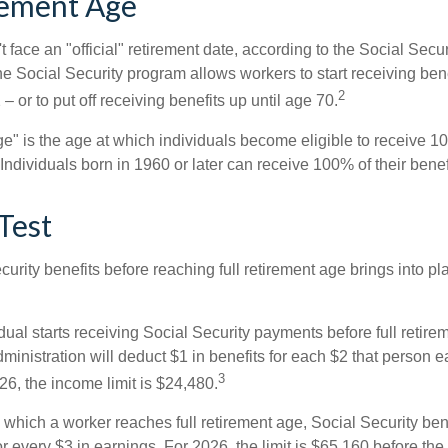
rement Age
 face an "official" retirement date, according to the Social Secur
he Social Security program allows workers to start receiving ben
2
– or to put off receiving benefits up until age 70.
ge" is the age at which individuals become eligible to receive 10
 Individuals born in 1960 or later can receive 100% of their benef
Test
curity benefits before reaching full retirement age brings into pl
idual starts receiving Social Security payments before full retire
ministration will deduct $1 in benefits for each $2 that person 
3
026, the income limit is $24,480.
 which a worker reaches full retirement age, Social Security bene
for every $3 in earnings. For 2026, the limit is $65,160 before th