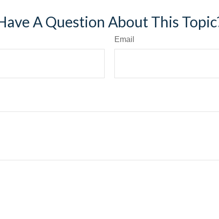
Have A Question About This Topic
Email