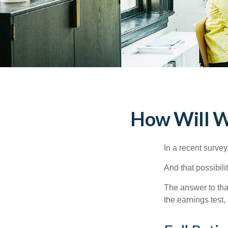
How Will Wo
In a recent survey
And that possibili
The answer to that
the earnings test,