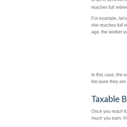
reaches full retir
For example, let'
she reaches full r
age, the worker e
In this case, the
because they are 
Taxable B
Once you reach fu
much you earn. Ho