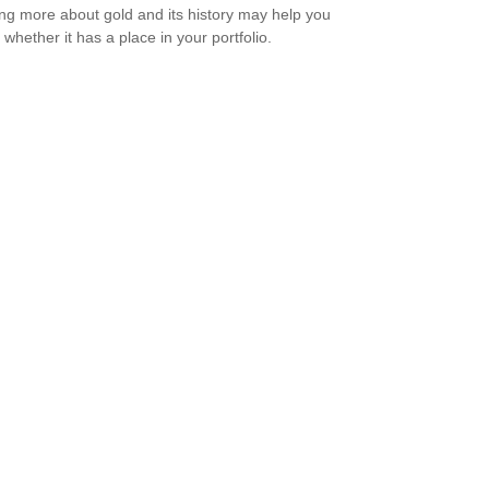
ng more about gold and its history may help you
 whether it has a place in your portfolio.