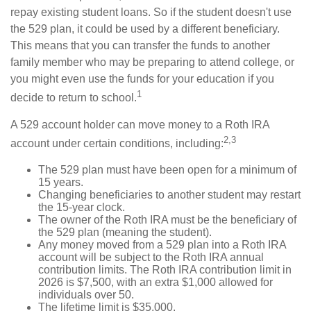
repay existing student loans. So if the student doesn't use
the 529 plan, it could be used by a different beneficiary.
This means that you can transfer the funds to another
family member who may be preparing to attend college, or
you might even use the funds for your education if you
1
decide to return to school.
A 529 account holder can move money to a Roth IRA
2,3
account under certain conditions, including:
The 529 plan must have been open for a minimum of
15 years.
Changing beneficiaries to another student may restart
the 15-year clock.
The owner of the Roth IRA must be the beneficiary of
the 529 plan (meaning the student).
Any money moved from a 529 plan into a Roth IRA
account will be subject to the Roth IRA annual
contribution limits. The Roth IRA contribution limit in
2026 is $7,500, with an extra $1,000 allowed for
individuals over 50.
The lifetime limit is $35,000.