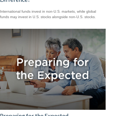
International funds invest in non-U.S. markets, while global
funds may invest in U.S. stocks alongside non-U.S. stocks.
Preparing for the Expected