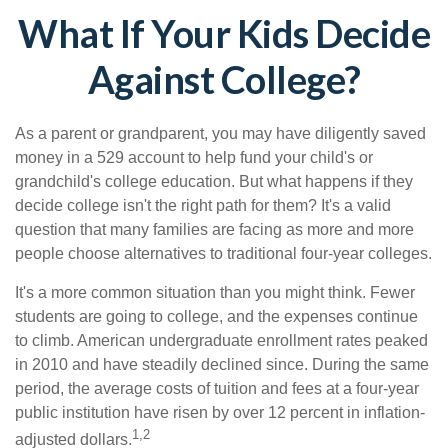
What If Your Kids Decide
Against College?
As a parent or grandparent, you may have diligently saved
money in a 529 account to help fund your child's or
grandchild's college education. But what happens if they
decide college isn't the right path for them? It's a valid
question that many families are facing as more and more
people choose alternatives to traditional four-year colleges.
It's a more common situation than you might think. Fewer
students are going to college, and the expenses continue
to climb. American undergraduate enrollment rates peaked
in 2010 and have steadily declined since. During the same
period, the average costs of tuition and fees at a four-year
public institution have risen by over 12 percent in inflation-
1,2
adjusted dollars.