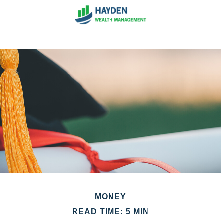
MONEY
READ TIME: 5 MIN