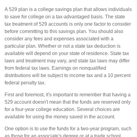
A 529 plan is a college savings plan that allows individuals
to save for college on a tax-advantaged basis. The state
tax treatment of 529 accounts is only one factor to consider
before committing to this savings plan. You should also
consider any fees and expenses associated with a
particular plan. Whether or not a state tax deduction is
available will depend on your state of residence. State tax
laws and treatment may vary, and state tax laws may differ
from federal tax laws. Earnings on nonqualified
distributions will be subject to income tax and a 10 percent
federal penalty tax.
First and foremost, it's important to remember that having a
529 account doesn't mean that the funds are reserved only
for a four-year college education. Several choices are
available for using the money saved in the account.
One option is to use the funds for a two-year program, such
as those for an associate's degree or at a trade school.