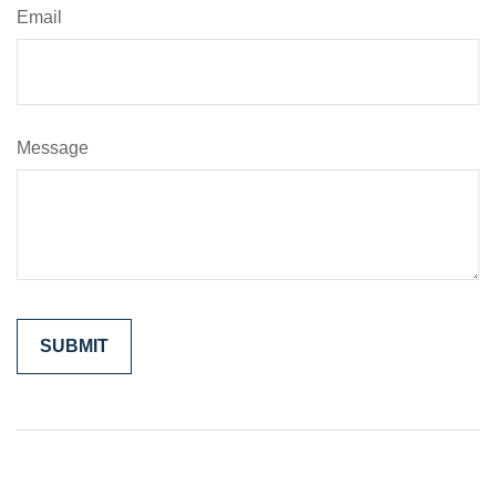
Email
Message