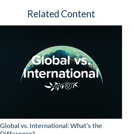
Related Content
Global vs. International: What’s the
Difference?