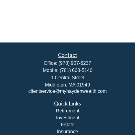
Contact
Office:
(978) 907-6237
Mobile:
(781) 608-5140
1 Central Street
Middleton,
MA
01949
clientservice@myhaydenwealth.com
Quick Links
Retirement
Investment
Estate
Insurance