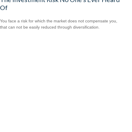
Of
You face a risk for which the market does not compensate you,
that can not be easily reduced through diversification.