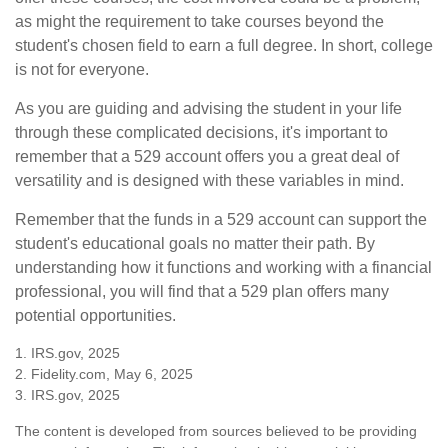
as might the requirement to take courses beyond the
student's chosen field to earn a full degree. In short, college
is not for everyone.
As you are guiding and advising the student in your life
through these complicated decisions, it's important to
remember that a 529 account offers you a great deal of
versatility and is designed with these variables in mind.
Remember that the funds in a 529 account can support the
student's educational goals no matter their path. By
understanding how it functions and working with a financial
professional, you will find that a 529 plan offers many
potential opportunities.
1. IRS.gov, 2025
2. Fidelity.com, May 6, 2025
3. IRS.gov, 2025
The content is developed from sources believed to be providing