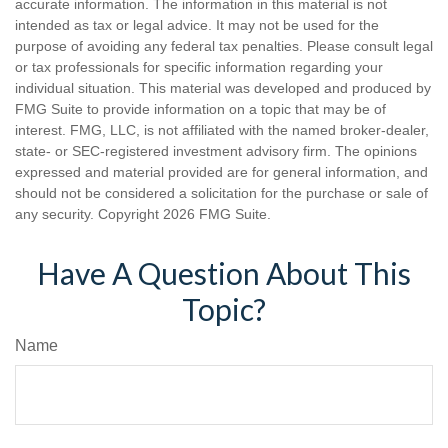
accurate information. The information in this material is not
intended as tax or legal advice. It may not be used for the
purpose of avoiding any federal tax penalties. Please consult legal
or tax professionals for specific information regarding your
individual situation. This material was developed and produced by
FMG Suite to provide information on a topic that may be of
interest. FMG, LLC, is not affiliated with the named broker-dealer,
state- or SEC-registered investment advisory firm. The opinions
expressed and material provided are for general information, and
should not be considered a solicitation for the purchase or sale of
any security. Copyright
2026 FMG Suite.
Have A Question About This
Topic?
Name