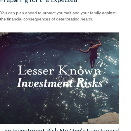
You can plan ahead to protect yourself and your family against
the financial consequences of deteriorating health.
The Investment Risk No One’s Ever Heard