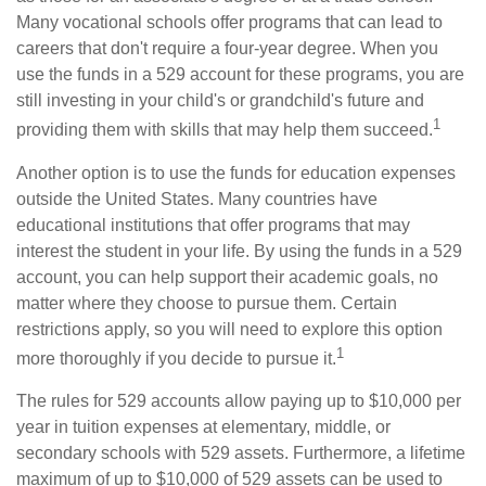
Many vocational schools offer programs that can lead to
careers that don't require a four-year degree. When you
use the funds in a 529 account for these programs, you are
still investing in your child's or grandchild's future and
1
providing them with skills that may help them succeed.
Another option is to use the funds for education expenses
outside the United States. Many countries have
educational institutions that offer programs that may
interest the student in your life. By using the funds in a 529
account, you can help support their academic goals, no
matter where they choose to pursue them. Certain
restrictions apply, so you will need to explore this option
1
more thoroughly if you decide to pursue it.
The rules for 529 accounts allow paying up to $10,000 per
year in tuition expenses at elementary, middle, or
secondary schools with 529 assets. Furthermore, a lifetime
maximum of up to $10,000 of 529 assets can be used to