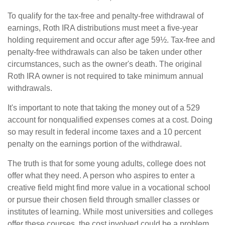
To qualify for the tax-free and penalty-free withdrawal of
earnings, Roth IRA distributions must meet a five-year
holding requirement and occur after age 59½. Tax-free and
penalty-free withdrawals can also be taken under other
circumstances, such as the owner's death. The original
Roth IRA owner is not required to take minimum annual
withdrawals.
It's important to note that taking the money out of a 529
account for nonqualified expenses comes at a cost. Doing
so may result in federal income taxes and a 10 percent
penalty on the earnings portion of the withdrawal.
The truth is that for some young adults, college does not
offer what they need. A person who aspires to enter a
creative field might find more value in a vocational school
or pursue their chosen field through smaller classes or
institutes of learning. While most universities and colleges
offer these courses, the cost involved could be a problem,