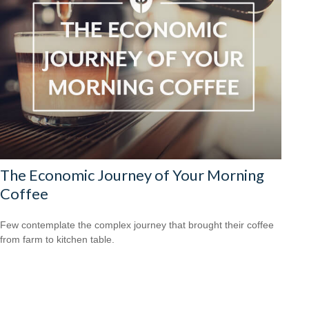
The Economic Journey of Your Morning
Coffee
Few contemplate the complex journey that brought their coffee
from farm to kitchen table.