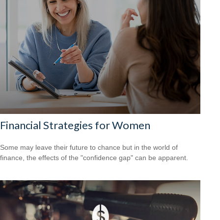
Financial Strategies for Women
Some may leave their future to chance but in the world of
finance, the effects of the "confidence gap" can be apparent.