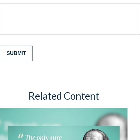
Related Content