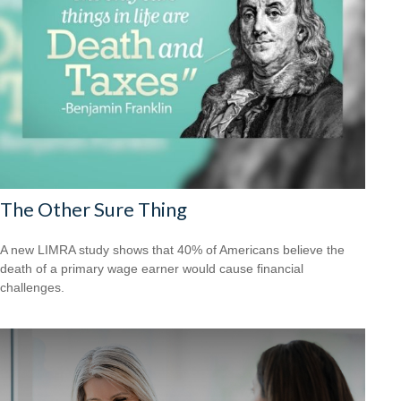
The Other Sure Thing
A new LIMRA study shows that 40% of Americans believe the
death of a primary wage earner would cause financial
challenges.