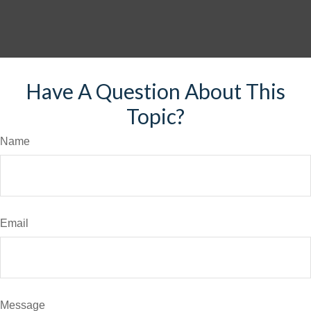
Have A Question About This
Topic?
Name
Email
Message