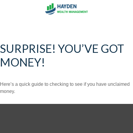
SURPRISE! YOU’VE GOT
MONEY!
Here’s a quick guide to checking to see if you have unclaimed
money.