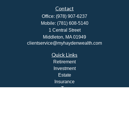
Contact
Office:
(978) 907-6237
Mobile:
(781) 608-5140
1 Central Street
Middleton,
MA
01949
clientservice@myhaydenwealth.com
Quick Links
Retirement
Investment
Estate
Insurance
Tax
Money
Lifestyle
Latest Articles
All Videos
All Calculators