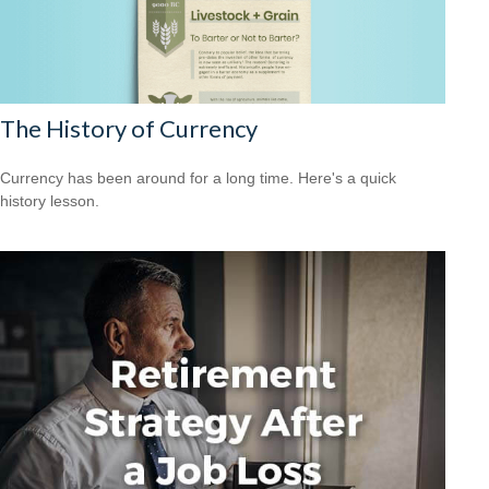
The History of Currency
Currency has been around for a long time. Here's a quick
history lesson.