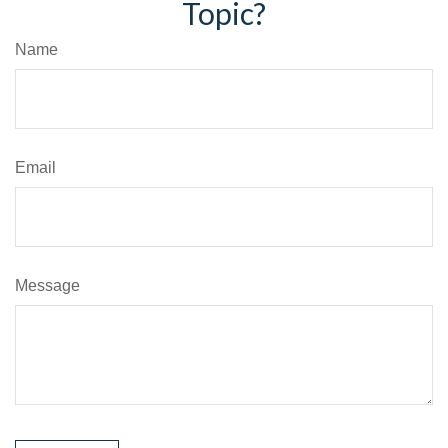
Topic?
Name
Email
Message