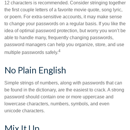
12 characters is recommended. Consider stringing together
the first couple letters of a favorite movie quote, song lyric,
or poem. For extra-sensitive accounts, it may make sense
to change your passwords on a regular basis. If you like the
idea of optimal password protection, but worry you won’t be
able to handle many, frequently changing passwords,
password managers can help you organize, store, and use
4
multiple passwords safely.
No Plain English
Simple strings of numbers, along with passwords that can
be found in the dictionary, are the easiest to crack. A strong
password should contain one or more uppercase and
lowercase characters, numbers, symbols, and even
unicode characters.
Mix It Up