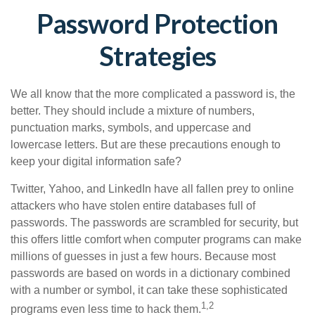
Password Protection
Strategies
We all know that the more complicated a password is, the
better. They should include a mixture of numbers,
punctuation marks, symbols, and uppercase and
lowercase letters. But are these precautions enough to
keep your digital information safe?
Twitter, Yahoo, and LinkedIn have all fallen prey to online
attackers who have stolen entire databases full of
passwords. The passwords are scrambled for security, but
this offers little comfort when computer programs can make
millions of guesses in just a few hours. Because most
passwords are based on words in a dictionary combined
with a number or symbol, it can take these sophisticated
1,2
programs even less time to hack them.