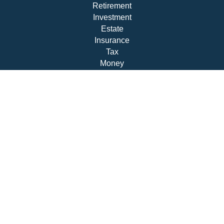
Retirement
Investment
Estate
Insurance
Tax
Money
Lifestyle
Latest Articles
All Videos
All Calculators
Check the background of your financial professional on
FINRA's
BrokerCheck
.
The content is developed from sources believed to be
providing accurate information. The information in this
material is not intended as tax or legal advice. Please
consult legal or tax professionals for specific information
regarding your individual situation. Some of this material
was developed and produced by FMG Suite to provide