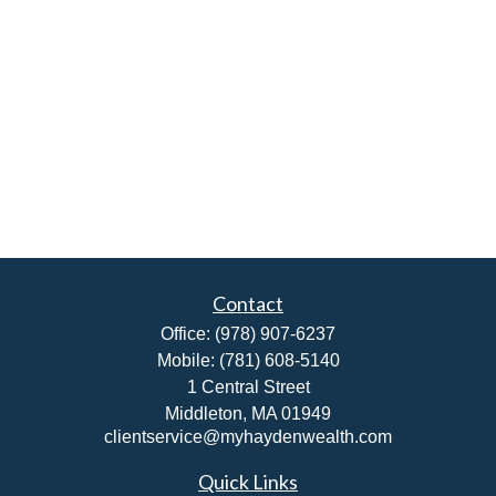
Contact
Office:
(978) 907-6237
Mobile:
(781) 608-5140
1 Central Street
Middleton,
MA
01949
clientservice@myhaydenwealth.com
Quick Links