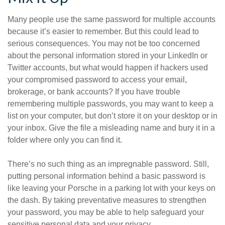
Many people use the same password for multiple accounts
because it’s easier to remember. But this could lead to
serious consequences. You may not be too concerned
about the personal information stored in your LinkedIn or
Twitter accounts, but what would happen if hackers used
your compromised password to access your email,
brokerage, or bank accounts? If you have trouble
remembering multiple passwords, you may want to keep a
list on your computer, but don’t store it on your desktop or in
your inbox. Give the file a misleading name and bury it in a
folder where only you can find it.
There’s no such thing as an impregnable password. Still,
putting personal information behind a basic password is
like leaving your Porsche in a parking lot with your keys on
the dash. By taking preventative measures to strengthen
your password, you may be able to help safeguard your
sensitive personal data and your privacy.