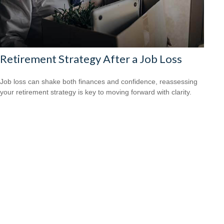
Retirement Strategy After a Job Loss
Job loss can shake both finances and confidence, reassessing
your retirement strategy is key to moving forward with clarity.