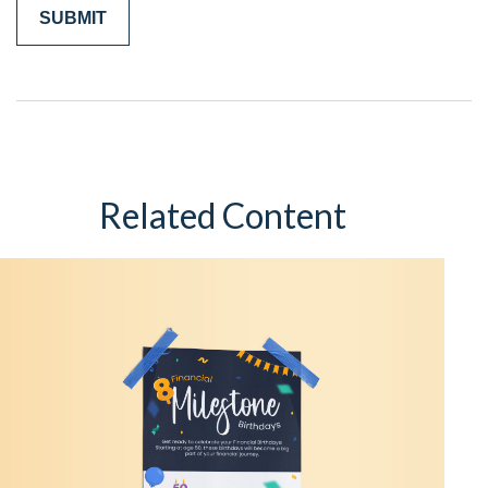
Related Content