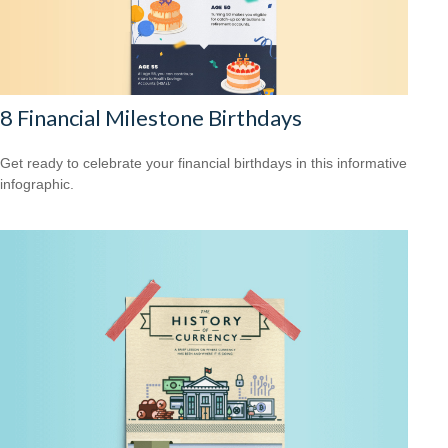
8 Financial Milestone Birthdays
Get ready to celebrate your financial birthdays in this informative
infographic.