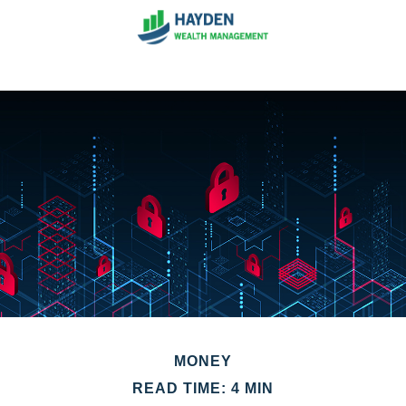
MONEY
READ TIME: 4 MIN