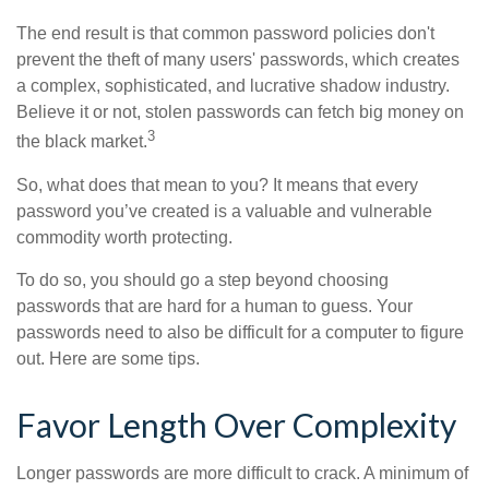
The end result is that common password policies don't
prevent the theft of many users' passwords, which creates
a complex, sophisticated, and lucrative shadow industry.
Believe it or not, stolen passwords can fetch big money on
3
the black market.
So, what does that mean to you? It means that every
password you’ve created is a valuable and vulnerable
commodity worth protecting.
To do so, you should go a step beyond choosing
passwords that are hard for a human to guess. Your
passwords need to also be difficult for a computer to figure
out. Here are some tips.
Favor Length Over Complexity
Longer passwords are more difficult to crack. A minimum of