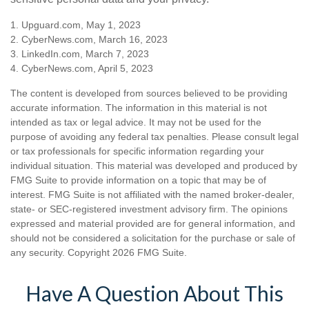
1. Upguard.com, May 1, 2023
2. CyberNews.com, March 16, 2023
3. LinkedIn.com, March 7, 2023
4. CyberNews.com, April 5, 2023
The content is developed from sources believed to be providing
accurate information. The information in this material is not
intended as tax or legal advice. It may not be used for the
purpose of avoiding any federal tax penalties. Please consult legal
or tax professionals for specific information regarding your
individual situation. This material was developed and produced by
FMG Suite to provide information on a topic that may be of
interest. FMG Suite is not affiliated with the named broker-dealer,
state- or SEC-registered investment advisory firm. The opinions
expressed and material provided are for general information, and
should not be considered a solicitation for the purchase or sale of
any security. Copyright
2026 FMG Suite.
Have A Question About This