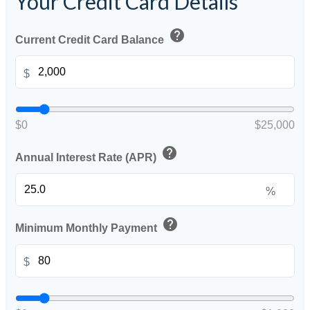
Your Credit Card Details
help
Current Credit Card Balance
$
$0
$25,000
help
Annual Interest Rate (APR)
%
help
Minimum Monthly Payment
$