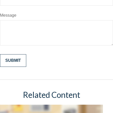
Message
Related Content