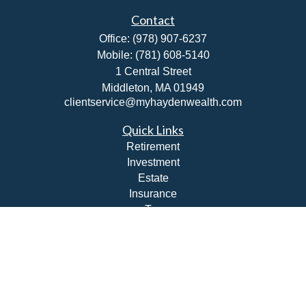
Contact
Office:
(978) 907-6237
Mobile:
(781) 608-5140
1 Central Street
Middleton,
MA
01949
clientservice@myhaydenwealth.com
Quick Links
Retirement
Investment
Estate
Insurance
Tax
Money
Lifestyle
Latest Articles
All Videos
All Calculators