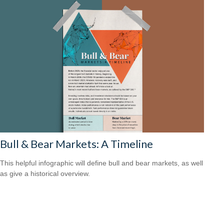
Bull & Bear Markets: A Timeline
This helpful infographic will define bull and bear markets, as well
as give a historical overview.