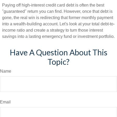
Paying off high-interest credit card debt is often the best
"guaranteed" return you can find. However, once that debt is
gone, the real win is redirecting that former monthly payment
into a wealth-building account. Let's look at your total debt-to-
income ratio and create a strategy to turn those interest
savings into a lasting emergency fund or investment portfolio.
Have A Question About This
Topic?
Name
Email