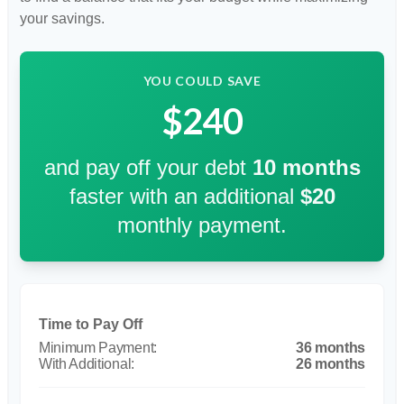
your savings.
YOU COULD SAVE
$240
and pay off your debt
10
months
faster with an additional
$20
monthly payment.
Time to Pay Off
36 months
26 months