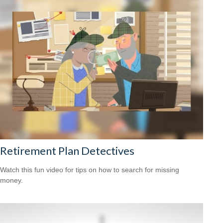
Retirement Plan Detectives
Watch this fun video for tips on how to search for missing
money.