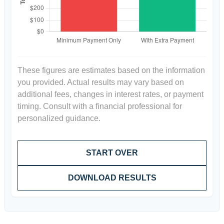
These figures are estimates based on the information
you provided. Actual results may vary based on
additional fees, changes in interest rates, or payment
timing. Consult with a financial professional for
personalized guidance.
START OVER
DOWNLOAD RESULTS