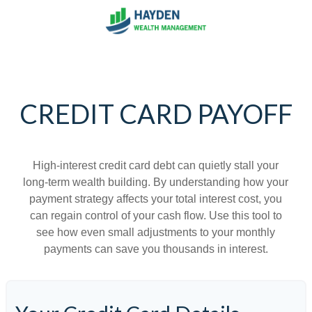
CREDIT CARD PAYOFF
High-interest credit card debt can quietly stall your
long-term wealth building. By understanding how your
payment strategy affects your total interest cost, you
can regain control of your cash flow. Use this tool to
see how even small adjustments to your monthly
payments can save you thousands in interest.