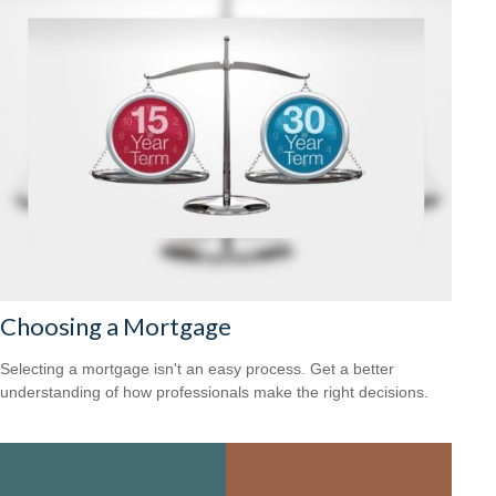
Choosing a Mortgage
Selecting a mortgage isn't an easy process. Get a better
understanding of how professionals make the right decisions.