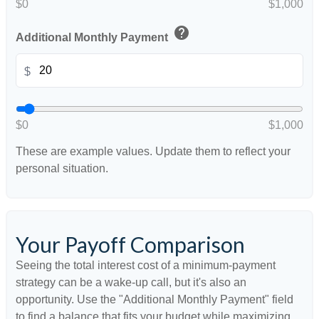
$0
$1,000
help
Additional Monthly Payment
$
$0
$1,000
These are example values. Update them to reflect your
personal situation.
Your Payoff Comparison
Seeing the total interest cost of a minimum-payment
strategy can be a wake-up call, but it's also an
opportunity. Use the "Additional Monthly Payment" field
to find a balance that fits your budget while maximizing