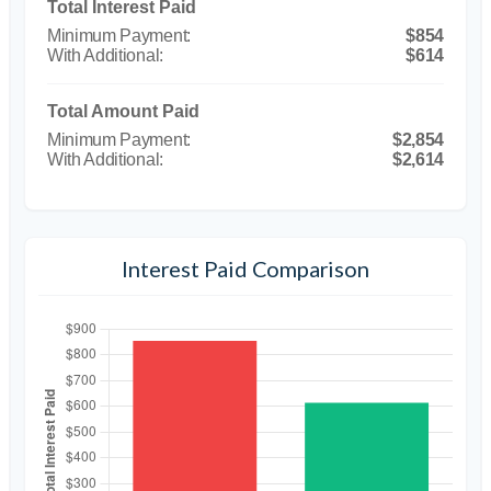
Total Interest Paid
$854
$614
Total Amount Paid
$2,854
$2,614
Interest Paid Comparison