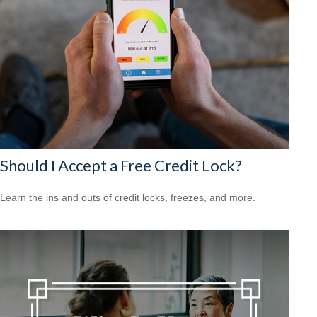
Should I Accept a Free Credit Lock?
Learn the ins and outs of credit locks, freezes, and more.