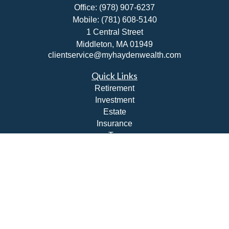
Office:
(978) 907-6237
Mobile:
(781) 608-5140
1 Central Street
Middleton,
MA
01949
clientservice@myhaydenwealth.com
Quick Links
Retirement
Investment
Estate
Insurance
Tax
Money
Lifestyle
Latest Articles
All Videos
All Calculators
Check the background of your financial professional on
FINRA's
BrokerCheck
.