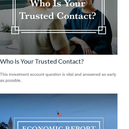
Who Is Your Trusted Contact?
This investment account question is vital and answered as early
as possible.