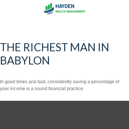
THE RICHEST MAN IN
BABYLON
In good times and bad, consistently saving a percentage of
your income is a sound financial practice.