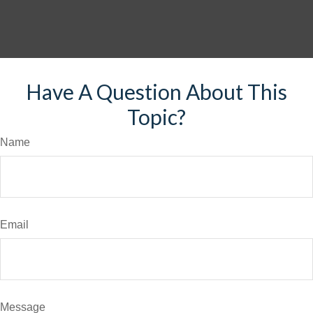
Have A Question About This
Topic?
Name
Email
Message