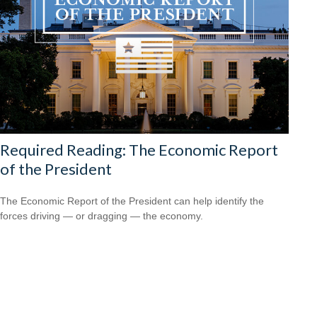
Required Reading: The Economic Report
of the President
The Economic Report of the President can help identify the
forces driving — or dragging — the economy.