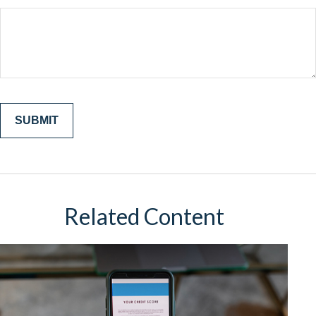
Related Content