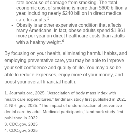
rate because of damage from smoking. The total
economic cost of smoking is more than $600 billion a
year, including nearly $240 billion in direct medical
3
care for adults.
Obesity is another expensive condition that affects
many Americans. In fact, obese adults spend $1,861
more per year on direct healthcare costs than adults
4
with a healthy weight.
By focusing on your health, eliminating harmful habits, and
employing preventative care, you may be able to improve
your self-confidence and quality of life. You may also be
able to reduce expenses, enjoy more of your money, and
boost your overall financial health.
1. Journals.org, 2025. "Association of body mass index with
health care expenditures," landmark study first published in 2021
2. NIH. gov, 2025. "The impact of underutilization of preventive
dental care by adult Medicaid participants," landmark study first
published in 2022
3. CDC.gov, 2025
4. CDC.gov, 2025