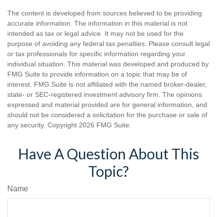
The content is developed from sources believed to be providing
accurate information. The information in this material is not
intended as tax or legal advice. It may not be used for the
purpose of avoiding any federal tax penalties. Please consult legal
or tax professionals for specific information regarding your
individual situation. This material was developed and produced by
FMG Suite to provide information on a topic that may be of
interest. FMG Suite is not affiliated with the named broker-dealer,
state- or SEC-registered investment advisory firm. The opinions
expressed and material provided are for general information, and
should not be considered a solicitation for the purchase or sale of
any security. Copyright
2026 FMG Suite.
Have A Question About This
Topic?
Name