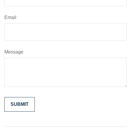
Email
Message