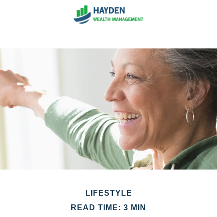
LIFESTYLE
READ TIME: 3 MIN