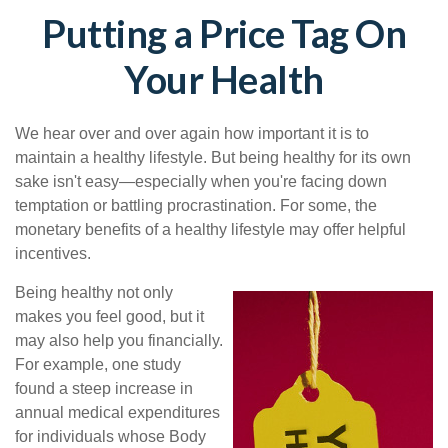
Putting a Price Tag On
Your Health
We hear over and over again how important it is to
maintain a healthy lifestyle. But being healthy for its own
sake isn't easy—especially when you're facing down
temptation or battling procrastination. For some, the
monetary benefits of a healthy lifestyle may offer helpful
incentives.
Being healthy not only
makes you feel good, but it
may also help you financially.
For example, one study
found a steep increase in
annual medical expenditures
for individuals whose Body