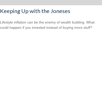
Keeping Up with the Joneses
Lifestyle inflation can be the enemy of wealth building. What
could happen if you invested instead of buying more stuff?