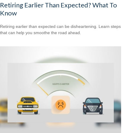
Retiring Earlier Than Expected? What To
Know
Retiring earlier than expected can be disheartening. Learn steps
that can help you smoothe the road ahead.