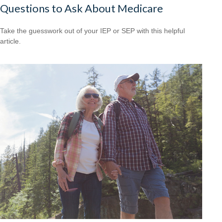
Questions to Ask About Medicare
Take the guesswork out of your IEP or SEP with this helpful
article.