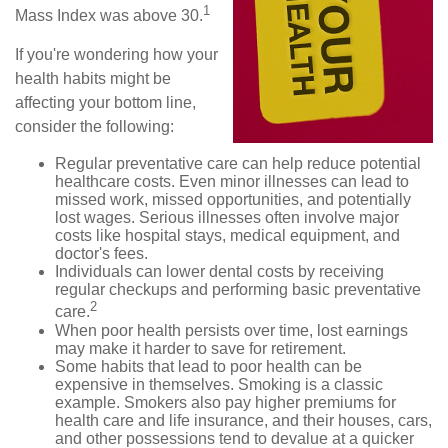
1
Mass Index was above 30.
If you're wondering how your
health habits might be
affecting your bottom line,
consider the following:
Regular preventative care can help reduce potential
healthcare costs. Even minor illnesses can lead to
missed work, missed opportunities, and potentially
lost wages. Serious illnesses often involve major
costs like hospital stays, medical equipment, and
doctor's fees.
Individuals can lower dental costs by receiving
regular checkups and performing basic preventative
2
care.
When poor health persists over time, lost earnings
may make it harder to save for retirement.
Some habits that lead to poor health can be
expensive in themselves. Smoking is a classic
example. Smokers also pay higher premiums for
health care and life insurance, and their houses, cars,
and other possessions tend to devalue at a quicker