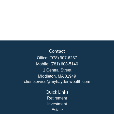
Contact
Office:
(978) 907-6237
Mobile:
(781) 608-5140
1 Central Street
Middleton,
MA
01949
clientservice@myhaydenwealth.com
Quick Links
Retirement
Investment
Estate