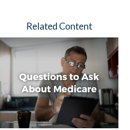
Related Content