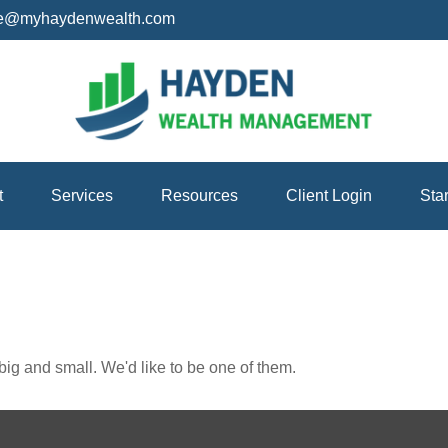
ice@myhaydenwealth.com
t
Services
Resources
Client Login
Sta
ig and small. We'd like to be one of them.