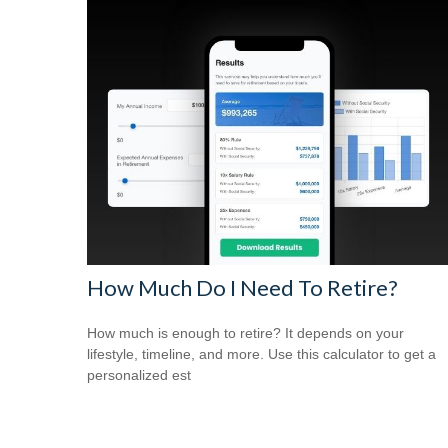
How Much Do I Need To Retire?
How much is enough to retire? It depends on your
lifestyle, timeline, and more. Use this calculator to get a
personalized est