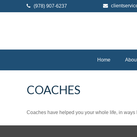
clientserv
(978) 907-6237
Home
Abou
COACHES
Coaches have helped you your whole life, in ways b