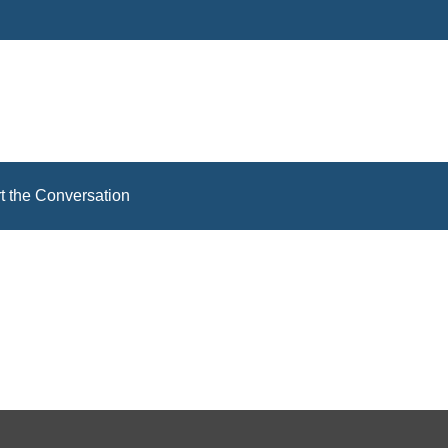
rt the Conversation