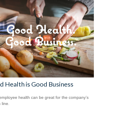
 Health is Good Business
mployee health can be great for the company’s
 line.