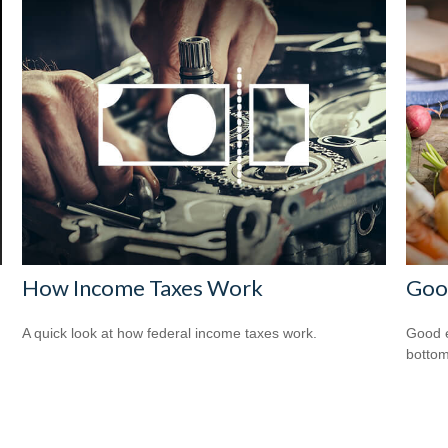
How Income Taxes Work
Good
A quick look at how federal income taxes work.
Good e
bottom