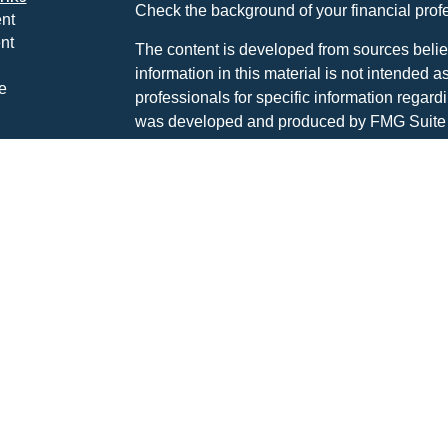
Check the background of your financial pro
nt
nt
The content is developed from sources belie
information in this material is not intended a
e
professionals for specific information regardi
was developed and produced by FMG Suite to
interest. FMG Suite is not affiliated with the 
SEC - registered investment advisory firm. 
ticles
for general information, and should not be co
os
any security.
lators
Copyright 2026 FMG Suite.
Advisory services are offered through The P
investment advisor DBA Hayden Wealth M
CLICK HERE FOR A COPY OF THE PATR
SUMMARY (FORM CRS
). Free and simple 
professionals at INVESTOR.GOV/CRS which 
broker-dealers, investment advisors, and in