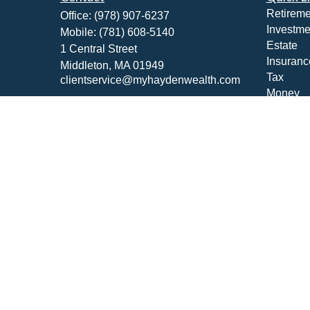
Retireme
Office:
(978) 907-6237
Investme
Mobile:
(781) 608-5140
Estate
1 Central Street
Insuranc
Middleton,
MA
01949
Tax
clientservice@myhaydenwealth.com
Money
Lifestyle
Latest Ar
All Vide
All Calcu