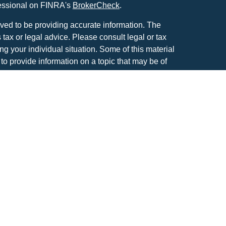
fessional on FINRA's
BrokerCheck
.
ved to be providing accurate information. The
s tax or legal advice. Please consult legal or tax
ng your individual situation. Some of this material
 provide information on a topic that may be of
named representative, broker - dealer, state - or
The opinions expressed and material provided are
nsidered a solicitation for the purchase or sale of
atriot Financial Group, LLC, an SEC registered
anagement.
IOT FINANCIAL GROUP RELATIONSHIP
tools are available to research firms and financial
also provides educational materials about
vesting.