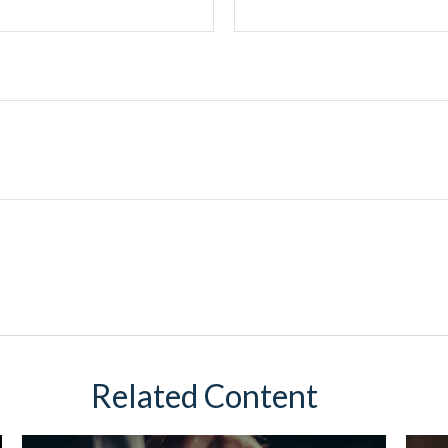
Related Content