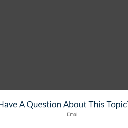
Have A Question About This Topic
Email