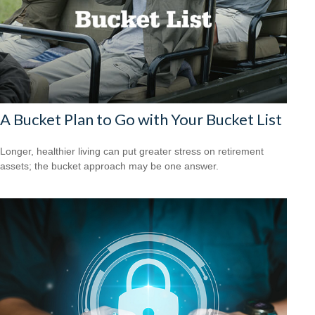
A Bucket Plan to Go with Your Bucket List
Longer, healthier living can put greater stress on retirement
assets; the bucket approach may be one answer.