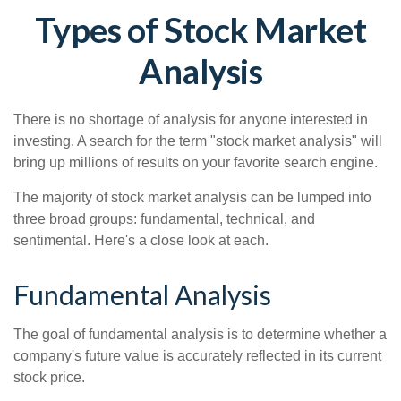
Types of Stock Market
Analysis
There is no shortage of analysis for anyone interested in
investing. A search for the term "stock market analysis" will
bring up millions of results on your favorite search engine.
The majority of stock market analysis can be lumped into
three broad groups: fundamental, technical, and
sentimental. Here's a close look at each.
Fundamental Analysis
The goal of fundamental analysis is to determine whether a
company's future value is accurately reflected in its current
stock price.