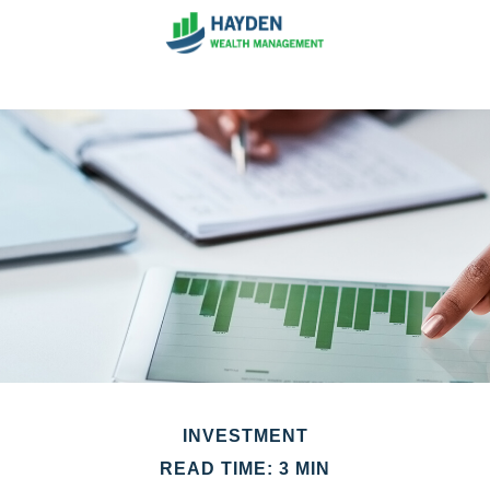
INVESTMENT
READ TIME: 3 MIN