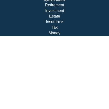
Retirement
Investment
Estate
Insurance
Tax
Money
Lifestyle
Latest Articles
All Videos
All Calculators
Check the background of your financial professional on
FINRA's
BrokerCheck
.
The content is developed from sources believed to be
providing accurate information. The information in this
material is not intended as tax or legal advice. Please
consult legal or tax professionals for specific information
regarding your individual situation. Some of this material