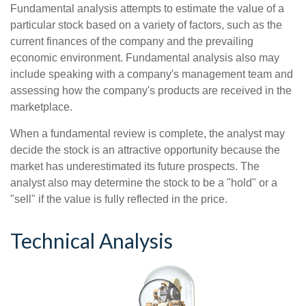
Fundamental analysis attempts to estimate the value of a
particular stock based on a variety of factors, such as the
current finances of the company and the prevailing
economic environment. Fundamental analysis also may
include speaking with a company's management team and
assessing how the company's products are received in the
marketplace.
When a fundamental review is complete, the analyst may
decide the stock is an attractive opportunity because the
market has underestimated its future prospects. The
analyst also may determine the stock to be a "hold" or a
"sell" if the value is fully reflected in the price.
Technical Analysis