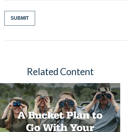
Related Content