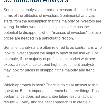
Sentimental analysis attempts to measure the market in
terms of the attitudes of investors. Sentimental analysis
starts from the assumption that the majority of investors are
wrong. In other words, that the stock market has the
potential to disappoint when "masses of investors" believe
prices are headed in a particular direction.
Sentiment analysts are often referred to as contrarians who
look to invest against the majority view of the market. For
example, if the majority of professional market watchers
expect a stock price to trend higher, sentiment analysts
may look for prices to disappoint the majority and trend
lower.
Which approach is best? There is no clear answer to that
question. But it's important to remember three things: Past
performance does not guarantee future results, actual
results will vary, and the best approach is to create a