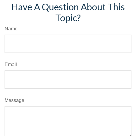
Have A Question About This
Topic?
Name
Email
Message