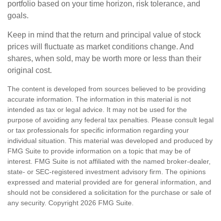
portfolio based on your time horizon, risk tolerance, and
goals.
Keep in mind that the return and principal value of stock
prices will fluctuate as market conditions change. And
shares, when sold, may be worth more or less than their
original cost.
The content is developed from sources believed to be providing
accurate information. The information in this material is not
intended as tax or legal advice. It may not be used for the
purpose of avoiding any federal tax penalties. Please consult legal
or tax professionals for specific information regarding your
individual situation. This material was developed and produced by
FMG Suite to provide information on a topic that may be of
interest. FMG Suite is not affiliated with the named broker-dealer,
state- or SEC-registered investment advisory firm. The opinions
expressed and material provided are for general information, and
should not be considered a solicitation for the purchase or sale of
any security. Copyright
2026 FMG Suite.