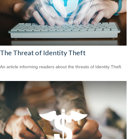
The Threat of Identity Theft
An article informing readers about the threats of Identity Theft.