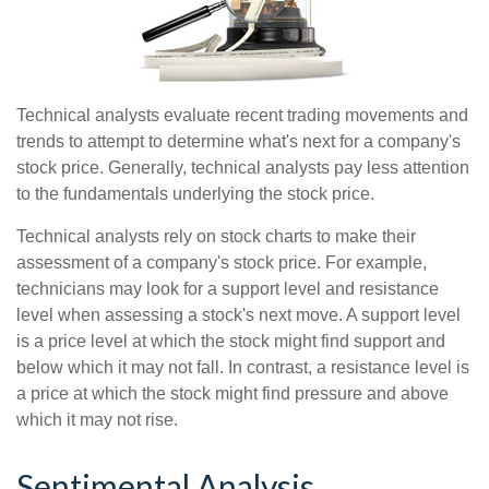
Technical analysts evaluate recent trading movements and
trends to attempt to determine what's next for a company's
stock price. Generally, technical analysts pay less attention
to the fundamentals underlying the stock price.
Technical analysts rely on stock charts to make their
assessment of a company's stock price. For example,
technicians may look for a support level and resistance
level when assessing a stock's next move. A support level
is a price level at which the stock might find support and
below which it may not fall. In contrast, a resistance level is
a price at which the stock might find pressure and above
which it may not rise.
Sentimental Analysis