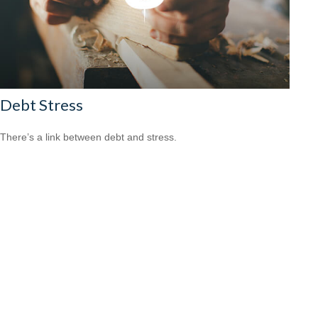
Debt Stress
There’s a link between debt and stress.