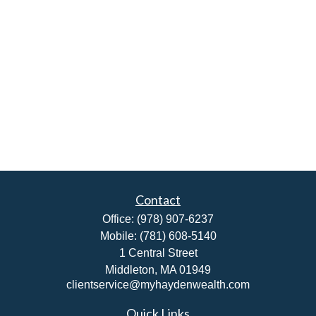
Contact
Office:
(978) 907-6237
Mobile:
(781) 608-5140
1 Central Street
Middleton,
MA
01949
clientservice@myhaydenwealth.com
Quick Links