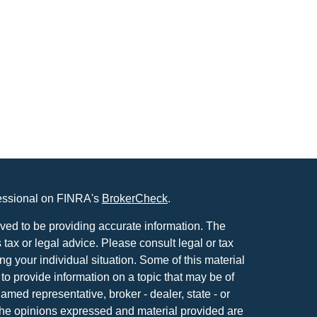
fessional on FINRA's
BrokerCheck
.
ved to be providing accurate information. The
s tax or legal advice. Please consult legal or tax
ng your individual situation. Some of this material
 provide information on a topic that may be of
named representative, broker - dealer, state - or
The opinions expressed and material provided are