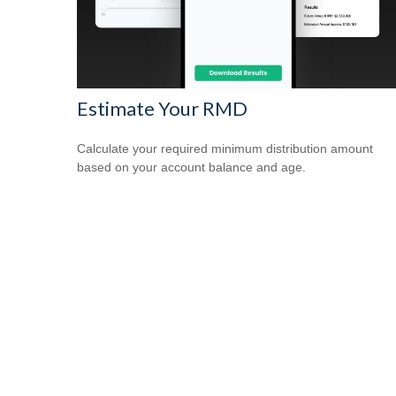
Estimate Your RMD
Calculate your required minimum distribution amount
based on your account balance and age.