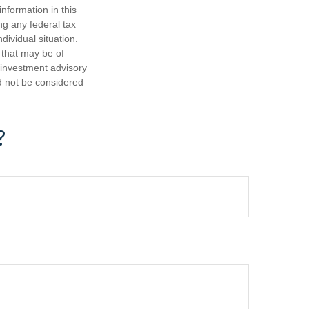
nformation in this
ng any federal tax
dividual situation.
 that may be of
d investment advisory
d not be considered
?