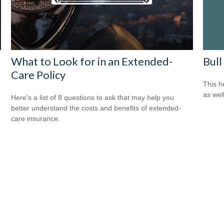
Bull
What to Look for in an Extended-
Care Policy
This h
as well
Here’s a list of 8 questions to ask that may help you
better understand the costs and benefits of extended-
care insurance.