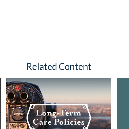
Related Content