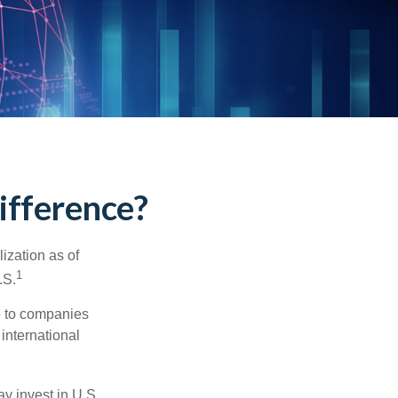
Difference?
ization as of
1
.S.
re to companies
 international
ay invest in U.S.