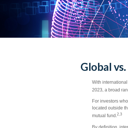
Global vs.
With international
2023, a broad rang
For investors who 
located outside th
2,3
mutual fund.
By definition, int