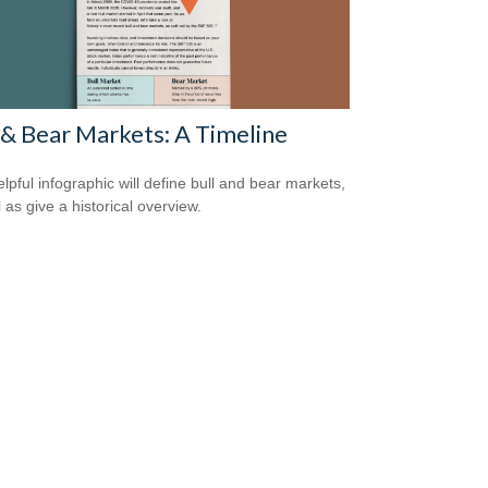
 & Bear Markets: A Timeline
elpful infographic will define bull and bear markets,
 as give a historical overview.