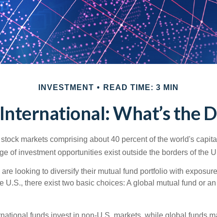
INVESTMENT
READ TIME: 3 MIN
 International: What’s the 
 stock markets comprising about 40 percent of the world's capital
e of investment opportunities exist outside the borders of the U
are looking to diversify their mutual fund portfolio with exposu
e U.S., there exist two basic choices: A global mutual fund or an
ernational funds invest in non-U.S. markets, while global funds m