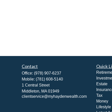
Contact
Quick L
Retireme
Office:
(978) 907-6237
Investme
Mobile:
(781) 608-5140
Estate
1 Central Street
Insuranc
Middleton,
MA
01949
Tax
clientservice@myhaydenwealth.com
Money
Lifestyle