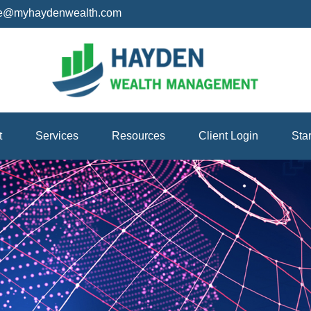
ice@myhaydenwealth.com
t
Services
Resources
Client Login
Sta