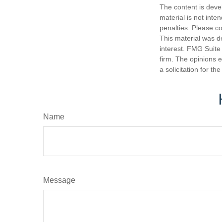
The content is deve
material is not inte
penalties. Please co
This material was d
interest. FMG Suite 
firm. The opinions 
a solicitation for t
Name
Message