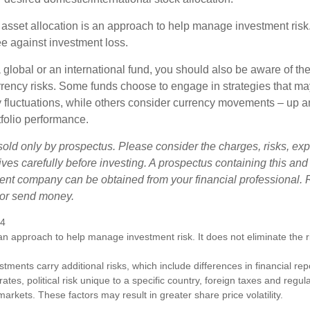
 asset allocation is an approach to help manage investment risk.
e against investment loss.
 global or an international fund, you should also be aware of th
urrency risks. Some funds choose to engage in strategies that ma
cy fluctuations, while others consider currency movements – up 
tfolio performance.
sold only by prospectus. Please consider the charges, risks, e
ves carefully before investing. A prospectus containing this and
ent company can be obtained from your financial professional. R
 or send money.
24
s an approach to help manage investment risk. It does not eliminate the ris
estments carry additional risks, which include differences in financial re
tes, political risk unique to a specific country, foreign taxes and regul
d markets. These factors may result in greater share price volatility.