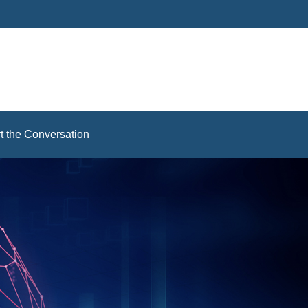
rt the Conversation