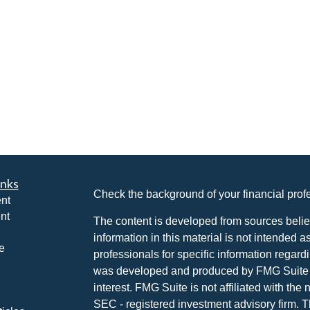
inks
Check the background of your financial pro
nt
nt
The content is developed from sources belie
information in this material is not intended a
e
professionals for specific information regardi
was developed and produced by FMG Suite to
interest. FMG Suite is not affiliated with the 
SEC - registered investment advisory firm. 