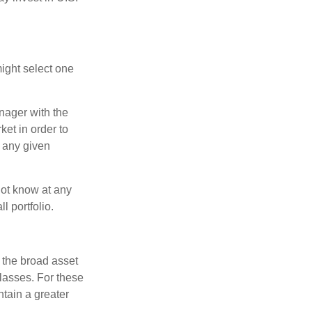
ight select one
anager with the
et in order to
t any given
 not know at any
l portfolio.
 the broad asset
classes. For these
tain a greater