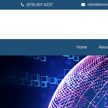
clientserv
(978) 907-6237
Home
Abou