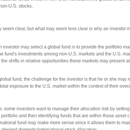
non-U.S. stocks.
y seem clear, but what may seem less clear is why an investor m
 investor may select a global fund is to provide the portfolio m
the fund's investments among non-U.S. markets and the U.S. mark
the shifts in relative opportunities these markets may present a
global fund, the challenge for the investor is that he or she may
 total exposure to the U.S. market within the context of their overal
 some investors want to manage their allocation risk by setting
ir portfolio and then identifying funds that are within those asset 
ernational fund may make more sense since it allows them to main
 desired domestic/international stock allocation.