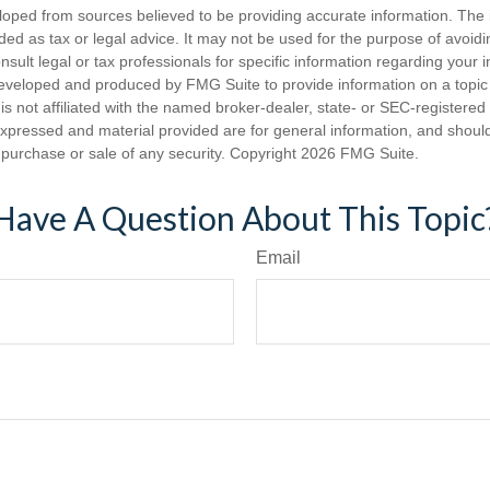
loped from sources believed to be providing accurate information. The i
nded as tax or legal advice. It may not be used for the purpose of avoidi
nsult legal or tax professionals for specific information regarding your in
eveloped and produced by FMG Suite to provide information on a topic
is not affiliated with the named broker-dealer, state- or SEC-registere
expressed and material provided are for general information, and shoul
he purchase or sale of any security. Copyright
2026 FMG Suite.
Have A Question About This Topic
Email