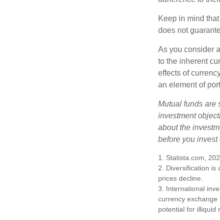
Keep in mind that
does not guarante
As you consider a
to the inherent c
effects of curren
an element of por
Mutual funds are 
investment objecti
about the investm
before you invest
1. Statista.com, 20
2. Diversification i
prices decline.
3. International inv
currency exchange ra
potential for illiqui