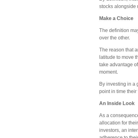
stocks alongside 
Make a Choice
The definition ma
over the other.
The reason that an
latitude to move 
take advantage of 
moment.
By investing in a 
point in time their
An Inside Look
As a consequence,
allocation for the
investors, an int
adherence to their