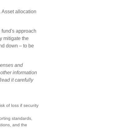
 Asset allocation
e fund's approach
y mitigate the
and down – to be
xpenses and
 other information
ead it carefully
k of loss if security
porting standards,
ations, and the