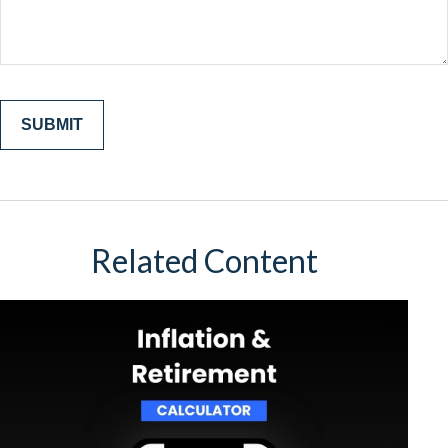
Related Content