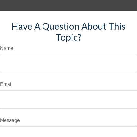
Have A Question About This
Topic?
Name
Email
Message