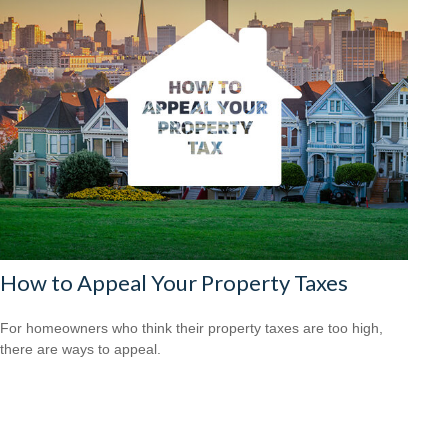
How to Appeal Your Property Taxes
For homeowners who think their property taxes are too high,
there are ways to appeal.