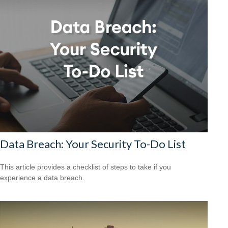
Data Breach: Your Security To-Do List
This article provides a checklist of steps to take if you
experience a data breach.