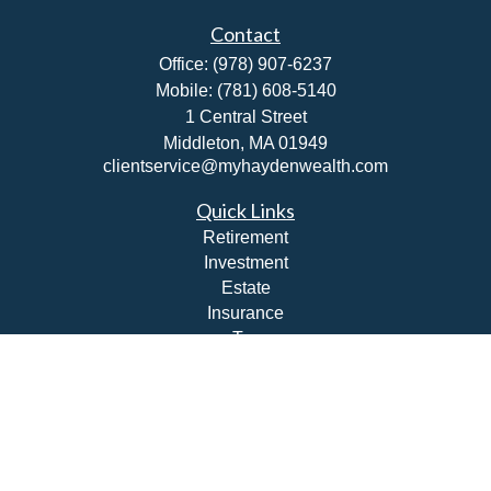
Contact
Office:
(978) 907-6237
Mobile:
(781) 608-5140
1 Central Street
Middleton,
MA
01949
clientservice@myhaydenwealth.com
Quick Links
Retirement
Investment
Estate
Insurance
Tax
Money
Lifestyle
Latest Articles
All Videos
All Calculators