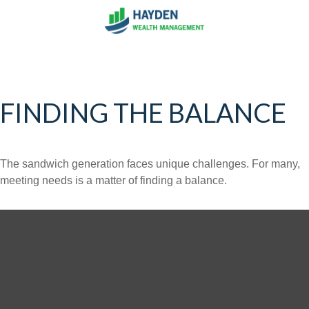
FINDING THE BALANCE
The sandwich generation faces unique challenges. For many,
meeting needs is a matter of finding a balance.