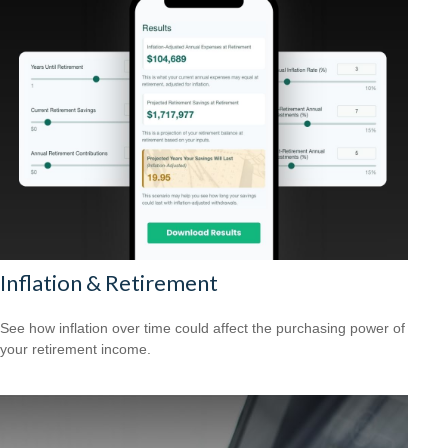
Inflation & Retirement
See how inflation over time could affect the purchasing power of
your retirement income.