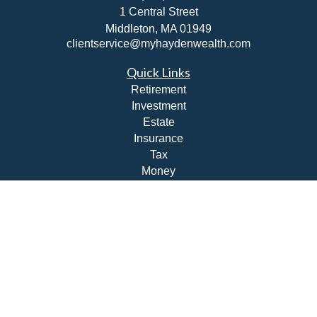
1 Central Street
Middleton,
MA
01949
clientservice@myhaydenwealth.com
Quick Links
Retirement
Investment
Estate
Insurance
Tax
Money
Lifestyle
Latest Articles
All Videos
All Calculators
Check the background of your financial professional on
FINRA's
BrokerCheck
.
The content is developed from sources believed to be