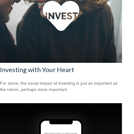
Investing with Your Heart
For some, the social impact of investing is just as important as
the return, perhaps more important.