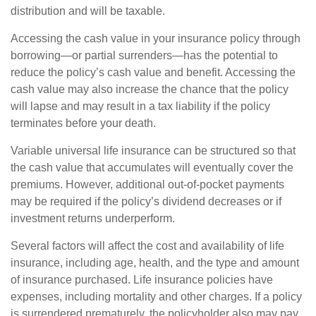
distribution and will be taxable.
Accessing the cash value in your insurance policy through
borrowing—or partial surrenders—has the potential to
reduce the policy’s cash value and benefit. Accessing the
cash value may also increase the chance that the policy
will lapse and may result in a tax liability if the policy
terminates before your death.
Variable universal life insurance can be structured so that
the cash value that accumulates will eventually cover the
premiums. However, additional out-of-pocket payments
may be required if the policy’s dividend decreases or if
investment returns underperform.
Several factors will affect the cost and availability of life
insurance, including age, health, and the type and amount
of insurance purchased. Life insurance policies have
expenses, including mortality and other charges. If a policy
is surrendered prematurely, the policyholder also may pay