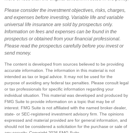
Please consider the investment objectives, risks, charges,
and expenses before investing. Variable life and variable
universal life insurance are sold by prospectus only.
Information on fees and expenses can be found in the
prospectus or obtained from your financial professional.
Please read the prospectus carefully before you invest or
send money.
The content is developed from sources believed to be providing
accurate information. The information in this material is not
intended as tax or legal advice. It may not be used for the
purpose of avoiding any federal tax penalties. Please consult legal
or tax professionals for specific information regarding your
individual situation. This material was developed and produced by
FMG Suite to provide information on a topic that may be of
interest. FMG Suite is not affiliated with the named broker-dealer,
state- or SEC-registered investment advisory firm. The opinions
expressed and material provided are for general information, and
should not be considered a solicitation for the purchase or sale of
any security. Copyright
2026 FMG Suite.