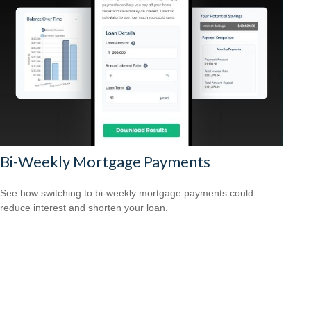
Bi-Weekly Mortgage Payments
See how switching to bi-weekly mortgage payments could
reduce interest and shorten your loan.