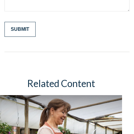
Related Content