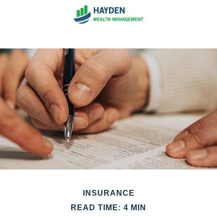
INSURANCE
READ TIME: 4 MIN