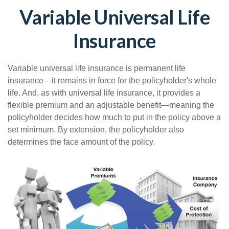
Variable Universal Life
Insurance
Variable universal life insurance is permanent life
insurance—it remains in force for the policyholder's whole
life. And, as with universal life insurance, it provides a
flexible premium and an adjustable benefit—meaning the
policyholder decides how much to put in the policy above a
set minimum. By extension, the policyholder also
determines the face amount of the policy.