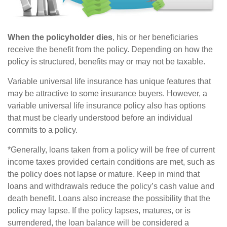
When the policyholder dies
, his or her beneficiaries
receive the benefit from the policy. Depending on how the
policy is structured, benefits may or may not be taxable.
Variable universal life insurance has unique features that
may be attractive to some insurance buyers. However, a
variable universal life insurance policy also has options
that must be clearly understood before an individual
commits to a policy.
*Generally, loans taken from a policy will be free of current
income taxes provided certain conditions are met, such as
the policy does not lapse or mature. Keep in mind that
loans and withdrawals reduce the policy’s cash value and
death benefit. Loans also increase the possibility that the
policy may lapse. If the policy lapses, matures, or is
surrendered, the loan balance will be considered a