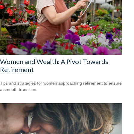
Women and Wealth: A Pivot Towards
Retirement
Tips and strategies for women approaching retirement to ensure
a smooth transition.