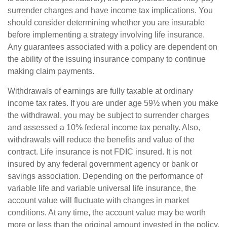
surrender charges and have income tax implications. You
should consider determining whether you are insurable
before implementing a strategy involving life insurance.
Any guarantees associated with a policy are dependent on
the ability of the issuing insurance company to continue
making claim payments.
Withdrawals of earnings are fully taxable at ordinary
income tax rates. If you are under age 59½ when you make
the withdrawal, you may be subject to surrender charges
and assessed a 10% federal income tax penalty. Also,
withdrawals will reduce the benefits and value of the
contract. Life insurance is not FDIC insured. It is not
insured by any federal government agency or bank or
savings association. Depending on the performance of
variable life and variable universal life insurance, the
account value will fluctuate with changes in market
conditions. At any time, the account value may be worth
more or less than the original amount invested in the policy.