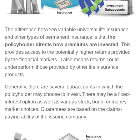
The difference between variable universal life insurance
and other types of permanent insurance is that
the
policyholder directs how premiums are invested
. This
provides access to the potentially higher returns provided
by the financial markets. It also means returns could
underperform those provided by other life insurance
products.
Generally, there are several subaccounts in which the
policyholder may choose to invest. There may be a fixed-
interest option as well as various stock, bond, or money-
market choices. Guarantees are based on the claims-
paying ability of the issuing company.