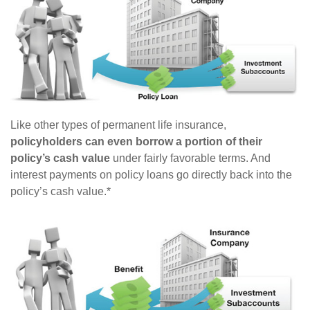
Like other types of permanent life insurance,
policyholders can even borrow a portion of their
policy’s cash value
under fairly favorable terms. And
interest payments on policy loans go directly back into the
policy’s cash value.*