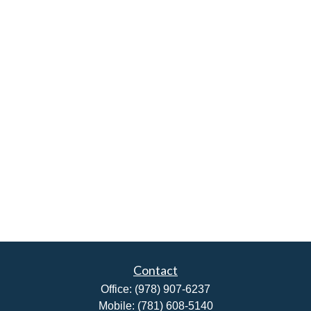
Contact
Office:
(978) 907-6237
Mobile:
(781) 608-5140