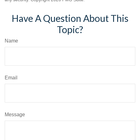
Have A Question About This
Topic?
Name
Email
Message