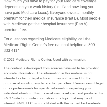
How much you have to pay for your Medicare coverage
depends on your work history (i.e. if and how long you
have paid Medicare taxes). Everyone owes a monthly
premium for their medical insurance (Part B). Most people
with Medicare get their hospital insurance (Part A)
premium-free.
For questions regarding Medicare eligibility, call the
Medicare Rights Center’s free national helpline at 800-
333-4114.
©
2026 Medicare Rights Center. Used with permission.
The content is developed from sources believed to be providing
accurate information. The information in this material is not
intended as tax or legal advice. It may not be used for the
purpose of avoiding any federal tax penalties. Please consult legal
or tax professionals for specific information regarding your
individual situation. This material was developed and produced by
FMG Suite to provide information on a topic that may be of
interest. FMG, LLC, is not affiliated with the named broker-dealer,