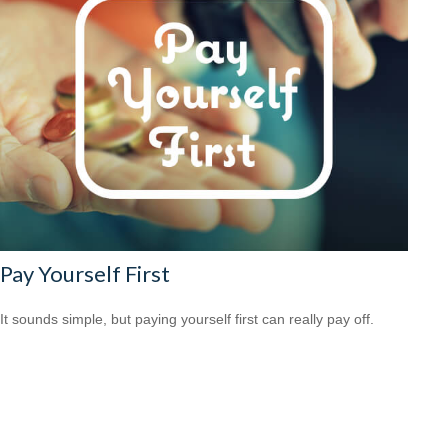
Pay Yourself First
It sounds simple, but paying yourself first can really pay off.