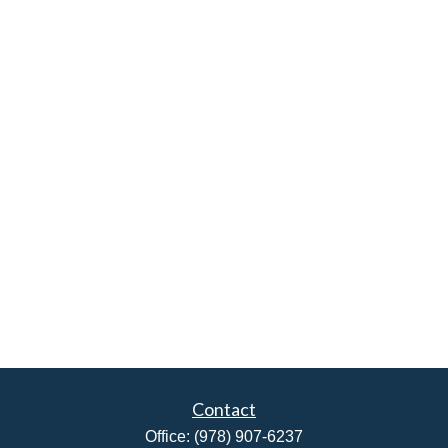
Contact
Office:
(978) 907-6237