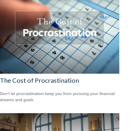
The Cost of Procrastination
Don't let procrastination keep you from pursuing your financial
dreams and goals.