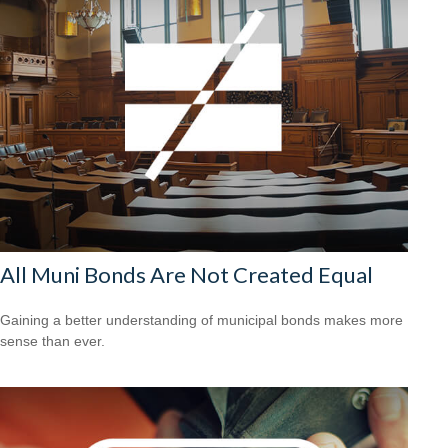
All Muni Bonds Are Not Created Equal
Gaining a better understanding of municipal bonds makes more
sense than ever.