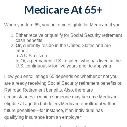
Medicare At 65+
When you turn 65, you become eligible for Medicare if you:
Either receive or qualify for Social Security retirement
cash benefits
Or
, currently reside in the United States and are
either:
a. A U.S. citizen
b. Or, a permanent U.S. resident who has lived in the
U.S. continuously for five years prior to applying
How you enroll at age 65 depends on whether or not you
are already receiving Social Security retirement benefits or
Railroad Retirement benefits. Also, there are
circumstances in which someone may become Medicare-
eligible at age 65 but defers Medicare enrollment without
future penalties—for instance, if an individual has
qualifying insurance from an employer.