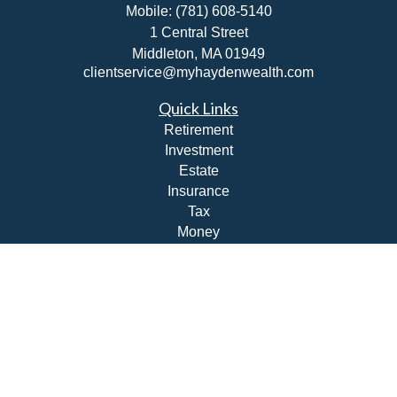
Mobile:
(781) 608-5140
1 Central Street
Middleton,
MA
01949
clientservice@myhaydenwealth.com
Quick Links
Retirement
Investment
Estate
Insurance
Tax
Money
Lifestyle
Latest Articles
All Videos
All Calculators
Check the background of your financial professional on
FINRA's
BrokerCheck
.