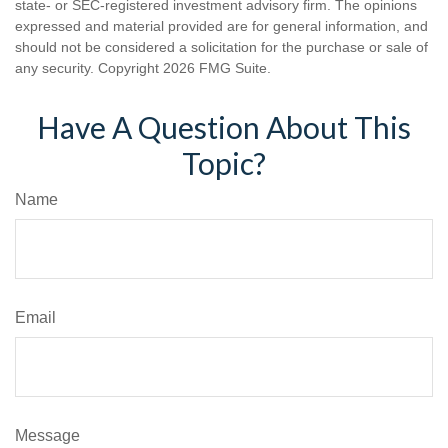
state- or SEC-registered investment advisory firm. The opinions
expressed and material provided are for general information, and
should not be considered a solicitation for the purchase or sale of
any security. Copyright
2026 FMG Suite.
Have A Question About This
Topic?
Name
Email
Message