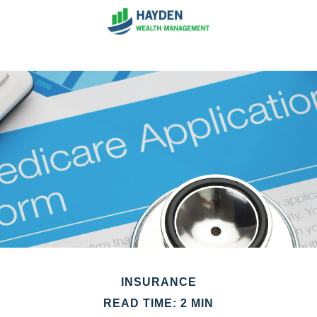
INSURANCE
READ TIME: 2 MIN