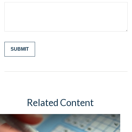
Related Content