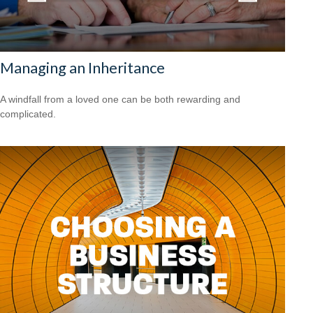
Managing an Inheritance
A windfall from a loved one can be both rewarding and
complicated.