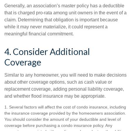
Generally, an association’s master policy has a deductible
that is charged pro-rata among unit owners in the event of a
claim. Determining that obligation is important because
while it may never materialize, it could represent a
meaningful financial commitment.
4. Consider Additional
Coverage
Similar to any homeowner, you will need to make decisions
about other coverage options, such as cash value or
replacement coverage, adding personal liability coverage,
and whether flood insurance may be appropriate.
1. Several factors will affect the cost of condo insurance, including
the insurance coverage provided by the homeowners association.
You should consider the amount of your deductible and level of
coverage before purchasing a condo insurance policy. Any