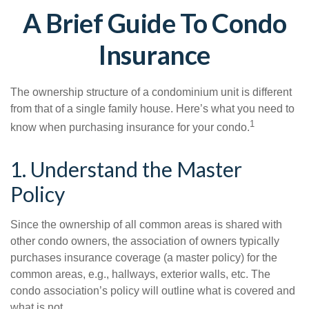
A Brief Guide To Condo
Insurance
The ownership structure of a condominium unit is different
from that of a single family house. Here’s what you need to
1
know when purchasing insurance for your condo.
1. Understand the Master
Policy
Since the ownership of all common areas is shared with
other condo owners, the association of owners typically
purchases insurance coverage (a master policy) for the
common areas, e.g., hallways, exterior walls, etc. The
condo association’s policy will outline what is covered and
what is not.