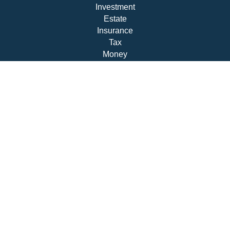
Investment
Estate
Insurance
Tax
Money
Lifestyle
Latest Articles
All Videos
All Calculators
Check the background of your financial professional on
FINRA's
BrokerCheck
.
The content is developed from sources believed to be
providing accurate information. The information in this
material is not intended as tax or legal advice. Please
consult legal or tax professionals for specific information
regarding your individual situation. Some of this material
was developed and produced by FMG Suite to provide
information on a topic that may be of interest. FMG Suite