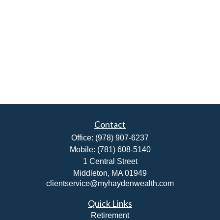
Contact
Office:
(978) 907-6237
Mobile:
(781) 608-5140
1 Central Street
Middleton,
MA
01949
clientservice@myhaydenwealth.com
Quick Links
Retirement