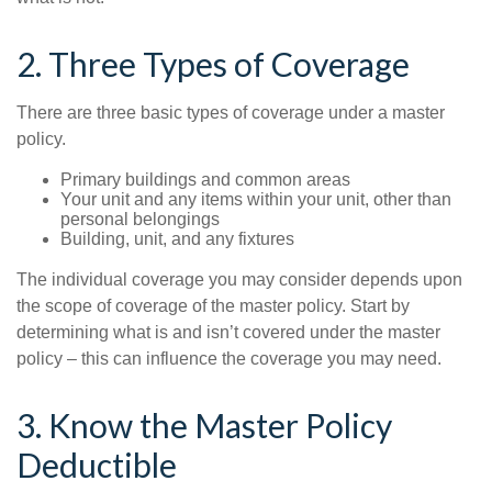
2. Three Types of Coverage
There are three basic types of coverage under a master
policy.
Primary buildings and common areas
Your unit and any items within your unit, other than
personal belongings
Building, unit, and any fixtures
The individual coverage you may consider depends upon
the scope of coverage of the master policy. Start by
determining what is and isn’t covered under the master
policy – this can influence the coverage you may need.
3. Know the Master Policy
Deductible