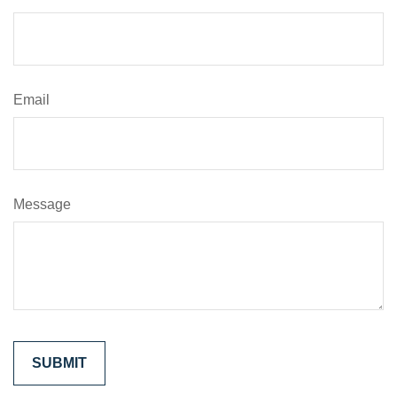
Email
Message