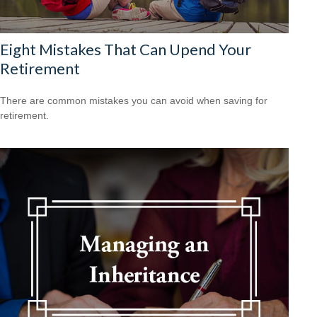
Eight Mistakes That Can Upend Your
Retirement
There are common mistakes you can avoid when saving for
retirement.