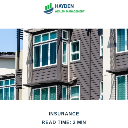
INSURANCE
READ TIME: 2 MIN