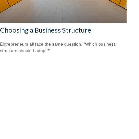
Choosing a Business Structure
Entrepreneurs all face the same question, “Which business
structure should I adopt?”