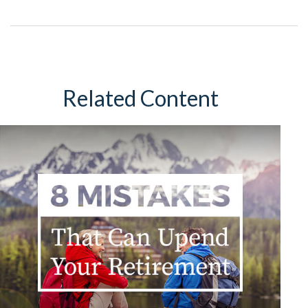
Related Content