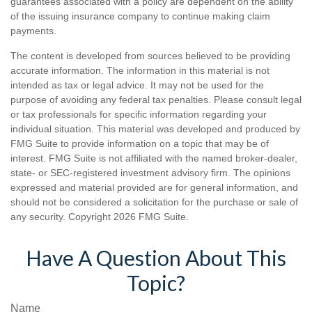
guarantees associated with a policy are dependent on the ability
of the issuing insurance company to continue making claim
payments.
The content is developed from sources believed to be providing
accurate information. The information in this material is not
intended as tax or legal advice. It may not be used for the
purpose of avoiding any federal tax penalties. Please consult legal
or tax professionals for specific information regarding your
individual situation. This material was developed and produced by
FMG Suite to provide information on a topic that may be of
interest. FMG Suite is not affiliated with the named broker-dealer,
state- or SEC-registered investment advisory firm. The opinions
expressed and material provided are for general information, and
should not be considered a solicitation for the purchase or sale of
any security. Copyright
2026 FMG Suite.
Have A Question About This
Topic?
Name