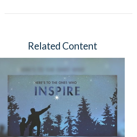
Related Content