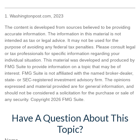
1. Washingtonpost.com, 2023
The content is developed from sources believed to be providing
accurate information. The information in this material is not
intended as tax or legal advice. It may not be used for the
purpose of avoiding any federal tax penalties. Please consult legal
or tax professionals for specific information regarding your
individual situation. This material was developed and produced by
FMG Suite to provide information on a topic that may be of
interest. FMG Suite is not affiliated with the named broker-dealer,
state- or SEC-registered investment advisory firm. The opinions
expressed and material provided are for general information, and
should not be considered a solicitation for the purchase or sale of
any security. Copyright
2026 FMG Suite.
Have A Question About This
Topic?