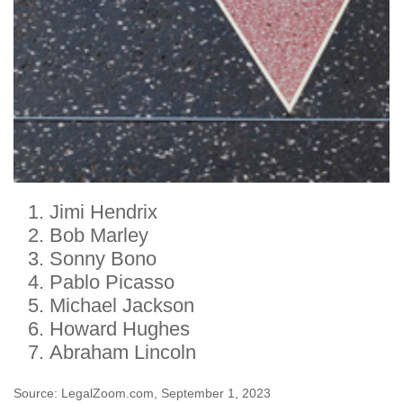
Jimi Hendrix
Bob Marley
Sonny Bono
Pablo Picasso
Michael Jackson
Howard Hughes
Abraham Lincoln
Source: LegalZoom.com, September 1, 2023