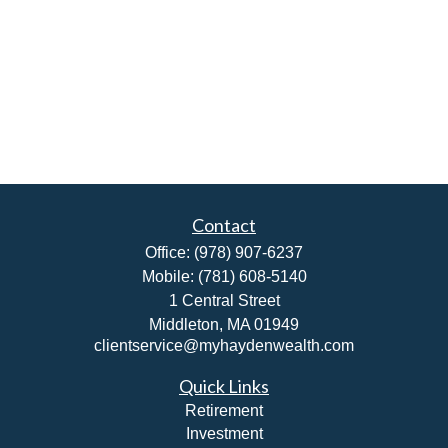
Contact
Office:
(978) 907-6237
Mobile:
(781) 608-5140
1 Central Street
Middleton,
MA
01949
clientservice@myhaydenwealth.com
Quick Links
Retirement
Investment