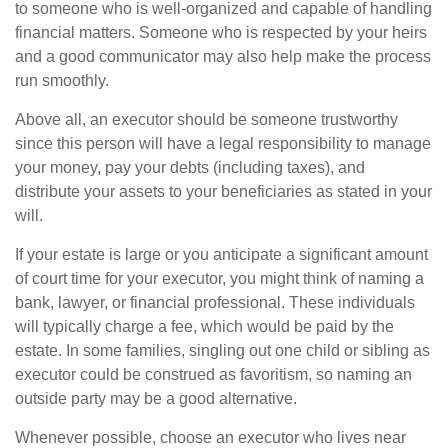
to someone who is well-organized and capable of handling
financial matters. Someone who is respected by your heirs
and a good communicator may also help make the process
run smoothly.
Above all, an executor should be someone trustworthy
since this person will have a legal responsibility to manage
your money, pay your debts (including taxes), and
distribute your assets to your beneficiaries as stated in your
will.
If your estate is large or you anticipate a significant amount
of court time for your executor, you might think of naming a
bank, lawyer, or financial professional. These individuals
will typically charge a fee, which would be paid by the
estate. In some families, singling out one child or sibling as
executor could be construed as favoritism, so naming an
outside party may be a good alternative.
Whenever possible, choose an executor who lives near