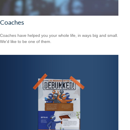
Coaches
Coaches have helped you your whole life, in ways big and small.
We'd like to be one of them.