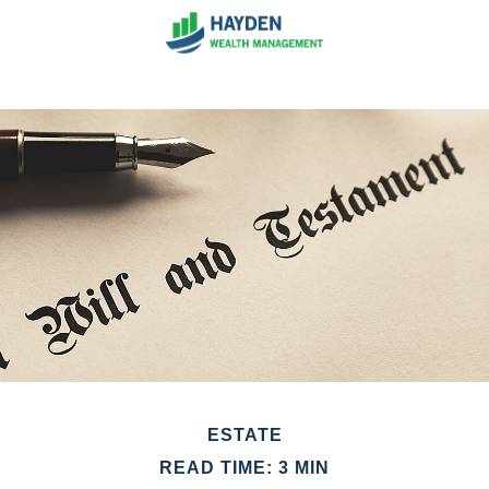
ESTATE
READ TIME: 3 MIN