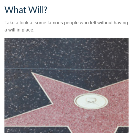
What Will?
Take a look at some famous people who left without having
a will in place.