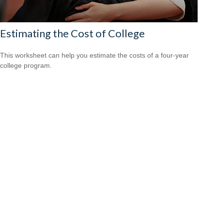
Estimating the Cost of College
This worksheet can help you estimate the costs of a four-year
college program.