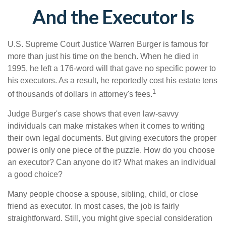
And the Executor Is
U.S. Supreme Court Justice Warren Burger is famous for
more than just his time on the bench. When he died in
1995, he left a 176-word will that gave no specific power to
his executors. As a result, he reportedly cost his estate tens
1
of thousands of dollars in attorney's fees.
Judge Burger's case shows that even law-savvy
individuals can make mistakes when it comes to writing
their own legal documents. But giving executors the proper
power is only one piece of the puzzle. How do you choose
an executor? Can anyone do it? What makes an individual
a good choice?
Many people choose a spouse, sibling, child, or close
friend as executor. In most cases, the job is fairly
straightforward. Still, you might give special consideration