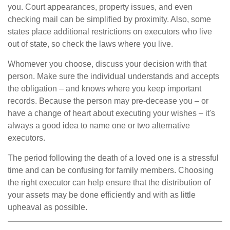
you. Court appearances, property issues, and even
checking mail can be simplified by proximity. Also, some
states place additional restrictions on executors who live
out of state, so check the laws where you live.
Whomever you choose, discuss your decision with that
person. Make sure the individual understands and accepts
the obligation – and knows where you keep important
records. Because the person may pre-decease you – or
have a change of heart about executing your wishes – it's
always a good idea to name one or two alternative
executors.
The period following the death of a loved one is a stressful
time and can be confusing for family members. Choosing
the right executor can help ensure that the distribution of
your assets may be done efficiently and with as little
upheaval as possible.