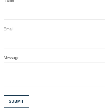
Name
Email
Message