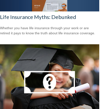
Life Insurance Myths: Debunked
Whether you have life insurance through your work or are
retired it pays to know the truth about life insurance coverage.