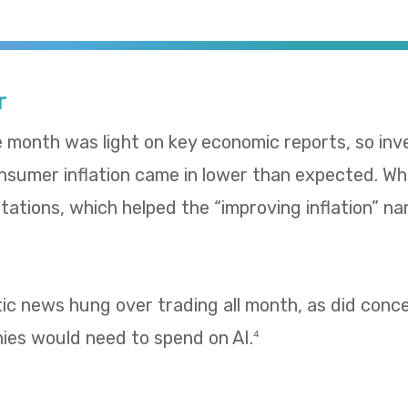
r
e month was light on key economic reports, so in
umer inflation came in lower than expected. Whol
ations, which helped the “improving inflation” nar
tic news hung over trading all month, as did con
es would need to spend on AI.
4