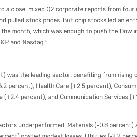
 a close, mixed Q2 corporate reports from four i
 pulled stock prices. But chip stocks led an enth
f the month, which was enough to push the Dow i
 S&P and Nasdaq.
5
) was the leading sector, benefiting from rising o
6.2 percent), Health Care (+2.5 percent), Consum
e (+2.4 percent), and Communication Services (+1.
sectors underperformed. Materials (-0.8 percent
ercent) posted modest losses. Utilities (-2.2 perc