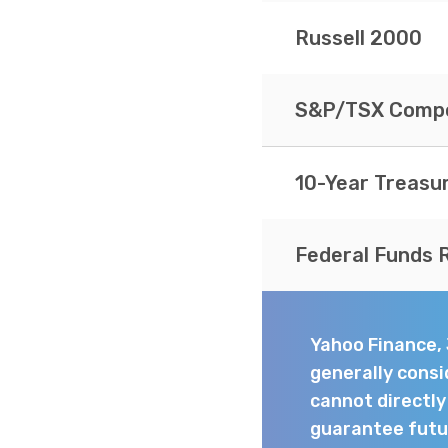
Russell 2000
S&P/TSX Compo
10-Year Treasu
Federal Funds 
Yahoo Finance,
generally consi
cannot directl
guarantee futur