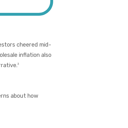
vestors cheered mid-
esale inflation also
rative.
3
cerns about how