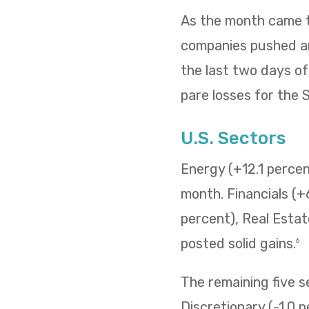
As the month came to
companies pushed and
the last two days o
pare losses for the
U.S. Sectors
Energy (+12.1 percent
month. Financials (+
percent), Real Estat
posted solid gains.
6
The remaining five 
Discretionary (-1.0 p