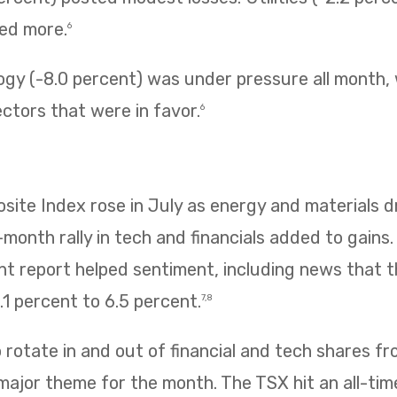
ned more.
6
ogy (-8.0 percent) was under pressure all month,
ectors that were in favor.
6
te Index rose in July as energy and materials dr
e-month rally in tech and financials added to gains
 report helped sentiment, including news that
1 percent to 6.5 percent.
7,8
rotate in and out of financial and tech shares f
 major theme for the month. The TSX hit an all-tim