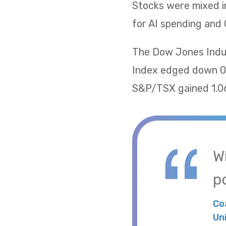
Stocks were mixed i
for AI spending and 
The Dow Jones Indus
Index edged down 0.
S&P/TSX gained 1.06
W
po
Co
Un