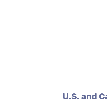
U.S. and 