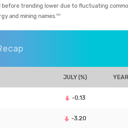
8 before trending lower due to fluctuating commo
rgy and mining names.
9,10
Recap
JULY (%)
YEAR
-0.13
-3.20