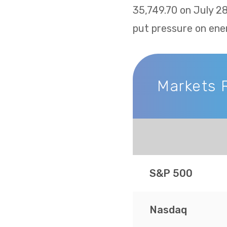
35,749.70 on July 2
put pressure on ene
Markets 
Markets Recap
S&P 500
Nasdaq