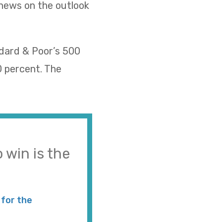
 news on the outlook
ndard & Poor’s 500
0 percent. The
 win is the
for the