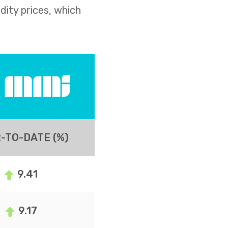
dity prices, which
-TO-DATE (%)
9.41
9.17