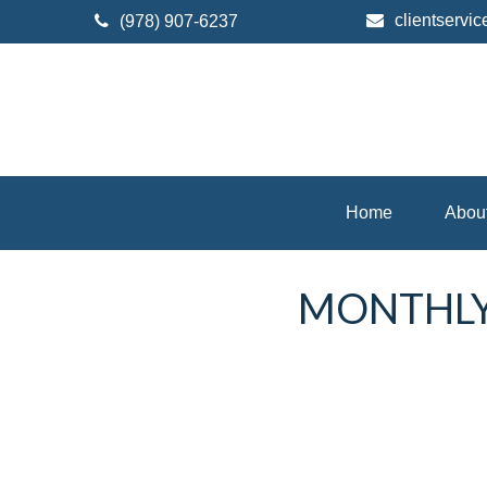
clientserv
(978) 907-6237
Home
Abou
MONTHLY 