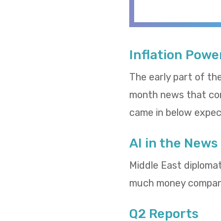
Inflation Powe
The early part of th
month news that cons
came in below expect
AI in the News
Middle East diploma
much money compani
Q2 Reports