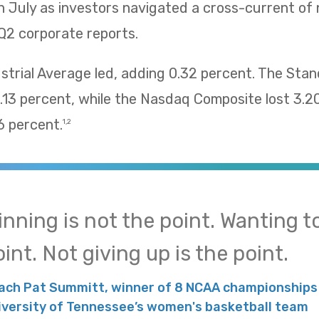
n July as investors navigated a cross-current of
Q2 corporate reports.
trial Average led, adding 0.32 percent. The Sta
13 percent, while the Nasdaq Composite lost 3.2
 percent.
1,2
inning is not the point. Wanting to
int. Not giving up is the point.
ach Pat Summitt, winner of 8 NCAA championships 
iversity of Tennessee’s women's basketball team