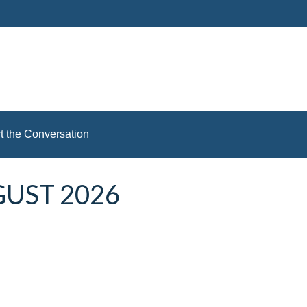
rt the Conversation
GUST 2026