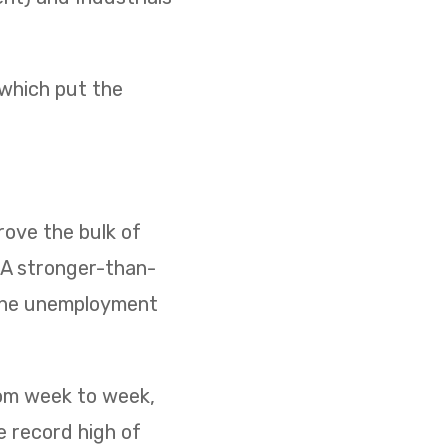
 which put the
ove the bulk of
. A stronger-than-
 the unemployment
rom week to week,
e record high of