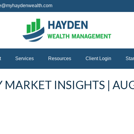
ice@myhaydenwealth.com
t
Services
Resources
Client Login
Sta
MARKET INSIGHTS | AU