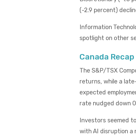
(-2.9 percent) decli
Information Technol
spotlight on other s
Canada Recap
The S&P/TSX Composi
returns, while a lat
expected employment
rate nudged down 0.
Investors seemed to 
with AI disruption a