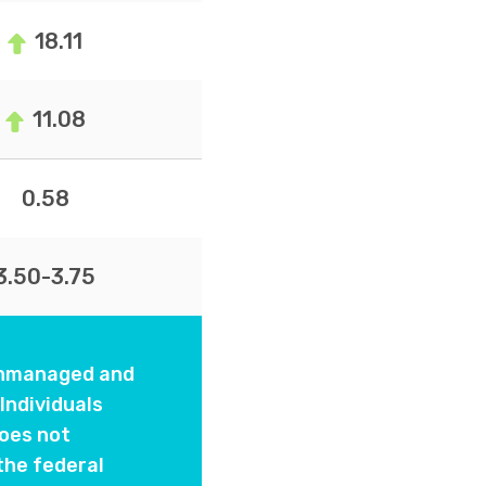
18.11
11.08
0.58
3.50-3.75
 unmanaged and
Individuals
oes not
the federal