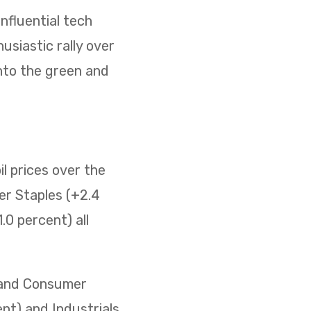
nfluential tech
usiastic rally over
nto the green and
il prices over the
er Staples (+2.4
0 percent) all
) and Consumer
ent) and Industrials