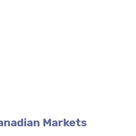
Canadian Markets