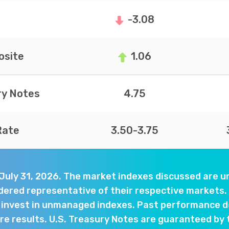
-3.08
site
1.06
ry Notes
4.75
Rate
3.50-3.75
 July 31, 2026. The market indexes discussed are
dered representative of their respective markets. 
y invest in unmanaged indexes. Past performance d
e results. U.S. Treasury Notes are guaranteed by 