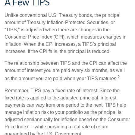
A Few TIPS
Unlike conventional U.S. Treasury bonds, the principal
amount of Treasury Inflation-Protected Securities, or
“TIPS,” is adjusted when there are changes in the
Consumer Price Index (CPI), which measures changes in
inflation. When the CPI increases, a TIPS’s principal
increases. If the CPI falls, the principal is reduced.
The relationship between TIPS and the CPI can affect the
amount of interest you are paid every six months, as well
2
as the amount you are paid when your TIPS matures.
Remember, TIPS pay a fixed rate of interest. Since the
fixed rate is applied to the adjusted principal, interest
payments can vary from one period to the next. TIPS help
manage inflation risk to your portfolio as the principal is
adjusted semiannually for inflation based on the Consumer
Price Index— while providing a real rate of return
guaranteed by the U.S. Government.