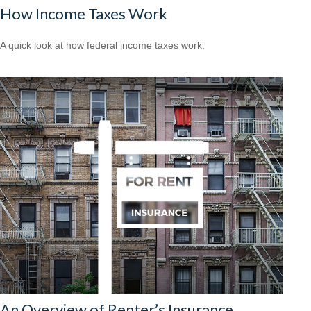
How Income Taxes Work
A quick look at how federal income taxes work.
An Overview of Renter’s Insurance