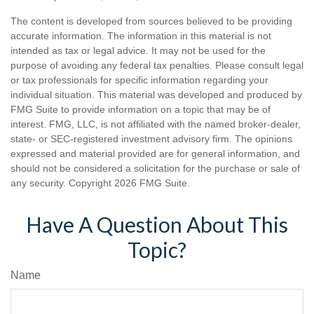
The content is developed from sources believed to be providing
accurate information. The information in this material is not
intended as tax or legal advice. It may not be used for the
purpose of avoiding any federal tax penalties. Please consult legal
or tax professionals for specific information regarding your
individual situation. This material was developed and produced by
FMG Suite to provide information on a topic that may be of
interest. FMG, LLC, is not affiliated with the named broker-dealer,
state- or SEC-registered investment advisory firm. The opinions
expressed and material provided are for general information, and
should not be considered a solicitation for the purchase or sale of
any security. Copyright
2026 FMG Suite.
Have A Question About This
Topic?
Name