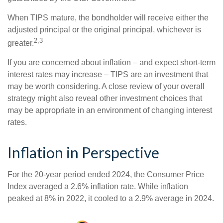
When TIPS mature, the bondholder will receive either the
adjusted principal or the original principal, whichever is
2,3
greater.
If you are concerned about inflation – and expect short-term
interest rates may increase – TIPS are an investment that
may be worth considering. A close review of your overall
strategy might also reveal other investment choices that
may be appropriate in an environment of changing interest
rates.
Inflation in Perspective
For the 20-year period ended 2024, the Consumer Price
Index averaged a 2.6% inflation rate. While inflation
peaked at 8% in 2022, it cooled to a 2.9% average in 2024.