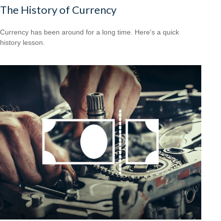
The History of Currency
Currency has been around for a long time. Here's a quick
history lesson.