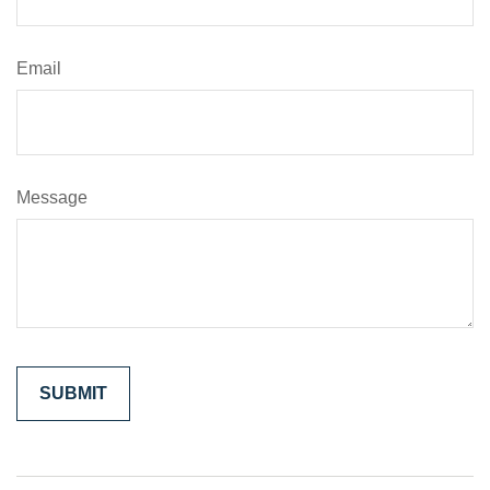
Email
Message