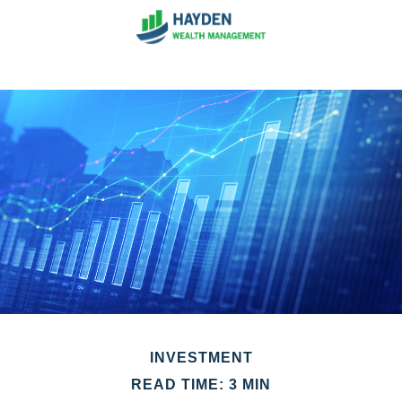
INVESTMENT
READ TIME: 3 MIN