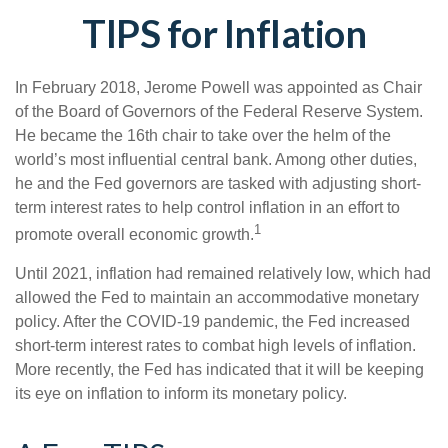
TIPS for Inflation
In February 2018, Jerome Powell was appointed as Chair
of the Board of Governors of the Federal Reserve System.
He became the 16th chair to take over the helm of the
world’s most influential central bank. Among other duties,
he and the Fed governors are tasked with adjusting short-
term interest rates to help control inflation in an effort to
1
promote overall economic growth.
Until 2021, inflation had remained relatively low, which had
allowed the Fed to maintain an accommodative monetary
policy. After the COVID-19 pandemic, the Fed increased
short-term interest rates to combat high levels of inflation.
More recently, the Fed has indicated that it will be keeping
its eye on inflation to inform its monetary policy.