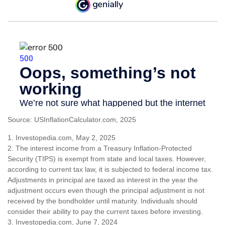
Source: USInflationCalculator.com, 2025
1. Investopedia.com, May 2, 2025
2. The interest income from a Treasury Inflation-Protected
Security (TIPS) is exempt from state and local taxes. However,
according to current tax law, it is subjected to federal income tax.
Adjustments in principal are taxed as interest in the year the
adjustment occurs even though the principal adjustment is not
received by the bondholder until maturity. Individuals should
consider their ability to pay the current taxes before investing.
3. Investopedia.com, June 7, 2024