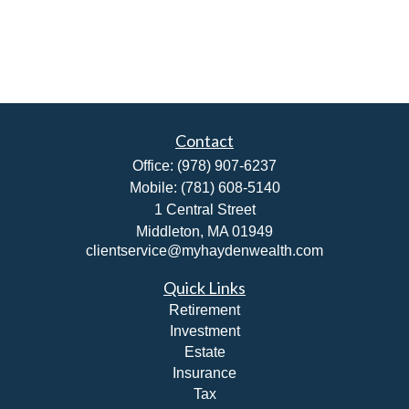
Contact
Office:
(978) 907-6237
Mobile:
(781) 608-5140
1 Central Street
Middleton,
MA
01949
clientservice@myhaydenwealth.com
Quick Links
Retirement
Investment
Estate
Insurance
Tax