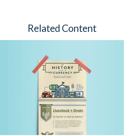
Related Content