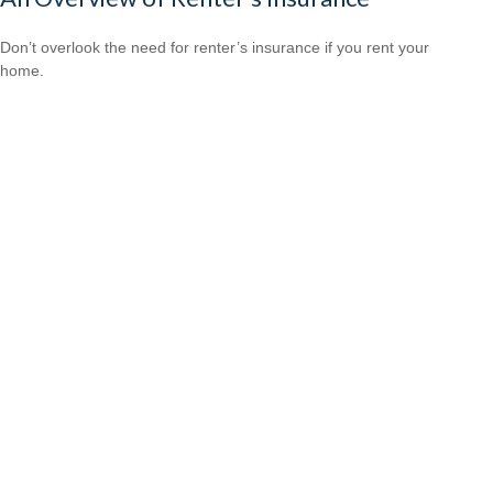
Don’t overlook the need for renter’s insurance if you rent your
home.